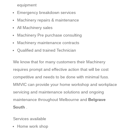
equipment
Emergency breakdown services
Machinery repairs & maintenance
All Machinery sales
Machinery Pre purchase consulting
Machinery maintenance contracts
Qualified and trained Technician
We know that for many customers their Machinery
requires prompt and effective action that will be cost
competitive and needs to be done with minimal fuss.
MMVIC can provide your home workshop and workplace
servicing and maintenance solutions and ongoing
maintenance throughout Melbourne and
Belgrave
South
.
Services available
Home work shop