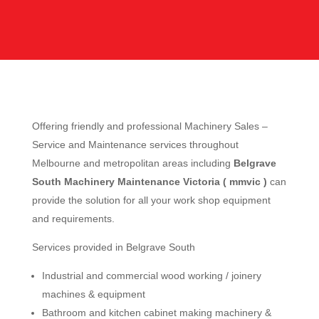
Offering friendly and professional Machinery Sales –
Service and Maintenance services throughout
Melbourne and metropolitan areas including
Belgrave
South Machinery Maintenance Victoria ( mmvic )
can
provide the solution for all your work shop equipment
and requirements.
Services provided in Belgrave South
Industrial and commercial wood working / joinery
machines & equipment
Bathroom and kitchen cabinet making machinery &