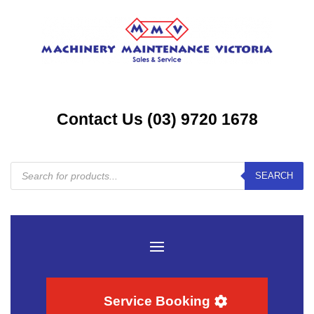
Contact Us (03) 9720 1678
Products
SEARCH
search
Service Booking