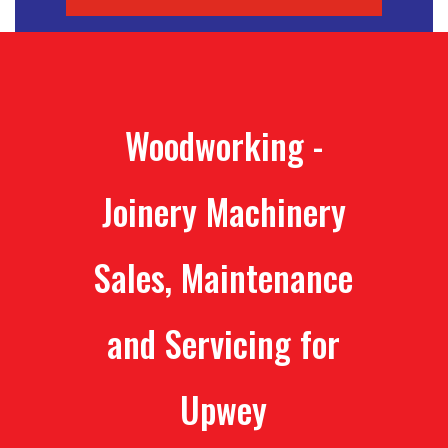
Woodworking -
Joinery Machinery
Sales, Maintenance
and Servicing for
Upwey