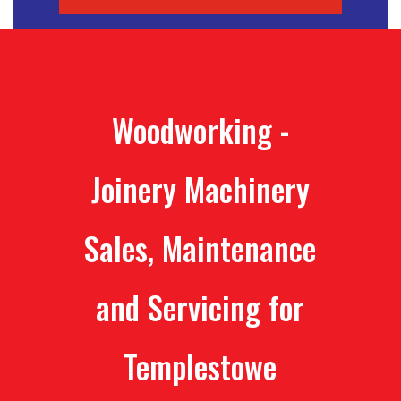
Woodworking -
Joinery Machinery
Sales, Maintenance
and Servicing for
Templestowe