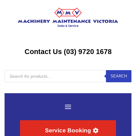
Contact Us (03) 9720 1678
Products
SEARCH
search
Service Booking