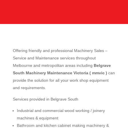
Offering friendly and professional Machinery Sales –
Service and Maintenance services throughout
Melbourne and metropolitan areas including
Belgrave
South Machinery Maintenance Victoria ( mmvic )
can
provide the solution for all your work shop equipment
and requirements.
Services provided in Belgrave South
Industrial and commercial wood working / joinery
machines & equipment
Bathroom and kitchen cabinet making machinery &