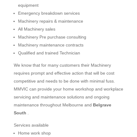
equipment
Emergency breakdown services
Machinery repairs & maintenance
All Machinery sales
Machinery Pre purchase consulting
Machinery maintenance contracts
Qualified and trained Technician
We know that for many customers their Machinery
requires prompt and effective action that will be cost
competitive and needs to be done with minimal fuss.
MMVIC can provide your home workshop and workplace
servicing and maintenance solutions and ongoing
maintenance throughout Melbourne and
Belgrave
South
.
Services available
Home work shop