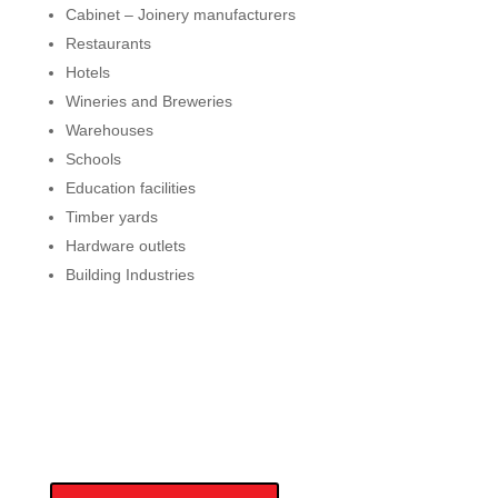
Cabinet – Joinery manufacturers
Restaurants
Hotels
Wineries and Breweries
Warehouses
Schools
Education facilities
Timber yards
Hardware outlets
Building Industries