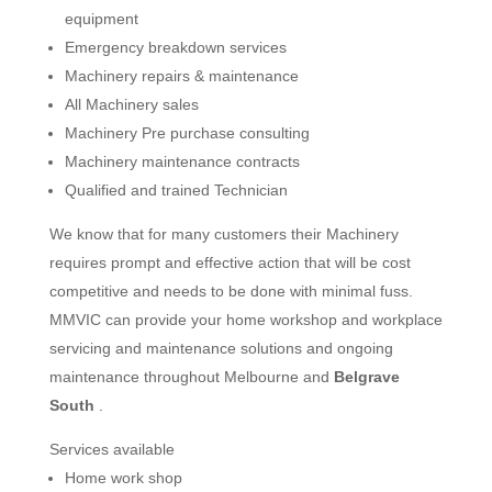
equipment
Emergency breakdown services
Machinery repairs & maintenance
All Machinery sales
Machinery Pre purchase consulting
Machinery maintenance contracts
Qualified and trained Technician
We know that for many customers their Machinery
requires prompt and effective action that will be cost
competitive and needs to be done with minimal fuss.
MMVIC can provide your home workshop and workplace
servicing and maintenance solutions and ongoing
maintenance throughout Melbourne and
Belgrave
South
.
Services available
Home work shop