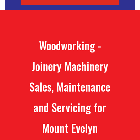
Woodworking -
Joinery Machinery
Sales, Maintenance
and Servicing for
Mount Evelyn