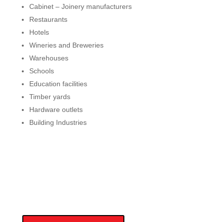
Cabinet – Joinery manufacturers
Restaurants
Hotels
Wineries and Breweries
Warehouses
Schools
Education facilities
Timber yards
Hardware outlets
Building Industries