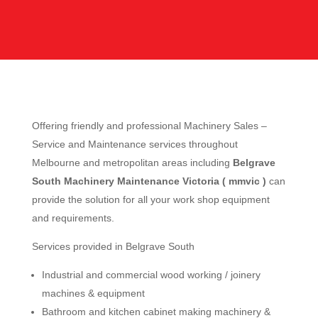
Offering friendly and professional Machinery Sales –
Service and Maintenance services throughout
Melbourne and metropolitan areas including
Belgrave
South Machinery Maintenance Victoria ( mmvic )
can
provide the solution for all your work shop equipment
and requirements.
Services provided in Belgrave South
Industrial and commercial wood working / joinery
machines & equipment
Bathroom and kitchen cabinet making machinery &