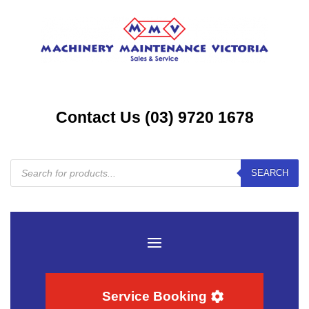
Contact Us (03) 9720 1678
Products
SEARCH
search
Service Booking