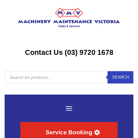
Contact Us (03) 9720 1678
Products
SEARCH
search
Service Booking