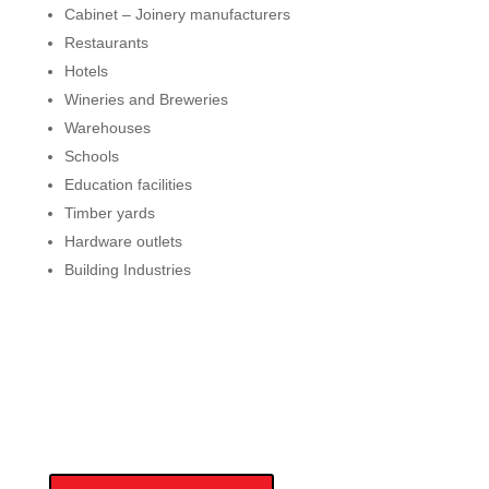
Cabinet – Joinery manufacturers
Restaurants
Hotels
Wineries and Breweries
Warehouses
Schools
Education facilities
Timber yards
Hardware outlets
Building Industries