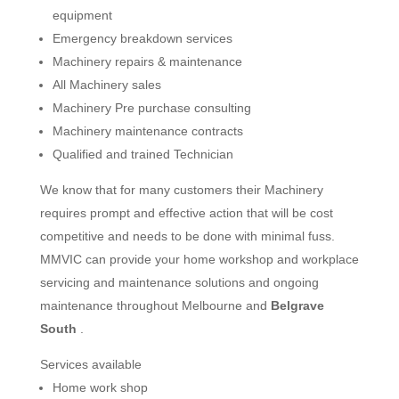
equipment
Emergency breakdown services
Machinery repairs & maintenance
All Machinery sales
Machinery Pre purchase consulting
Machinery maintenance contracts
Qualified and trained Technician
We know that for many customers their Machinery
requires prompt and effective action that will be cost
competitive and needs to be done with minimal fuss.
MMVIC can provide your home workshop and workplace
servicing and maintenance solutions and ongoing
maintenance throughout Melbourne and
Belgrave
South
.
Services available
Home work shop