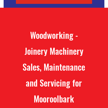
Woodworking -
Joinery Machinery
Sales, Maintenance
and Servicing for
Mooroolbark