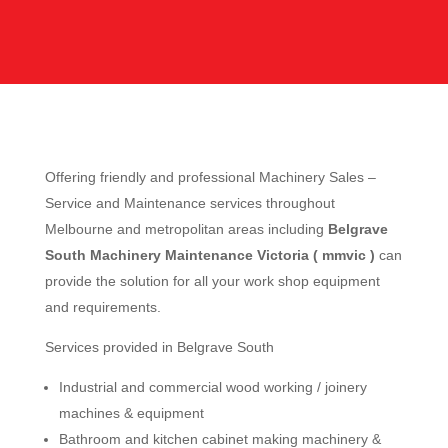
Offering friendly and professional Machinery Sales –
Service and Maintenance services throughout
Melbourne and metropolitan areas including
Belgrave
South Machinery Maintenance Victoria ( mmvic )
can
provide the solution for all your work shop equipment
and requirements.
Services provided in Belgrave South
Industrial and commercial wood working / joinery
machines & equipment
Bathroom and kitchen cabinet making machinery &