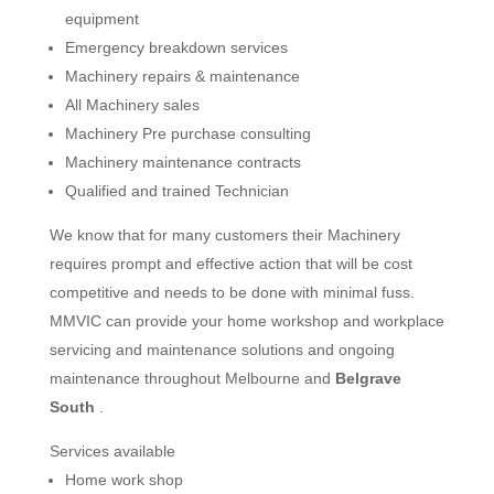
equipment
Emergency breakdown services
Machinery repairs & maintenance
All Machinery sales
Machinery Pre purchase consulting
Machinery maintenance contracts
Qualified and trained Technician
We know that for many customers their Machinery
requires prompt and effective action that will be cost
competitive and needs to be done with minimal fuss.
MMVIC can provide your home workshop and workplace
servicing and maintenance solutions and ongoing
maintenance throughout Melbourne and
Belgrave
South
.
Services available
Home work shop