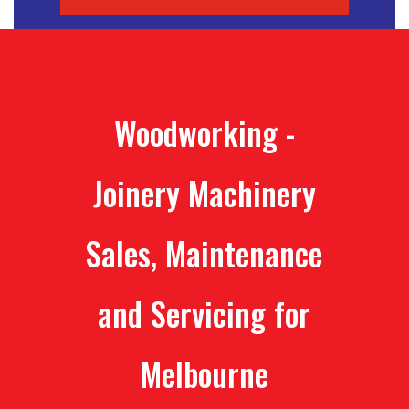
Woodworking -
Joinery Machinery
Sales, Maintenance
and Servicing for
Melbourne