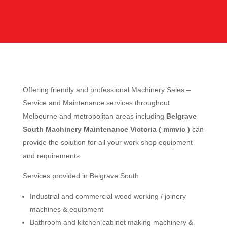
Offering friendly and professional Machinery Sales –
Service and Maintenance services throughout
Melbourne and metropolitan areas including
Belgrave
South Machinery Maintenance Victoria ( mmvic )
can
provide the solution for all your work shop equipment
and requirements.
Services provided in Belgrave South
Industrial and commercial wood working / joinery
machines & equipment
Bathroom and kitchen cabinet making machinery &