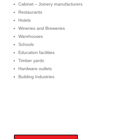
Cabinet – Joinery manufacturers
Restaurants
Hotels
Wineries and Breweries
Warehouses
Schools
Education facilities
Timber yards
Hardware outlets
Building Industries