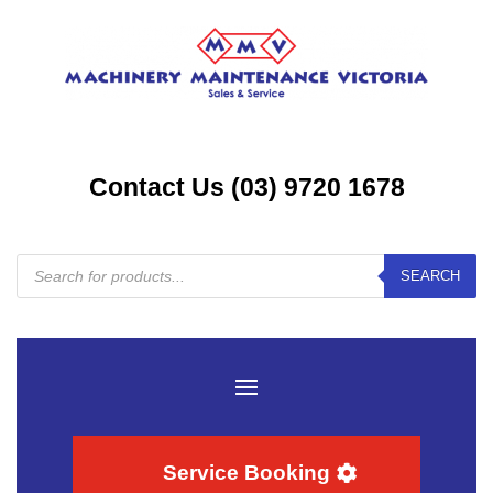
Contact Us (03) 9720 1678
Products
SEARCH
search
Service Booking