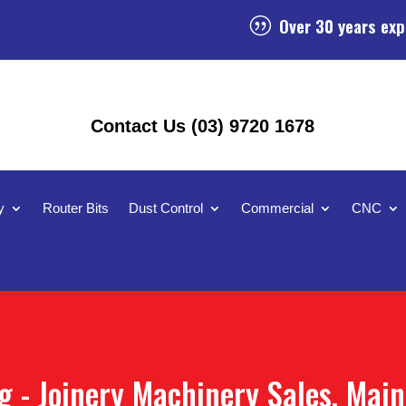
Over 30 years exp
|
Contact Us (03) 9720 1678
y
Router Bits
Dust Control
Commercial
CNC
 - Joinery Machinery Sales, Mai