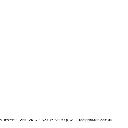
ts Reserved | Abn : 24 320 045 075
Sitemap
. Web :
footprintweb.com.au