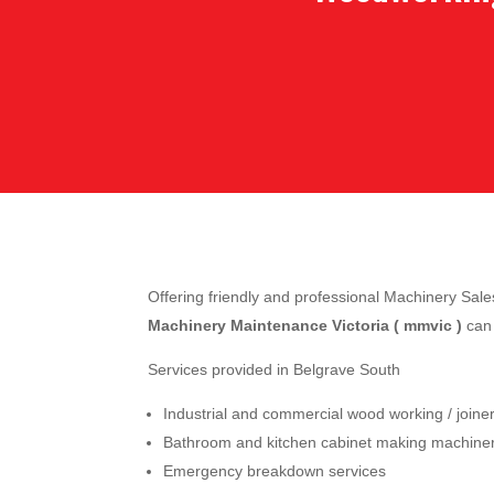
Offering friendly and professional Machinery Sa
Machinery Maintenance Victoria ( mmvic )
can 
Services provided in Belgrave South
Industrial and commercial wood working / join
Bathroom and kitchen cabinet making machine
Emergency breakdown services