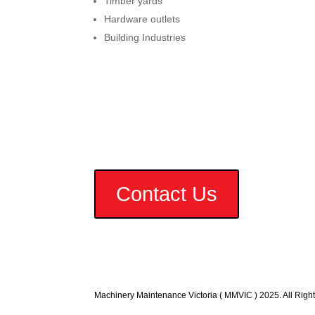
Timber yards
Hardware outlets
Building Industries
Contact Us
Machinery Maintenance Victoria ( MMVIC ) 2025. All Righ