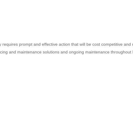
requires prompt and effective action that will be cost competitive an
icing and maintenance solutions and ongoing maintenance throughou