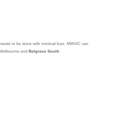
d needs to be done with minimal fuss. MMVIC can
t Melbourne and
Belgrave South
.