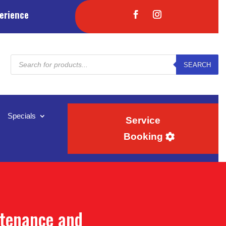
erience
Products
SEARCH
search
Specials
Service
Booking
ntenance and