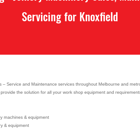
Servicing for Knoxfield
les – Service and Maintenance services throughout Melbourne and metro
provide the solution for all your work shop equipment and requirement
ery machines & equipment
ry & equipment