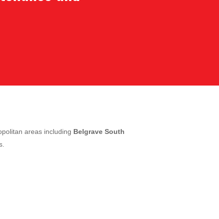
politan areas including
Belgrave South
s.