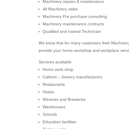
Machinery repairs & maintenance
All Machinery sales
Machinery Pre purchase consulting
Machinery maintenance contracts
Qualified and trained Technician
We know that for many customers their Machinery 
provide your home workshop and workplace serv
Services available
Home work shop
Cabinet – Joinery manufacturers
Restaurants
Hotels
Wineries and Breweries
Warehouses
Schools
Education facilities