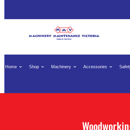
Home
Shop
Machinery
Accessories
Safet
Woodworking