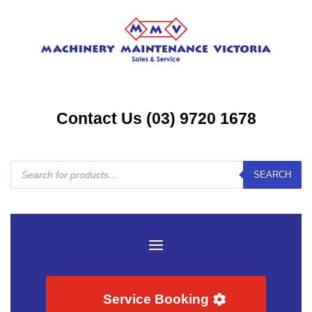
Contact Us (03) 9720 1678
Products
SEARCH
search
Service Booking