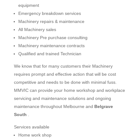
equipment
Emergency breakdown services
Machinery repairs & maintenance
All Machinery sales
Machinery Pre purchase consulting
Machinery maintenance contracts
Qualified and trained Technician
We know that for many customers their Machinery
requires prompt and effective action that will be cost
competitive and needs to be done with minimal fuss.
MMVIC can provide your home workshop and workplace
servicing and maintenance solutions and ongoing
maintenance throughout Melbourne and
Belgrave
South
.
Services available
Home work shop