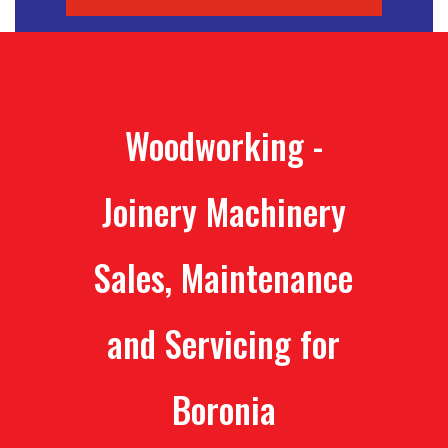
Woodworking -
Joinery Machinery
Sales, Maintenance
and Servicing for
Boronia