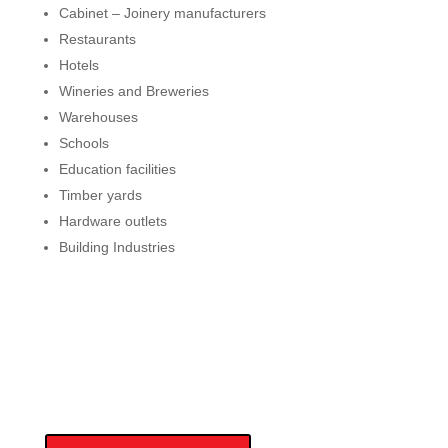
Cabinet – Joinery manufacturers
Restaurants
Hotels
Wineries and Breweries
Warehouses
Schools
Education facilities
Timber yards
Hardware outlets
Building Industries