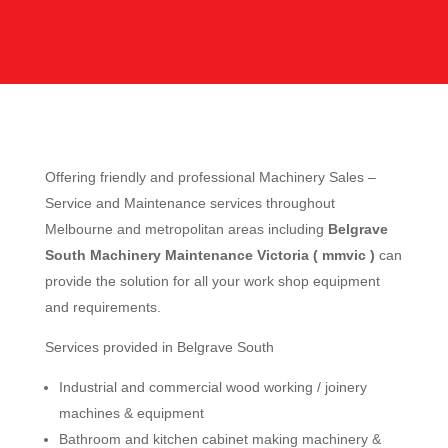
Offering friendly and professional Machinery Sales –
Service and Maintenance services throughout
Melbourne and metropolitan areas including
Belgrave
South Machinery Maintenance Victoria ( mmvic )
can
provide the solution for all your work shop equipment
and requirements.
Services provided in Belgrave South
Industrial and commercial wood working / joinery
machines & equipment
Bathroom and kitchen cabinet making machinery &