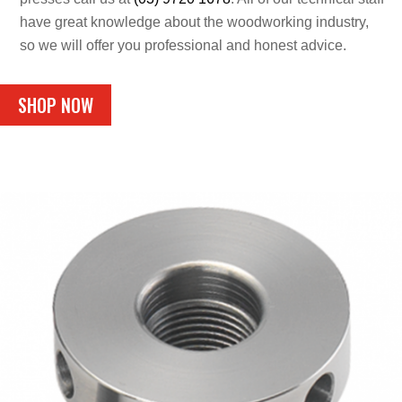
have great knowledge about the woodworking industry,
so we will offer you professional and honest advice.
SHOP NOW