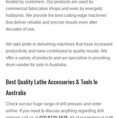
trusted by customers. Our products are used by
commercial fabrication shops and even by energetic
hobbyists. We provide the best cutting-edge machines
that deliver reliable and precise results even after
decades of use.
We take pride in delivering machines that have increased
productivity and have contributed to quality results. We
offer a variety of products and we specialise in providing
drum sander for sale in Australia.
Best Quality Lathe Accessories & Tools In
Australia
Check out our huge range of drill presses and order
online. If you need to discuss anything regarding drill
presses call us at
(03) 9720 1678
. All of our technical staff