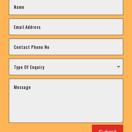
Submit