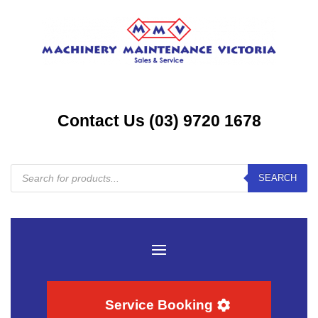
Contact Us (03) 9720 1678
Products
SEARCH
search
Service Booking