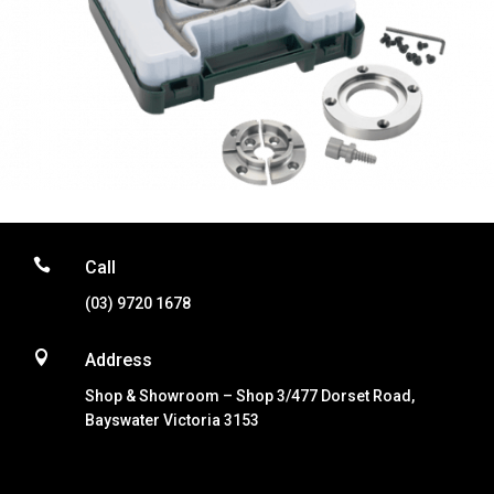

Call
(03) 9720 1678

Address
Shop & Showroom – Shop 3/477 Dorset Road,
Bayswater Victoria 3153