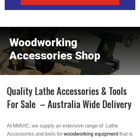
Woodworking
Accessories Shop
Quality Lathe Accessories & Tools
For Sale – Australia Wide Delivery
At MMVIC, we supply an extensive range of Lathe
Accessories and tools for
woodworking equipment
that is