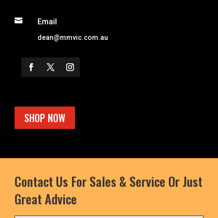

Email
dean@mmvic.com.au
SHOP NOW
Contact Us For Sales & Service Or Just
Great Advice