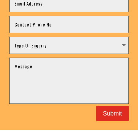
Submit