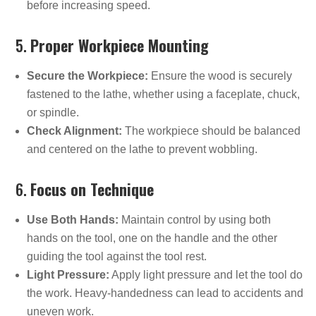
before increasing speed.
5.
Proper Workpiece Mounting
Secure the Workpiece:
Ensure the wood is securely
fastened to the lathe, whether using a faceplate, chuck,
or spindle.
Check Alignment:
The workpiece should be balanced
and centered on the lathe to prevent wobbling.
6.
Focus on Technique
Use Both Hands:
Maintain control by using both
hands on the tool, one on the handle and the other
guiding the tool against the tool rest.
Light Pressure:
Apply light pressure and let the tool do
the work. Heavy-handedness can lead to accidents and
uneven work.