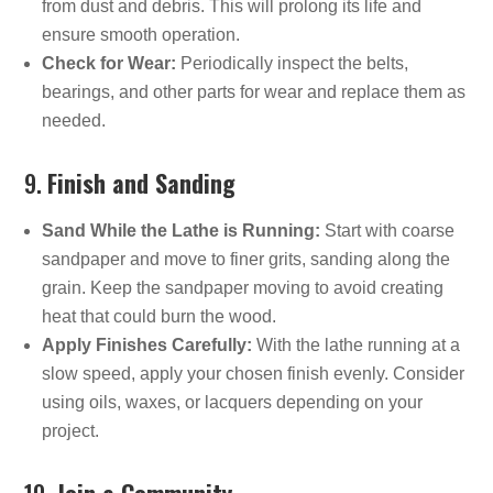
from dust and debris. This will prolong its life and
ensure smooth operation.
Check for Wear:
Periodically inspect the belts,
bearings, and other parts for wear and replace them as
needed.
9.
Finish and Sanding
Sand While the Lathe is Running:
Start with coarse
sandpaper and move to finer grits, sanding along the
grain. Keep the sandpaper moving to avoid creating
heat that could burn the wood.
Apply Finishes Carefully:
With the lathe running at a
slow speed, apply your chosen finish evenly. Consider
using oils, waxes, or lacquers depending on your
project.
10.
Join a Community