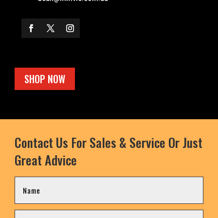
SHOP NOW
Contact Us For Sales & Service Or Just
Great Advice