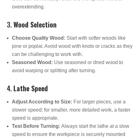
overextending.
3.
Wood Selection
Choose Quality Wood:
Start with softer woods like
pine or poplar. Avoid wood with knots or cracks as they
can be challenging to work with.
Seasoned Wood:
Use seasoned or dried wood to
avoid warping or splitting after turning.
4.
Lathe Speed
Adjust According to Size:
For larger pieces, use a
slower speed; for smaller, more detailed work, a faster
speed is appropriate.
Test Before Turning:
Always start the lathe at a slow
speed to ensure the workpiece is securely mounted