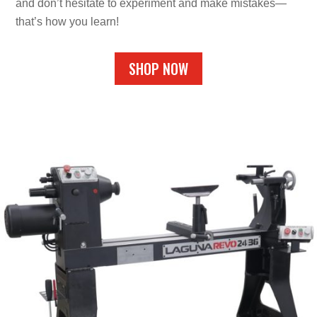
and don’t hesitate to experiment and make mistakes—
that’s how you learn!
SHOP NOW