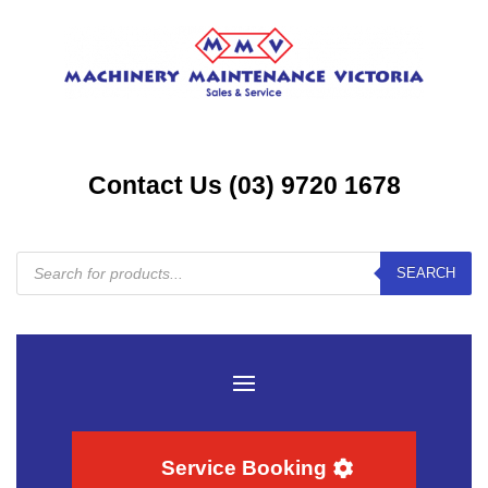
Contact Us (03) 9720 1678
Products
SEARCH
search
Service Booking