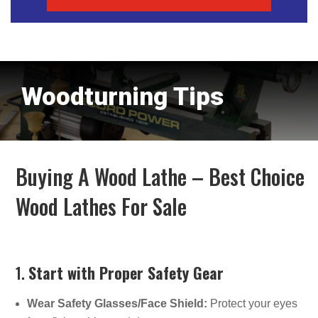
Woodturning Tips
Buying A Wood Lathe – Best Choice
Wood Lathes For Sale
1.
Start with Proper Safety Gear
Wear Safety Glasses/Face Shield:
Protect your eyes