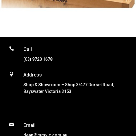

Call
(03) 9720 1678

Address
Shop & Showroom – Shop 3/477 Dorset Road,
Bayswater Victoria 3153

Email
dean@mmvic.com.au