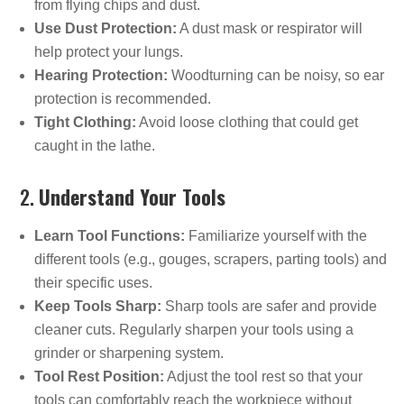
from flying chips and dust.
Use Dust Protection:
A dust mask or respirator will
help protect your lungs.
Hearing Protection:
Woodturning can be noisy, so ear
protection is recommended.
Tight Clothing:
Avoid loose clothing that could get
caught in the lathe.
2.
Understand Your Tools
Learn Tool Functions:
Familiarize yourself with the
different tools (e.g., gouges, scrapers, parting tools) and
their specific uses.
Keep Tools Sharp:
Sharp tools are safer and provide
cleaner cuts. Regularly sharpen your tools using a
grinder or sharpening system.
Tool Rest Position:
Adjust the tool rest so that your
tools can comfortably reach the workpiece without