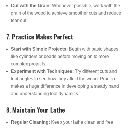
Cut with the Grain:
Whenever possible, work with the
grain of the wood to achieve smoother cuts and reduce
tear-out.
7.
Practice Makes Perfect
Start with Simple Projects:
Begin with basic shapes
like cylinders or beads before moving on to more
complex projects.
Experiment with Techniques:
Try different cuts and
tool angles to see how they affect the wood. Practice
makes a huge difference in developing a steady hand
and understanding tool dynamics.
8.
Maintain Your Lathe
Regular Cleaning:
Keep your lathe clean and free