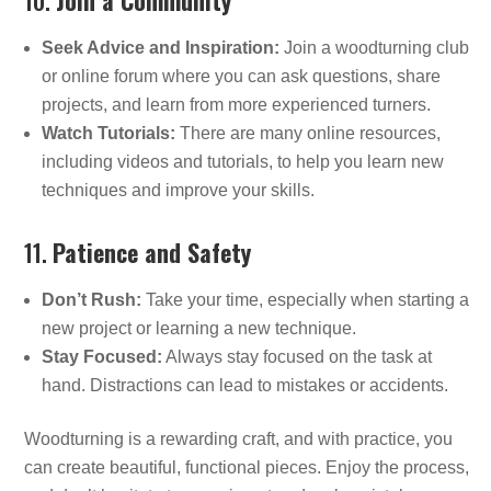
Seek Advice and Inspiration:
Join a woodturning club
or online forum where you can ask questions, share
projects, and learn from more experienced turners.
Watch Tutorials:
There are many online resources,
including videos and tutorials, to help you learn new
techniques and improve your skills.
11.
Patience and Safety
Don’t Rush:
Take your time, especially when starting a
new project or learning a new technique.
Stay Focused:
Always stay focused on the task at
hand. Distractions can lead to mistakes or accidents.
Woodturning is a rewarding craft, and with practice, you
can create beautiful, functional pieces. Enjoy the process,