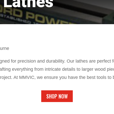
 Lathes
ourne
ed for precision and durability. Our lathes are perfect fo
rafting everything from intricate details to larger wood 
roject. At MMVIC, we ensure you have the best tools to br
SHOP NOW