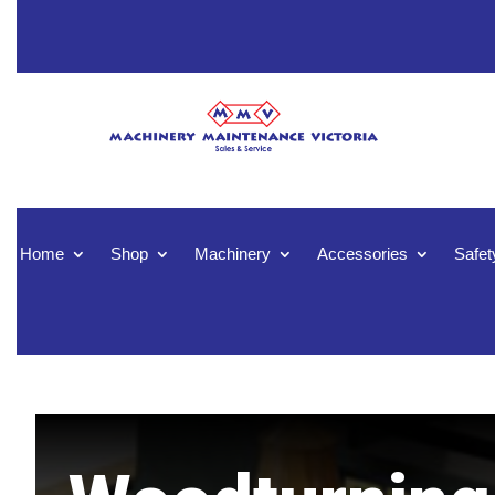
Home
Shop
Machinery
Accessories
Safet