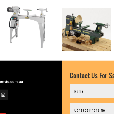
Contact Us For Sa
mvic.com.au