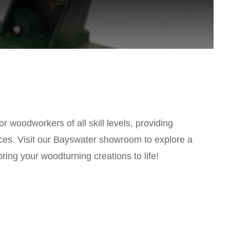
r woodworkers of all skill levels, providing
pieces. Visit our Bayswater showroom to explore a
ing your woodturning creations to life!