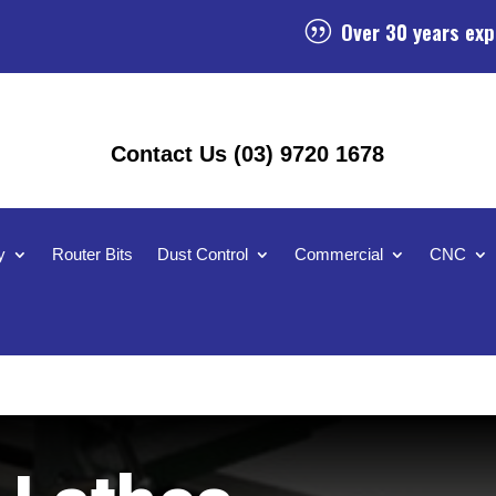
Over 30 years exp
|
Contact Us (03) 9720 1678
y
Router Bits
Dust Control
Commercial
CNC