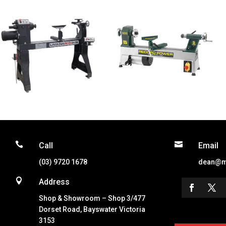


Call
Email
(03) 9720 1678
dean@m

Address
Shop & Showroom – Shop 3/477
Dorset Road, Bayswater Victoria
3153