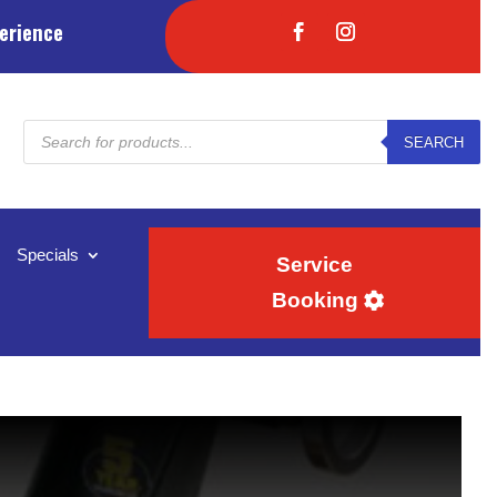
erience
Products
SEARCH
search
Specials
Service
Booking