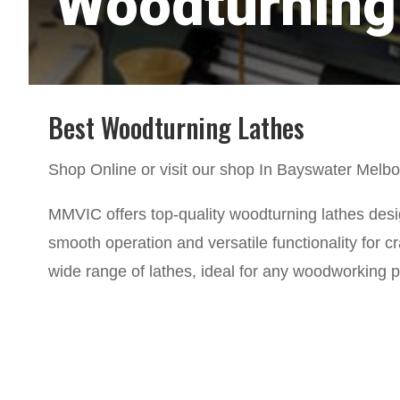
Woodturning
Best Woodturning Lathes
Shop Online or visit our shop In Bayswater Melb
MMVIC offers top-quality woodturning lathes design
smooth operation and versatile functionality for c
wide range of lathes, ideal for any woodworking p