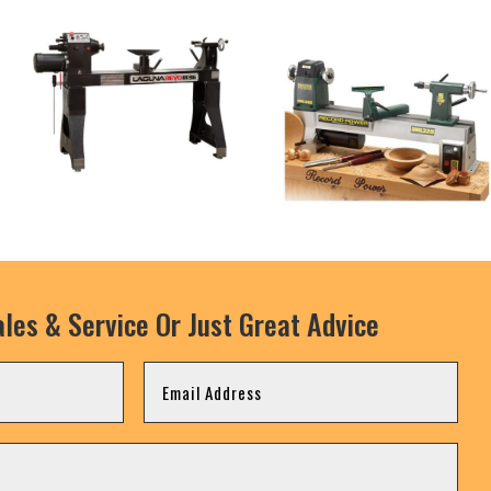
les & Service Or Just Great Advice