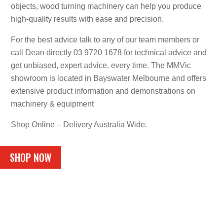
objects, wood turning machinery can help you produce
high-quality results with ease and precision.
For the best advice talk to any of our team members or
call Dean directly 03 9720 1678 for technical advice and
get unbiased, expert advice. every time. The MMVic
showroom is located in Bayswater Melbourne and offers
extensive product information and demonstrations on
machinery & equipment
Shop Online – Delivery Australia Wide.
SHOP NOW