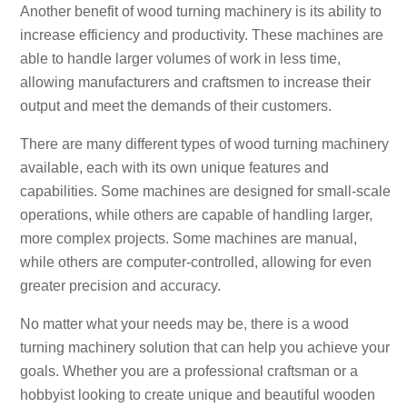
Another benefit of wood turning machinery is its ability to
increase efficiency and productivity. These machines are
able to handle larger volumes of work in less time,
allowing manufacturers and craftsmen to increase their
output and meet the demands of their customers.
There are many different types of wood turning machinery
available, each with its own unique features and
capabilities. Some machines are designed for small-scale
operations, while others are capable of handling larger,
more complex projects. Some machines are manual,
while others are computer-controlled, allowing for even
greater precision and accuracy.
No matter what your needs may be, there is a wood
turning machinery solution that can help you achieve your
goals. Whether you are a professional craftsman or a
hobbyist looking to create unique and beautiful wooden