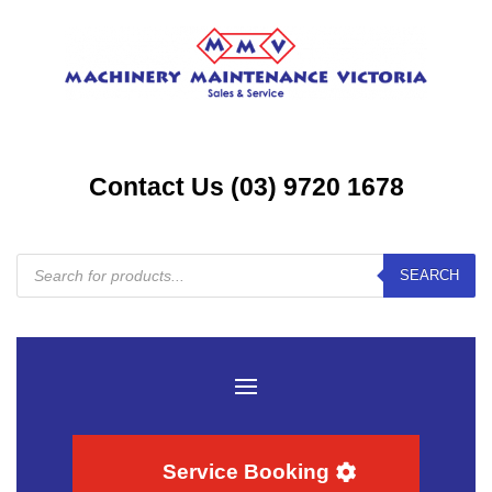
Contact Us (03) 9720 1678
Products
SEARCH
search
Service Booking