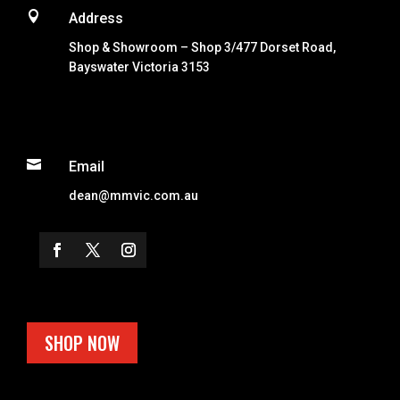

Address
Shop & Showroom – Shop 3/477 Dorset Road,
Bayswater Victoria 3153

Email
dean@mmvic.com.au
SHOP NOW