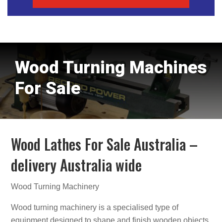
Wood Turning Machines
For Sale
Wood Lathes For Sale Australia –
delivery Australia wide
Wood Turning Machinery
Wood turning machinery is a specialised type of
equipment designed to shape and finish wooden objects.