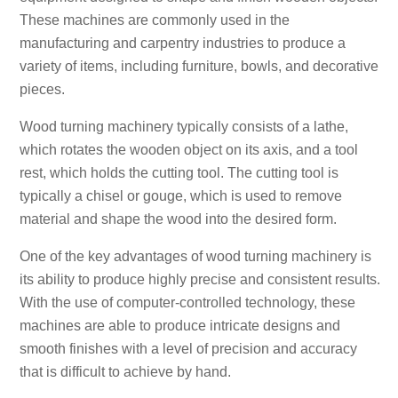
These machines are commonly used in the
manufacturing and carpentry industries to produce a
variety of items, including furniture, bowls, and decorative
pieces.
Wood turning machinery typically consists of a lathe,
which rotates the wooden object on its axis, and a tool
rest, which holds the cutting tool. The cutting tool is
typically a chisel or gouge, which is used to remove
material and shape the wood into the desired form.
One of the key advantages of wood turning machinery is
its ability to produce highly precise and consistent results.
With the use of computer-controlled technology, these
machines are able to produce intricate designs and
smooth finishes with a level of precision and accuracy
that is difficult to achieve by hand.