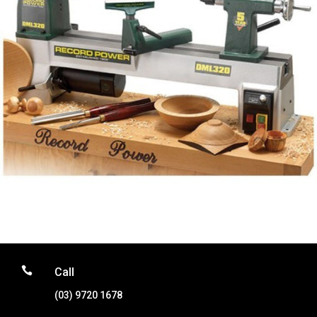

Call
(03) 9720 1678