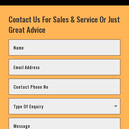
Contact Us For Sales & Service Or Just
Great Advice