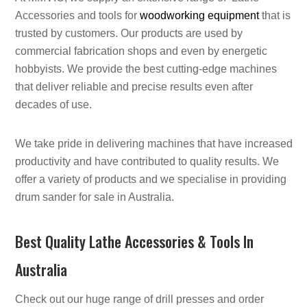
Accessories and tools for
woodworking equipment
that is
trusted by customers. Our products are used by
commercial fabrication shops and even by energetic
hobbyists. We provide the best cutting-edge machines
that deliver reliable and precise results even after
decades of use.
We take pride in delivering machines that have increased
productivity and have contributed to quality results. We
offer a variety of products and we specialise in providing
drum sander for sale in Australia.
Best Quality Lathe Accessories & Tools In
Australia
Check out our huge range of drill presses and order