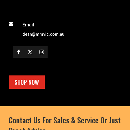

Email
dean@mmvic.com.au
SHOP NOW
Contact Us For Sales & Service Or Just