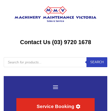
Contact Us (03) 9720 1678
Products
SEARCH
search
Service Booking