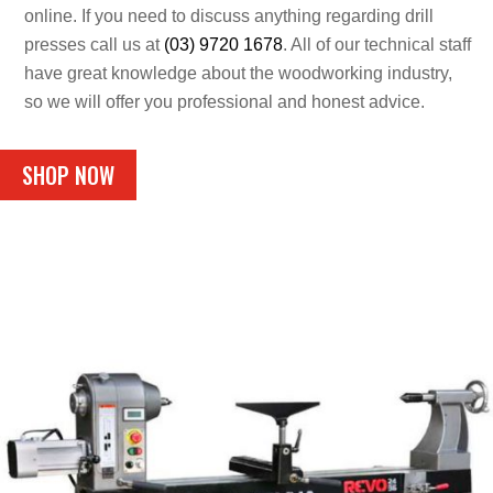
online. If you need to discuss anything regarding drill
presses call us at
(03) 9720 1678
. All of our technical staff
have great knowledge about the woodworking industry,
so we will offer you professional and honest advice.
SHOP NOW