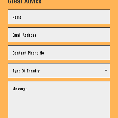
Great Advice