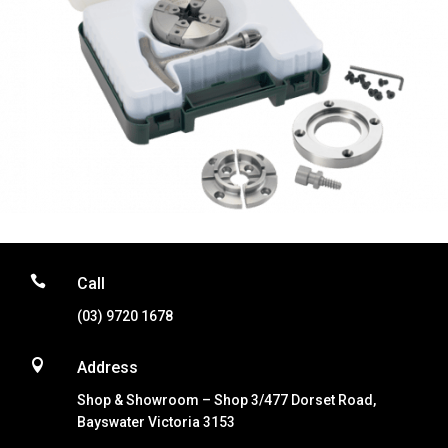

Call
(03) 9720 1678

Address
Shop & Showroom – Shop 3/477 Dorset Road,
Bayswater Victoria 3153