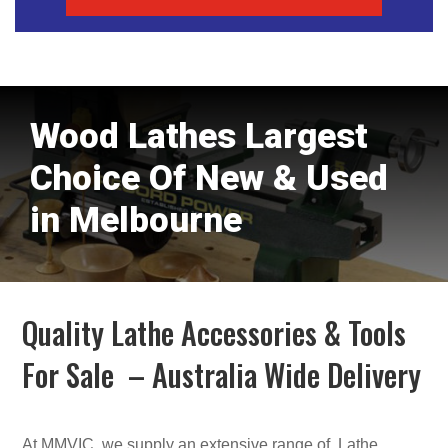
Wood Lathes Largest
Choice Of New & Used
in Melbourne
Quality Lathe Accessories & Tools
For Sale – Australia Wide Delivery
At MMVIC, we supply an extensive range of Lathe