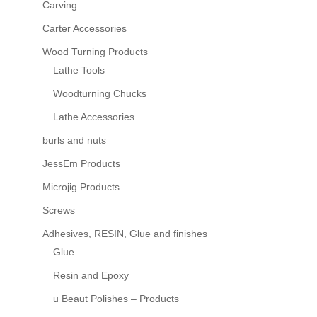
Carving
Carter Accessories
Wood Turning Products
Lathe Tools
Woodturning Chucks
Lathe Accessories
burls and nuts
JessEm Products
Microjig Products
Screws
Adhesives, RESIN, Glue and finishes
Glue
Resin and Epoxy
u Beaut Polishes – Products