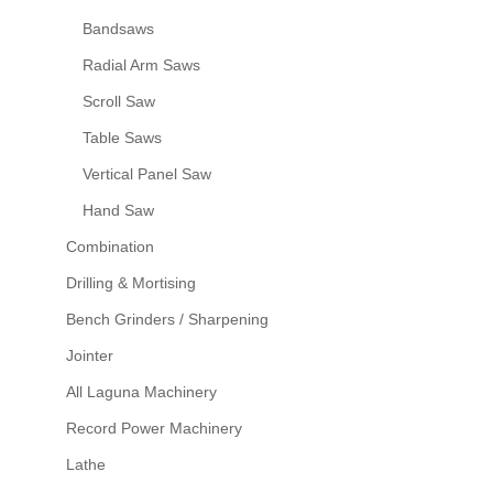
Bandsaws
Radial Arm Saws
Scroll Saw
Table Saws
Vertical Panel Saw
Hand Saw
Combination
Drilling & Mortising
Bench Grinders / Sharpening
Jointer
All Laguna Machinery
Record Power Machinery
Lathe