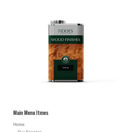
Main Menu Itmes
Home