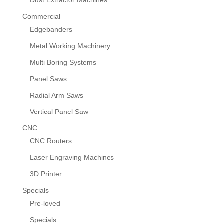
Dust Extractor Machines
Commercial
Edgebanders
Metal Working Machinery
Multi Boring Systems
Panel Saws
Radial Arm Saws
Vertical Panel Saw
CNC
CNC Routers
Laser Engraving Machines
3D Printer
Specials
Pre-loved
Specials