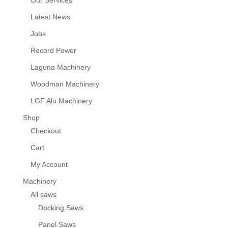
Our Services
Latest News
Jobs
Record Power
Laguna Machinery
Woodman Machinery
LGF Alu Machinery
Shop
Checkout
Cart
My Account
Machinery
All saws
Docking Saws
Panel Saws