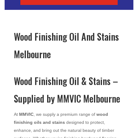
Wood Finishing Oil And Stains
Melbourne
Wood Finishing Oil & Stains –
Supplied by MMVIC Melbourne
At
MMVIC
, we supply a premium range of
wood
finishing oils and stains
designed to protect,
enhance, and bring out the natural beauty of timber