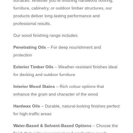
surfaces. Whether you’re finishing hardwood flooring,
furniture, cabinetry, or outdoor timber structures, our
products deliver long-lasting performance and
professional results.
Our wood finishing range includes:
Penetrating Oils
– For deep nourishment and
protection
Exterior Timber Oils
– Weather-resistant finishes ideal
for decking and outdoor furniture
Interior Wood Stains
– Rich colour options that
enhance the grain and character of the wood
Hardwax Oils
– Durable, natural-looking finishes perfect
for high-traffic areas
Water-Based & Solvent-Based Options
– Choose the