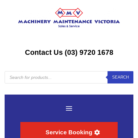
Contact Us (03) 9720 1678
Products
SEARCH
search
Service Booking