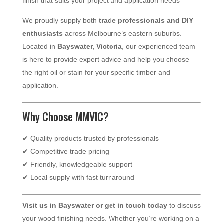
finish that suits your project and application needs
We proudly supply both
trade professionals and DIY
enthusiasts
across Melbourne’s eastern suburbs.
Located in
Bayswater, Victoria
, our experienced team
is here to provide expert advice and help you choose
the right oil or stain for your specific timber and
application.
Why Choose MMVIC?
✔ Quality products trusted by professionals
✔ Competitive trade pricing
✔ Friendly, knowledgeable support
✔ Local supply with fast turnaround
Visit us in Bayswater or get in touch today
to discuss
your wood finishing needs. Whether you’re working on a