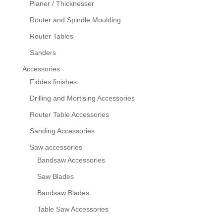
Planer / Thicknesser
Router and Spindle Moulding
Router Tables
Sanders
Accessories
Fiddes finishes
Drilling and Mortising Accessories
Router Table Accessories
Sanding Accessories
Saw accessories
Bandsaw Accessories
Saw Blades
Bandsaw Blades
Table Saw Accessories