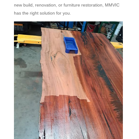
new build, renovation, or furniture restoration, MMVIC
has the right solution for you.