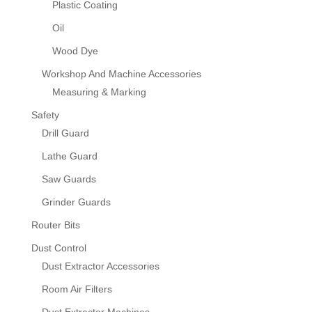
Plastic Coating
Oil
Wood Dye
Workshop And Machine Accessories
Measuring & Marking
Safety
Drill Guard
Lathe Guard
Saw Guards
Grinder Guards
Router Bits
Dust Control
Dust Extractor Accessories
Room Air Filters