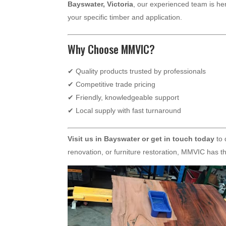
Bayswater, Victoria
, our experienced team is her
your specific timber and application.
Why Choose MMVIC?
✔ Quality products trusted by professionals
✔ Competitive trade pricing
✔ Friendly, knowledgeable support
✔ Local supply with fast turnaround
Visit us in Bayswater or get in touch today
to 
renovation, or furniture restoration, MMVIC has the