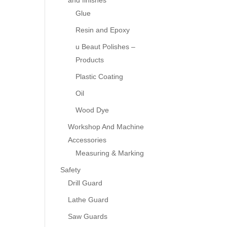
and finishes
Glue
Resin and Epoxy
u Beaut Polishes –
Products
Plastic Coating
Oil
Wood Dye
Workshop And Machine
Accessories
Measuring & Marking
Safety
Drill Guard
Lathe Guard
Saw Guards