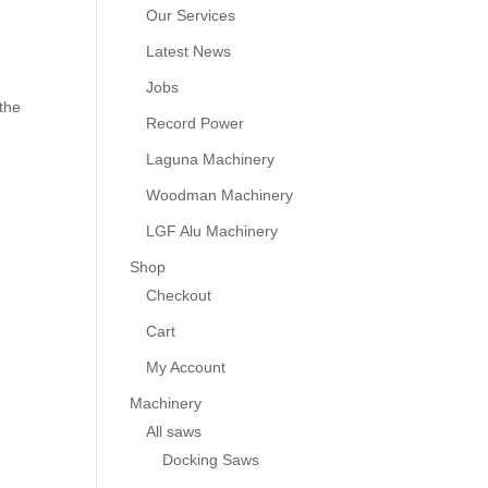
Our Services
Latest News
Jobs
the
Record Power
Laguna Machinery
Woodman Machinery
LGF Alu Machinery
Shop
Checkout
Cart
My Account
Machinery
All saws
Docking Saws