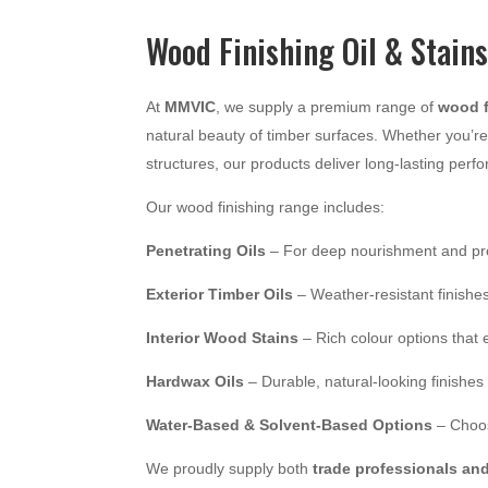
Wood Finishing Oil & Stain
At
MMVIC
, we supply a premium range of
wood f
natural beauty of timber surfaces. Whether you’re 
structures, our products deliver long-lasting perf
Our wood finishing range includes:
Penetrating Oils
– For deep nourishment and pr
Exterior Timber Oils
– Weather-resistant finishes
Interior Wood Stains
– Rich colour options that
Hardwax Oils
– Durable, natural-looking finishes 
Water-Based & Solvent-Based Options
– Choose
We proudly supply both
trade professionals an