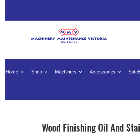
Home
Shop
Machinery
Accessories
Safet
Wood Finishing Oil And Stai