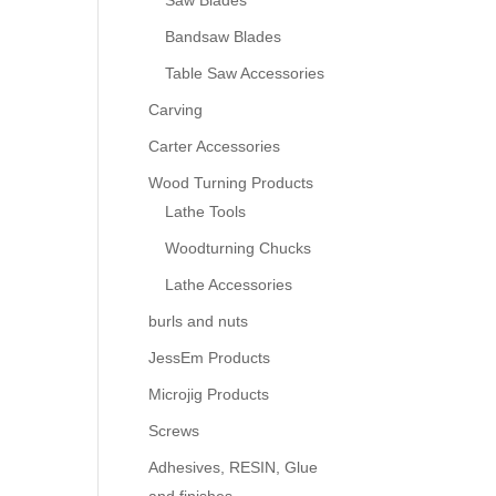
Saw Blades
Bandsaw Blades
Table Saw Accessories
Carving
Carter Accessories
Wood Turning Products
Lathe Tools
Woodturning Chucks
Lathe Accessories
burls and nuts
JessEm Products
Microjig Products
Screws
Adhesives, RESIN, Glue