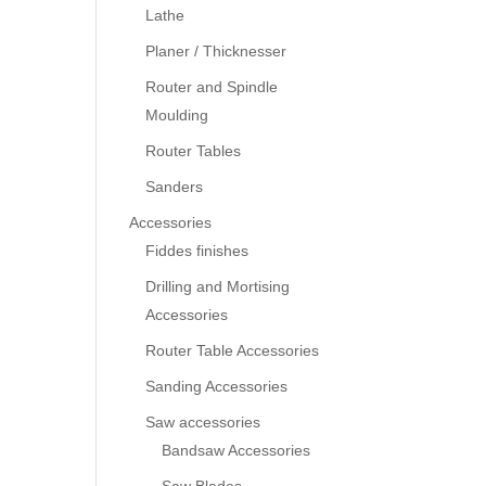
Lathe
Planer / Thicknesser
Router and Spindle
Moulding
Router Tables
Sanders
Accessories
Fiddes finishes
Drilling and Mortising
Accessories
Router Table Accessories
Sanding Accessories
Saw accessories
Bandsaw Accessories