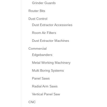
Grinder Guards
Router Bits
Dust Control
Dust Extractor Accessories
Room Air Filters
Dust Extractor Machines
Commercial
Edgebanders
Metal Working Machinery
Multi Boring Systems
Panel Saws
Radial Arm Saws
Vertical Panel Saw
CNC