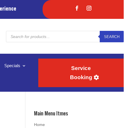
erience
Products
SEARCH
search
Specials
Service
Booking
Main Menu Itmes
Home