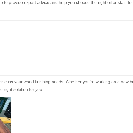
e to provide expert advice and help you choose the right oil or stain fo
discuss your wood finishing needs. Whether you’re working on a new bu
 right solution for you.