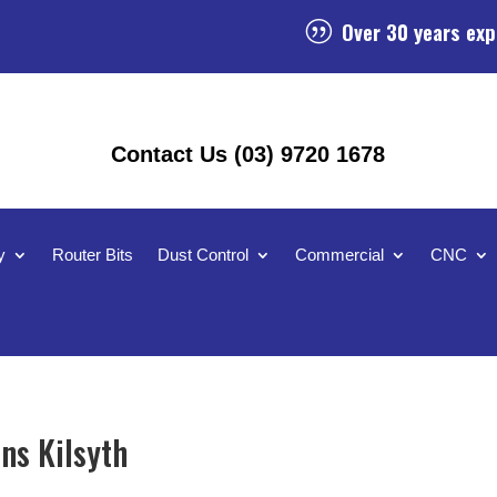
Over 30 years exp
|
Contact Us (03) 9720 1678
y
Router Bits
Dust Control
Commercial
CNC
ns Kilsyth