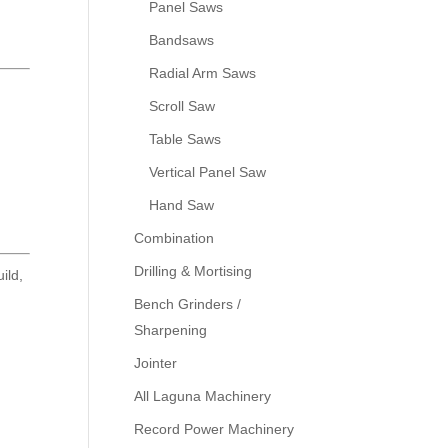
Panel Saws
r
Bandsaws
Radial Arm Saws
Scroll Saw
Table Saws
Vertical Panel Saw
Hand Saw
Combination
Drilling & Mortising
ild,
Bench Grinders /
Sharpening
Jointer
All Laguna Machinery
Record Power Machinery