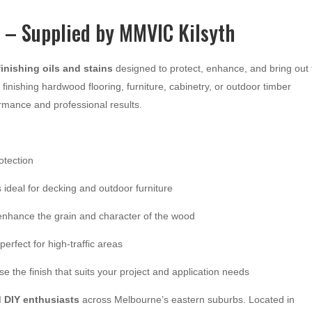
s – Supplied by MMVIC Kilsyth
inishing oils and stains
designed to protect, enhance, and bring out 
finishing hardwood flooring, furniture, cabinetry, or outdoor timber
ormance and professional results.
otection
 ideal for decking and outdoor furniture
 enhance the grain and character of the wood
perfect for high-traffic areas
 the finish that suits your project and application needs
d DIY enthusiasts
across Melbourne’s eastern suburbs. Located in