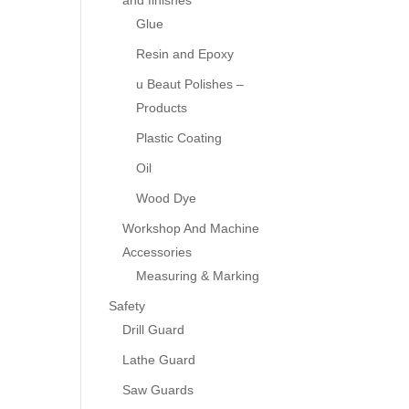
and finishes
Glue
Resin and Epoxy
u Beaut Polishes –
Products
Plastic Coating
Oil
Wood Dye
Workshop And Machine
Accessories
Measuring & Marking
Safety
Drill Guard
Lathe Guard
Saw Guards