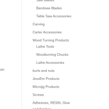
Saw Blades
Bandsaw Blades
Table Saw Accessories
Carving
Carter Accessories
Wood Turning Products
Lathe Tools
Woodturning Chucks
Lathe Accessories
tan
burls and nuts
JessEm Products
Microjig Products
Screws
Adhesives, RESIN, Glue