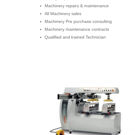
Machinery repairs & maintenance
All Machinery sales
Machinery Pre purchase consulting
Machinery maintenance contracts
Qualified and trained Technician