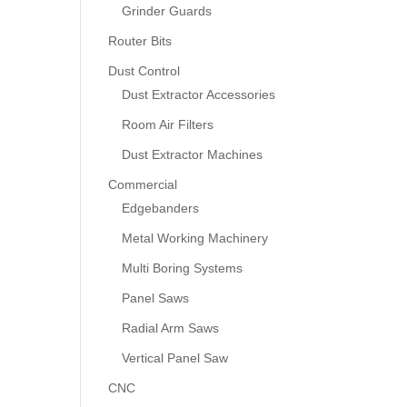
Grinder Guards
Router Bits
Dust Control
Dust Extractor Accessories
Room Air Filters
Dust Extractor Machines
Commercial
Edgebanders
Metal Working Machinery
Multi Boring Systems
Panel Saws
Radial Arm Saws
Vertical Panel Saw
CNC