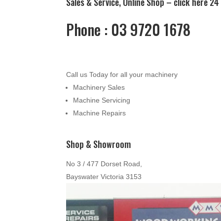
Sales & Service, Online Shop –
click here
24 
Phone : 03 9720 1678
Call us Today for all your machinery
Machinery Sales
Machine Servicing
Machine Repairs
Shop & Showroom
No 3 / 477 Dorset Road,
Bayswater Victoria 3153