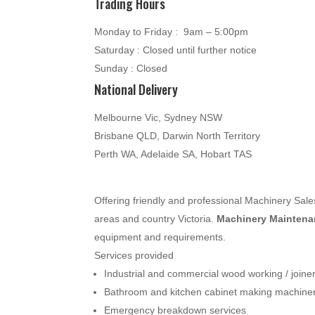
Trading Hours
Monday to Friday : 9am – 5:00pm
Saturday : Closed until further notice
Sunday : Closed
National Delivery
Melbourne Vic, Sydney NSW
Brisbane QLD, Darwin North Territory
Perth WA, Adelaide SA, Hobart TAS
Offering friendly and professional Machinery Sa
areas and country Victoria.
Machinery Maintenan
equipment and requirements.
Services provided
Industrial and commercial wood working / join
Bathroom and kitchen cabinet making machine
Emergency breakdown services