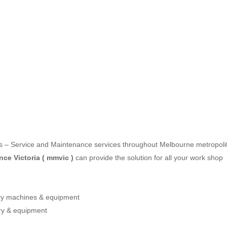
les – Service and Maintenance services throughout Melbourne metropoli
ce Victoria ( mmvic )
can provide the solution for all your work shop
ery machines & equipment
ry & equipment