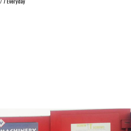
/ 7 Everyday