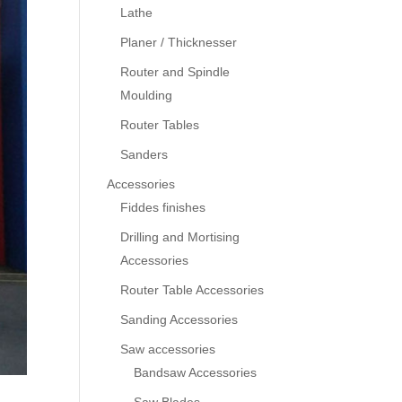
Lathe
Planer / Thicknesser
Router and Spindle
Moulding
Router Tables
Sanders
Accessories
Fiddes finishes
Drilling and Mortising
Accessories
Router Table Accessories
Sanding Accessories
Saw accessories
Bandsaw Accessories