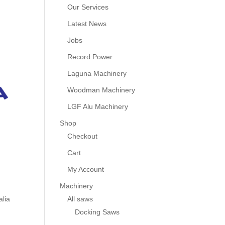
Our Services
Latest News
Jobs
Record Power
Laguna Machinery
Woodman Machinery
LGF Alu Machinery
Shop
Checkout
Cart
My Account
Machinery
All saws
alia
Docking Saws