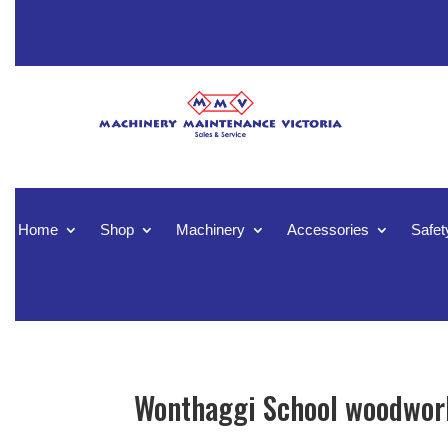
Home
Shop
Machinery
Accessories
Safet
Wonthaggi School woodwork