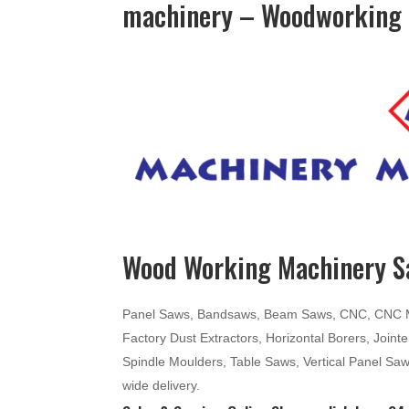
machinery – Woodworking 
Wood Working Machinery Sa
Panel Saws, Bandsaws, Beam Saws, CNC, CNC Mac
Factory Dust Extractors, Horizontal Borers, Join
Spindle Moulders, Table Saws, Vertical Panel Sa
wide delivery.