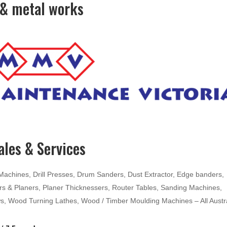
& metal works
les & Services
hines, Drill Presses, Drum Sanders, Dust Extractor, Edge banders,
ters & Planers, Planer Thicknessers, Router Tables, Sanding Machines,
ws, Wood Turning Lathes, Wood / Timber Moulding Machines – All Austr