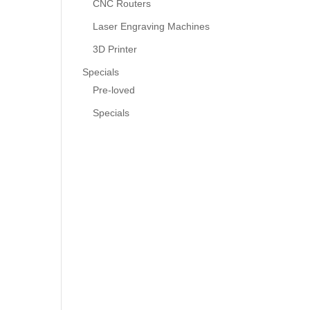
CNC Routers
Laser Engraving Machines
3D Printer
Specials
Pre-loved
Specials