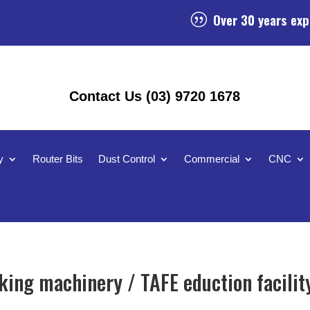
Over 30 years exp
|
Contact Us (03) 9720 1678
y
Router Bits
Dust Control
Commercial
CNC
ing machinery / TAFE eduction facilit