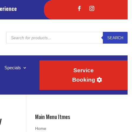
erience
Products
SEARCH
search
Specials
Service
Booking
Main Menu Itmes
y
Home