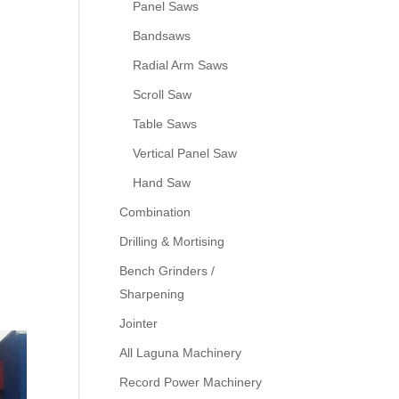
Panel Saws
Bandsaws
Radial Arm Saws
Scroll Saw
Table Saws
Vertical Panel Saw
Hand Saw
Combination
Drilling & Mortising
Bench Grinders /
Sharpening
Jointer
All Laguna Machinery
Record Power Machinery