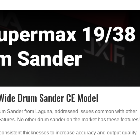
upermax 19/38
m Sander
Wide Drum Sander CE Model
rum Sander from Laguna, addressed issues common with other
atures. No other drum sander on the market has these features!
onsistent thicknesses to increase accuracy and output quality.