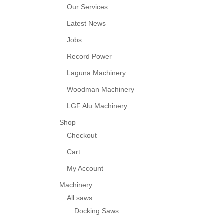
Our Services
Latest News
Jobs
Record Power
Laguna Machinery
Woodman Machinery
LGF Alu Machinery
Shop
Checkout
Cart
My Account
Machinery
All saws
Docking Saws