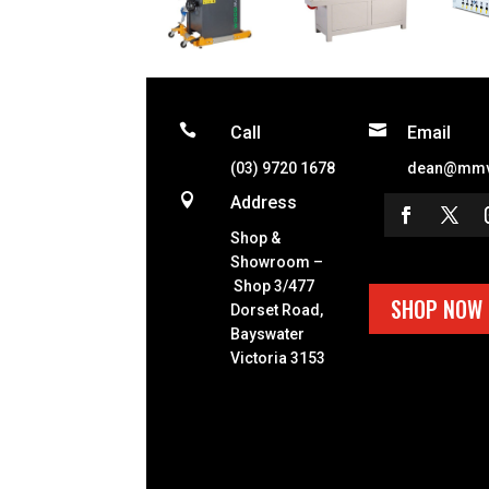


Call
Email
(03) 9720 1678
dean@mmv

Address
Shop &
Showroom –
Shop 3/477
SHOP NOW
Dorset Road,
Bayswater
Victoria 3153