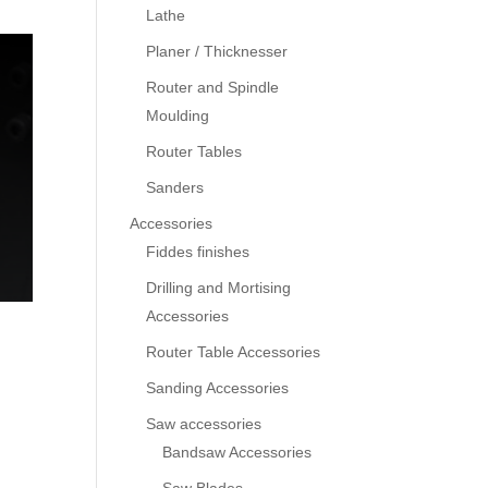
Lathe
Planer / Thicknesser
Router and Spindle
Moulding
Router Tables
Sanders
Accessories
Fiddes finishes
Drilling and Mortising
Accessories
Router Table Accessories
Sanding Accessories
Saw accessories
Bandsaw Accessories