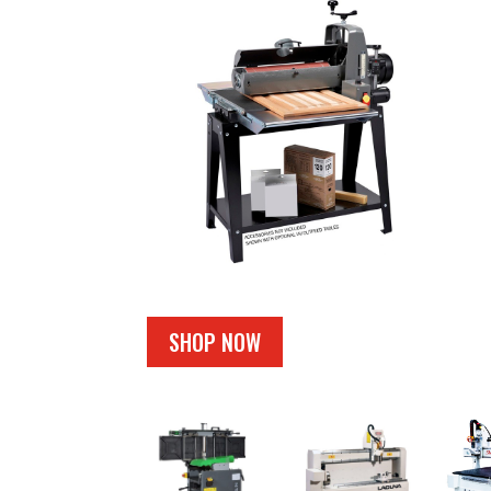
SHOP NOW