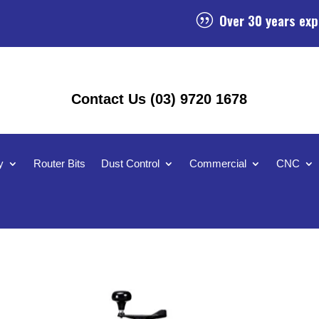
Over 30 years exp
|
Contact Us (03) 9720 1678
y
Router Bits
Dust Control
Commercial
CNC