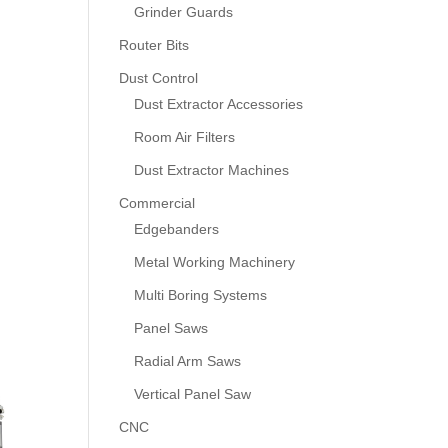
Grinder Guards
Router Bits
Dust Control
Dust Extractor Accessories
Room Air Filters
Dust Extractor Machines
Commercial
Edgebanders
Metal Working Machinery
Multi Boring Systems
Panel Saws
Radial Arm Saws
Vertical Panel Saw
CNC