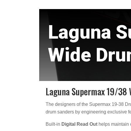
Laguna S
Wide Dru
Laguna Supermax 19/38 
The designers of the Supermax 19-38 D
drum sanders by engineering exclusive fe
Built-in
Digital Read Out
helps maintain c