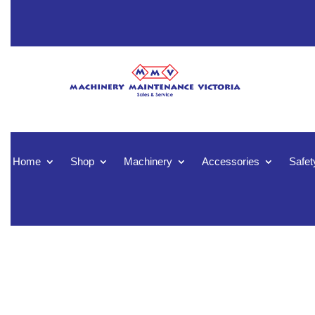
Home
Shop
Machinery
Accessories
Safet