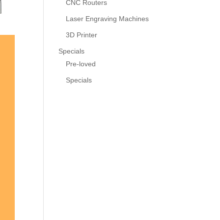
CNC Routers
Laser Engraving Machines
3D Printer
Specials
Pre-loved
Specials