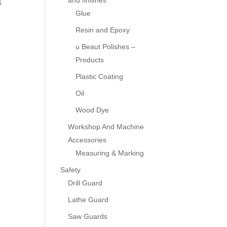
and finishes
s
Glue
Resin and Epoxy
u Beaut Polishes –
Products
Plastic Coating
Oil
Wood Dye
Workshop And Machine
Accessories
Measuring & Marking
Safety
Drill Guard
Lathe Guard
Saw Guards