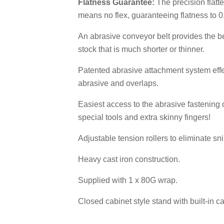
Flatness Guarantee:
The precision flatt
means no flex, guaranteeing flatness to 
An abrasive conveyor belt provides the be
stock that is much shorter or thinner.
Patented abrasive attachment system effe
abrasive and overlaps.
Easiest access to the abrasive fastening
special tools and extra skinny fingers!
Adjustable tension rollers to eliminate sn
Heavy cast iron construction.
Supplied with 1 x 80G wrap.
Closed cabinet style stand with built-in c