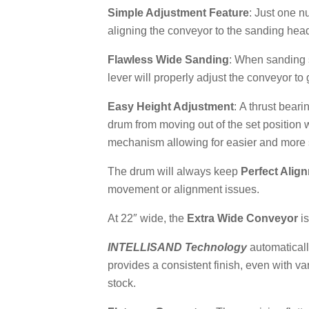
Simple Adjustment Feature
: Just one n
aligning the conveyor to the sanding hea
Flawless Wide Sanding
: When sanding 
lever will properly adjust the conveyor to
Easy Height Adjustment
: A thrust bear
drum from moving out of the set position 
mechanism allowing for easier and more 
The drum will always keep
Perfect Alig
movement or alignment issues.
At 22″ wide, the
Extra Wide Conveyor
is
INTELLISAND
Technology
automaticall
provides a consistent finish, even with v
stock.