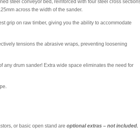
ened steel conveyor bed, reinforced with four steel cross section
0.25mm across the width of the sander.
st grip on raw timber, giving you the ability to accommodate
ctively tensions the abrasive wraps, preventing loosening
 of any drum sander! Extra wide space eliminates the need for
ipe.
astors, or basic open stand are
optional extras – not included.