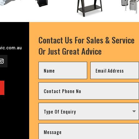
Contact Us For Sales & Service
Or Just Great Advice
ic.com.au