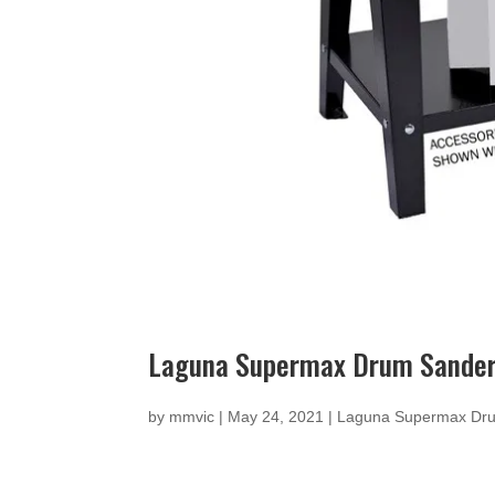
Laguna Supermax Drum Sande
by
mmvic
|
May 24, 2021
|
Laguna Supermax Dr