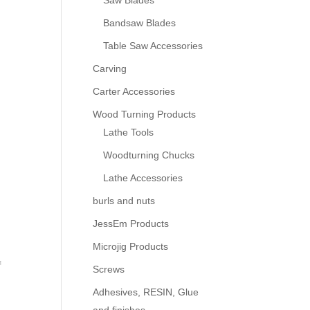
Saw Blades
Bandsaw Blades
Table Saw Accessories
Carving
Carter Accessories
Wood Turning Products
Lathe Tools
Woodturning Chucks
Lathe Accessories
burls and nuts
JessEm Products
Microjig Products
f
Screws
Adhesives, RESIN, Glue