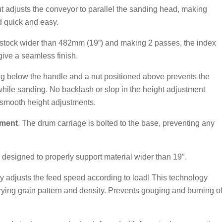
ut adjusts the conveyor to parallel the sanding head, making
d quick and easy.
stock wider than 482mm (19”) and making 2 passes, the index
 give a seamless finish.
ing below the handle and a nut positioned above prevents the
while sanding. No backlash or slop in the height adjustment
smooth height adjustments.
nment
. The drum carriage is bolted to the base, preventing any
 designed to properly support material wider than 19″.
y adjusts the feed speed according to load! This technology
arying grain pattern and density. Prevents gouging and burning o