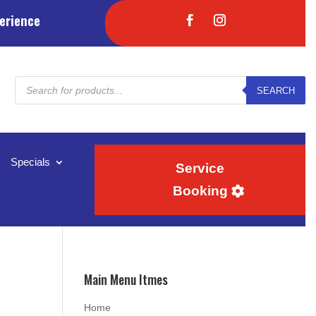
erience
Products
SEARCH
search
Specials
Service
Booking
Main Menu Itmes
Home