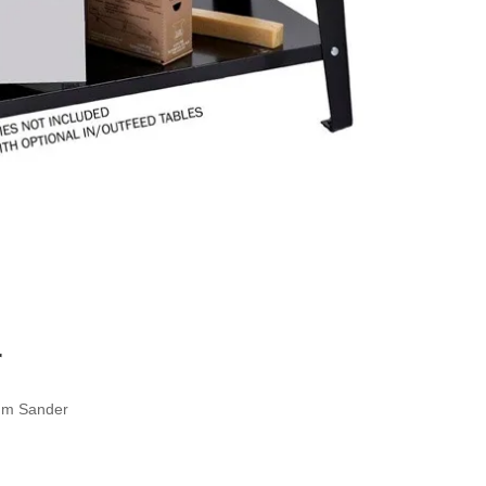
r
um Sander