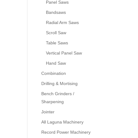
Panel Saws
Bandsaws
Radial Arm Saws
Scroll Saw
Table Saws
Vertical Panel Saw
Hand Saw
Combination
Drilling & Mortising
Bench Grinders /
Sharpening
Jointer
All Laguna Machinery
Record Power Machinery