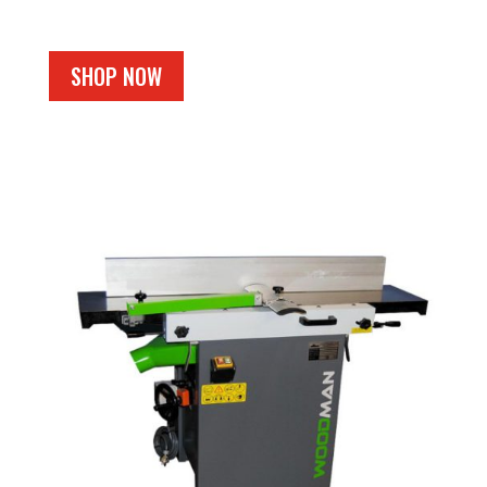
SHOP NOW