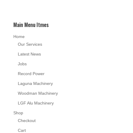
Main Menu Itmes
Home
Our Services
Latest News
Jobs
Record Power
Laguna Machinery
Woodman Machinery
LGF Alu Machinery
Shop
Checkout
Cart