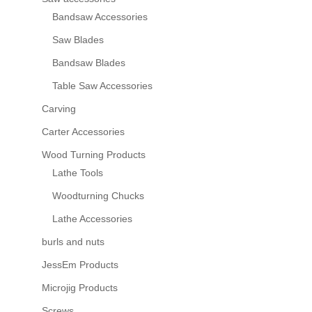
Bandsaw Accessories
Saw Blades
Bandsaw Blades
Table Saw Accessories
Carving
Carter Accessories
Wood Turning Products
Lathe Tools
Woodturning Chucks
Lathe Accessories
burls and nuts
JessEm Products
Microjig Products
Screws