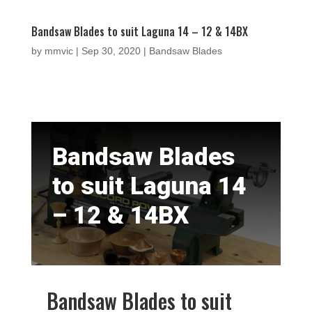
Bandsaw Blades to suit Laguna 14 – 12 & 14BX
by
mmvic
|
Sep 30, 2020
|
Bandsaw Blades
Bandsaw Blades
to suit Laguna 14
– 12 & 14BX
Bandsaw Blades to suit