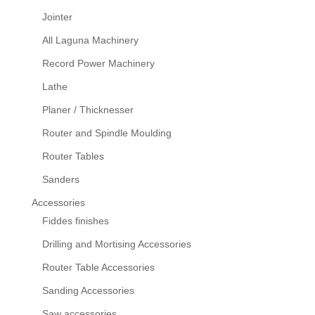
Jointer
All Laguna Machinery
Record Power Machinery
Lathe
Planer / Thicknesser
Router and Spindle Moulding
Router Tables
Sanders
Accessories
Fiddes finishes
Drilling and Mortising Accessories
Router Table Accessories
Sanding Accessories
Saw accessories