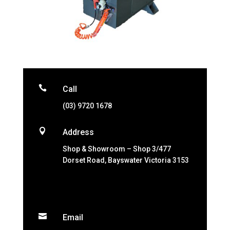

Call
(03) 9720 1678

Address
Shop & Showroom – Shop 3/477
Dorset Road, Bayswater Victoria 3153

Email