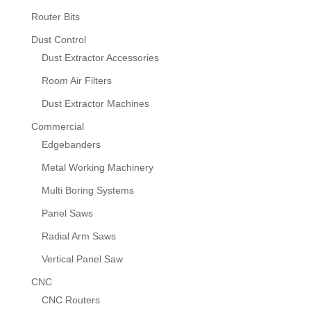
Router Bits
Dust Control
Dust Extractor Accessories
Room Air Filters
Dust Extractor Machines
Commercial
Edgebanders
Metal Working Machinery
Multi Boring Systems
Panel Saws
Radial Arm Saws
Vertical Panel Saw
CNC
CNC Routers