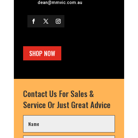
dean@mmvic.com.au
SHOP NOW
Contact Us For Sales &
Service Or Just Great Advice