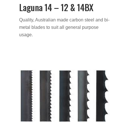
Laguna 14 – 12 & 14BX
Quality, Australian made carbon steel and bi-
metal blades to suit all general purpose
usage.