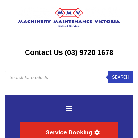
Contact Us (03) 9720 1678
Products
SEARCH
search
Service Booking