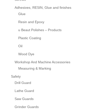
Adhesives, RESIN, Glue and finishes
Glue
Resin and Epoxy
u Beaut Polishes – Products
Plastic Coating
Oil
Wood Dye
Workshop And Machine Accessories
Measuring & Marking
Safety
Drill Guard
Lathe Guard
Saw Guards
Grinder Guards