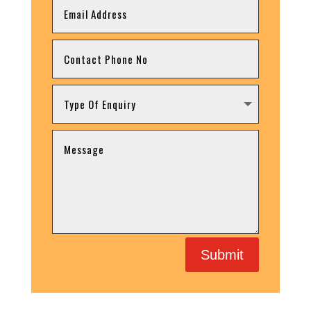
Submit