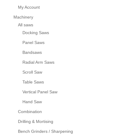
My Account
Machinery
All saws
Docking Saws
Panel Saws
Bandsaws
Radial Arm Saws
Scroll Saw
Table Saws
Vertical Panel Saw
Hand Saw
Combination
Drilling & Mortising
Bench Grinders / Sharpening