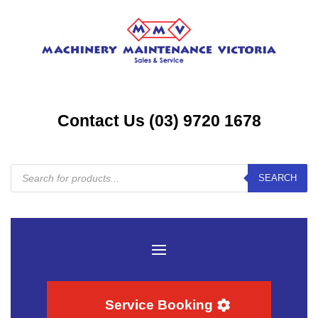
Contact Us (03) 9720 1678
Products
SEARCH
search
Service Booking