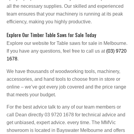
all the necessary supplies. Our skilled and experienced
team ensures that your machinery is running at its peak
efficiency, making you highly productive.
Explore Our Timber Table Saws for Sale Today
Explore our website for Table saws for sale in Melbourne.
If you have any questions, feel free to call us at
(03) 9720
1678
.
We have thousands of woodworking tools, machinery,
accessories, and hand tools to choose from in store or
online – we’ve got every job covered and the price range
that meets your budget.
For the best advice talk to any of our team members or
call Dean directly 03 9720 1678 for technical advice and
get unbiased, expert advice. every time. The MMVic
showroom is located in Bayswater Melbourne and offers