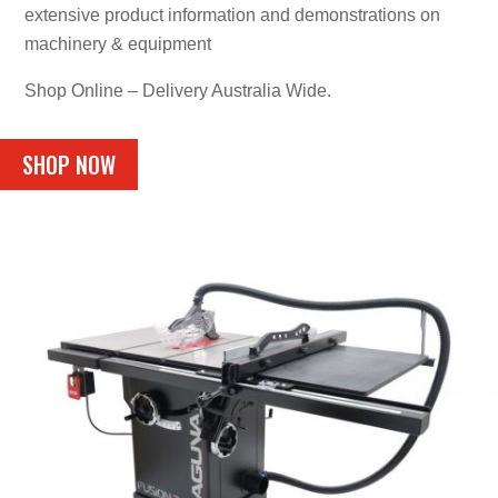
extensive product information and demonstrations on
machinery & equipment
Shop Online – Delivery Australia Wide.
SHOP NOW