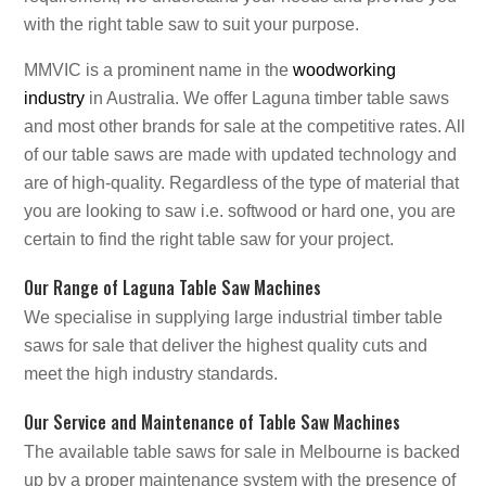
with the right table saw to suit your purpose.
MMVIC is a prominent name in the
woodworking
industry
in Australia. We offer Laguna timber table saws
and most other brands for sale at the competitive rates. All
of our table saws are made with updated technology and
are of high-quality. Regardless of the type of material that
you are looking to saw i.e. softwood or hard one, you are
certain to find the right table saw for your project.
Our Range of Laguna Table Saw Machines
We specialise in supplying large industrial timber table
saws for sale that deliver the highest quality cuts and
meet the high industry standards.
Our Service and Maintenance of Table Saw Machines
The available table saws for sale in Melbourne is backed
up by a proper maintenance system with the presence of