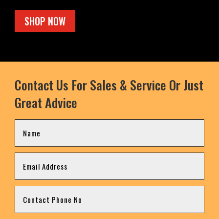
SHOP NOW
Contact Us For Sales & Service Or Just
Great Advice