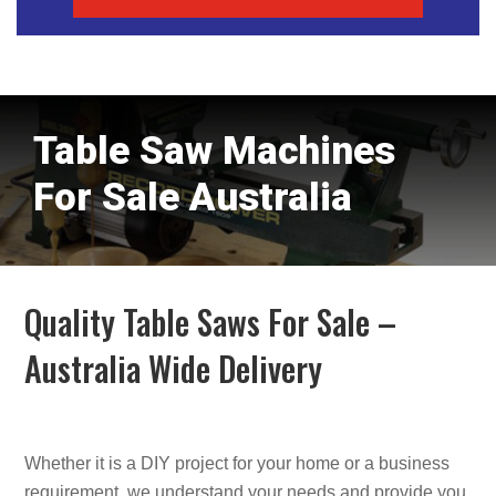
Table Saw Machines
For Sale Australia
Quality Table Saws For Sale –
Australia Wide Delivery
Whether it is a DIY project for your home or a business
requirement, we understand your needs and provide you