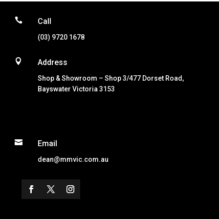

Call
(03) 9720 1678

Address
Shop & Showroom – Shop 3/477 Dorset Road,
Bayswater Victoria 3153

Email
dean@mmvic.com.au