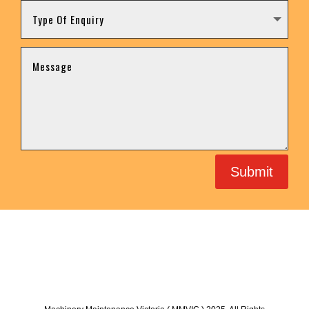
Submit