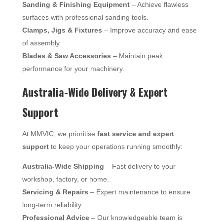
Sanding & Finishing Equipment
– Achieve flawless
surfaces with professional sanding tools.
Clamps, Jigs & Fixtures
– Improve accuracy and ease
of assembly.
Blades & Saw Accessories
– Maintain peak
performance for your machinery.
Australia-Wide Delivery & Expert
Support
At MMVIC, we prioritise
fast service and expert
support
to keep your operations running smoothly:
Australia-Wide Shipping
– Fast delivery to your
workshop, factory, or home.
Servicing & Repairs
– Expert maintenance to ensure
long-term reliability.
Professional Advice
– Our knowledgeable team is