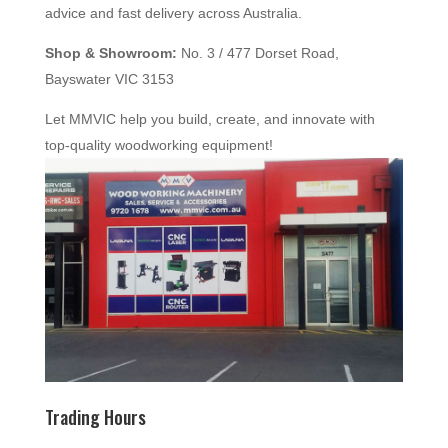
advice and fast delivery across Australia.
Shop & Showroom:
No. 3 / 477 Dorset Road,
Bayswater VIC 3153
Let MMVIC help you build, create, and innovate with
top-quality woodworking equipment!
Trading Hours