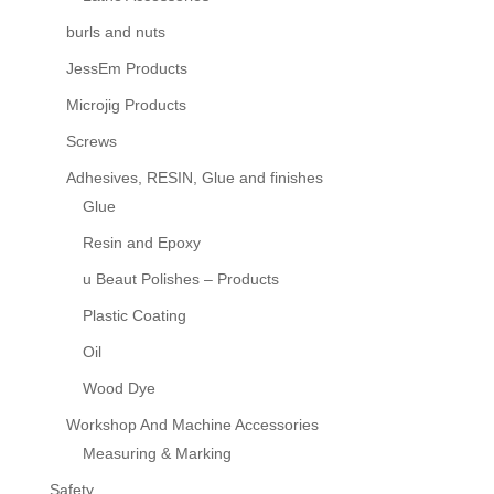
burls and nuts
JessEm Products
Microjig Products
Screws
Adhesives, RESIN, Glue and finishes
Glue
Resin and Epoxy
u Beaut Polishes – Products
Plastic Coating
Oil
Wood Dye
Workshop And Machine Accessories
Measuring & Marking
Safety