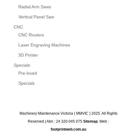
Radial Arm Saws
Vertical Panel Saw
CNC
CNC Routers
Laser Engraving Machines
3D Printer
Specials
Pre-loved
Specials
Machinery Maintenance Victoria ( MMVIC ) 2025. All Rights
Reserved | Abn : 24 320 045 075
Sitemap
. Web :
footprintweb.com.au