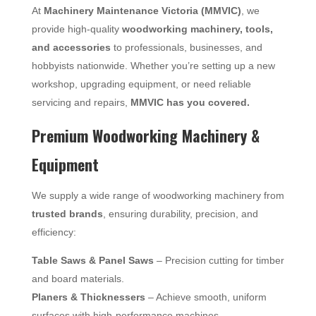
At
Machinery Maintenance Victoria (MMVIC)
, we
provide high-quality
woodworking machinery, tools,
and accessories
to professionals, businesses, and
hobbyists nationwide. Whether you’re setting up a new
workshop, upgrading equipment, or need reliable
servicing and repairs,
MMVIC has you covered.
Premium Woodworking Machinery &
Equipment
We supply a wide range of woodworking machinery from
trusted brands
, ensuring durability, precision, and
efficiency:
Table Saws & Panel Saws
– Precision cutting for timber
and board materials.
Planers & Thicknessers
– Achieve smooth, uniform
surfaces with high-performance machines.