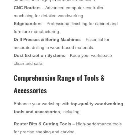
CNC Routers
– Advanced computer-controlled
machining for detailed woodworking.
Edgebanders
– Professional finishing for cabinet and
furniture manufacturing.
Drill Presses & Boring Machines
– Essential for
accurate drilling in wood-based materials.
Dust Extraction Systems
– Keep your workspace
clean and safe.
Comprehensive Range of Tools &
Accessories
Enhance your workshop with
top-quality woodworking
tools and accessories
, including:
Router Bits & Cutting Tools
– High-performance tools
for precise shaping and carving.