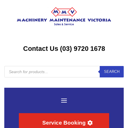
Contact Us (03) 9720 1678
Products
SEARCH
search
Service Booking