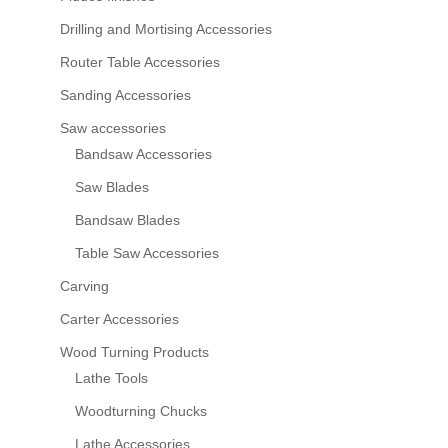
Drilling and Mortising Accessories
Router Table Accessories
Sanding Accessories
Saw accessories
Bandsaw Accessories
Saw Blades
Bandsaw Blades
Table Saw Accessories
Carving
Carter Accessories
Wood Turning Products
Lathe Tools
Woodturning Chucks
Lathe Accessories