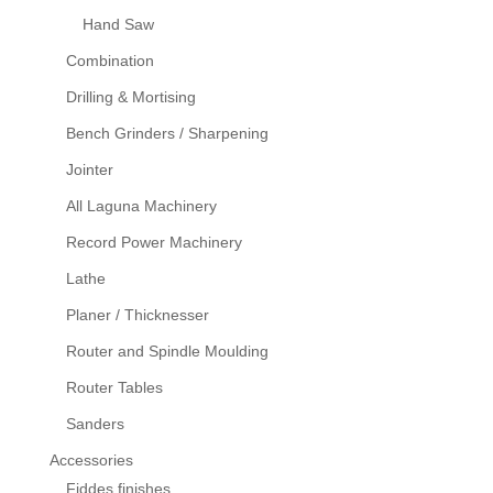
Hand Saw
Combination
Drilling & Mortising
Bench Grinders / Sharpening
Jointer
All Laguna Machinery
Record Power Machinery
Lathe
Planer / Thicknesser
Router and Spindle Moulding
Router Tables
Sanders
Accessories
Fiddes finishes