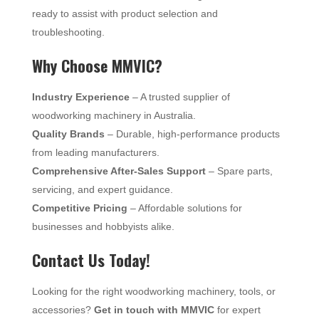
ready to assist with product selection and
troubleshooting.
Why Choose MMVIC?
Industry Experience
– A trusted supplier of
woodworking machinery in Australia.
Quality Brands
– Durable, high-performance products
from leading manufacturers.
Comprehensive After-Sales Support
– Spare parts,
servicing, and expert guidance.
Competitive Pricing
– Affordable solutions for
businesses and hobbyists alike.
Contact Us Today!
Looking for the right woodworking machinery, tools, or
accessories?
Get in touch with MMVIC
for expert