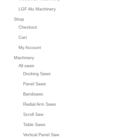
LGF Alu Machinery
Shop
Checkout
Cart
My Account
Machinery
All saws
Docking Saws
Panel Saws
Bandsaws
Radial Arm Saws
Scroll Saw
Table Saws
Vertical Panel Saw