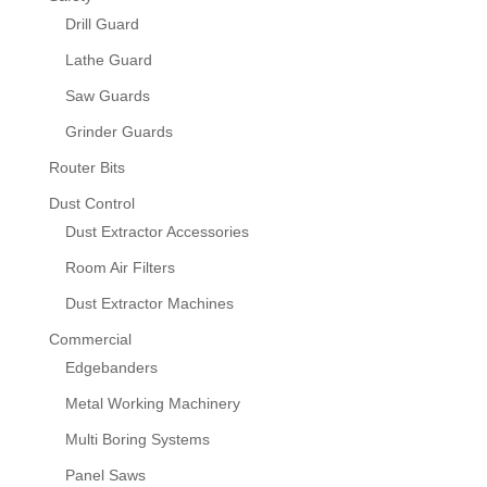
Drill Guard
Lathe Guard
Saw Guards
Grinder Guards
Router Bits
Dust Control
Dust Extractor Accessories
Room Air Filters
Dust Extractor Machines
Commercial
Edgebanders
Metal Working Machinery
Multi Boring Systems
Panel Saws