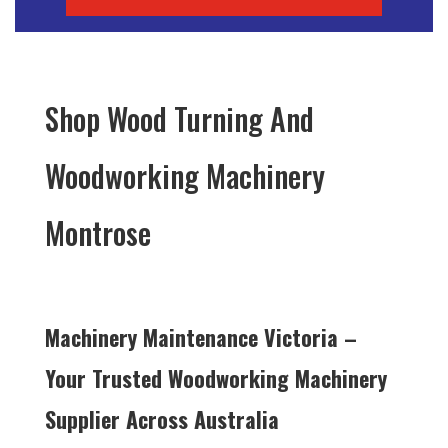
Shop Wood Turning And
Woodworking Machinery
Montrose
Machinery Maintenance Victoria –
Your Trusted Woodworking Machinery
Supplier Across Australia