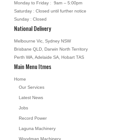
Monday to Friday : 9am – 5:00pm
Saturday : Closed until further notice
Sunday : Closed
National Delivery
Melbourne Vic, Sydney NSW
Brisbane QLD, Darwin North Territory
Perth WA, Adelaide SA, Hobart TAS
Main Menu Itmes
Home
Our Services
Latest News
Jobs
Record Power
Laguna Machinery
Woodman Machinery