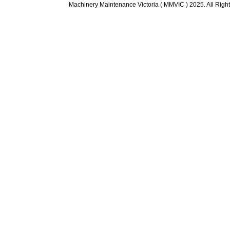
Machinery Maintenance Victoria ( MMVIC ) 2025. All Righ