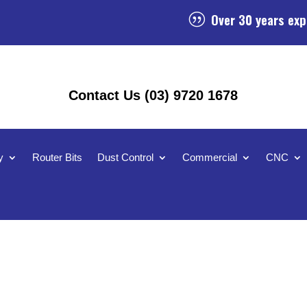
Over 30 years exp
|
Contact Us (03) 9720 1678
y
Router Bits
Dust Control
Commercial
CNC