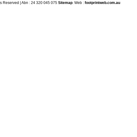
ts Reserved | Abn : 24 320 045 075
Sitemap
. Web :
footprintweb.com.au