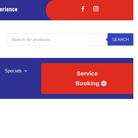
erience
Products
SEARCH
search
Specials
Service
Booking