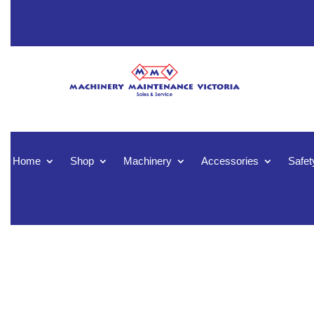
Home
Shop
Machinery
Accessories
Safet