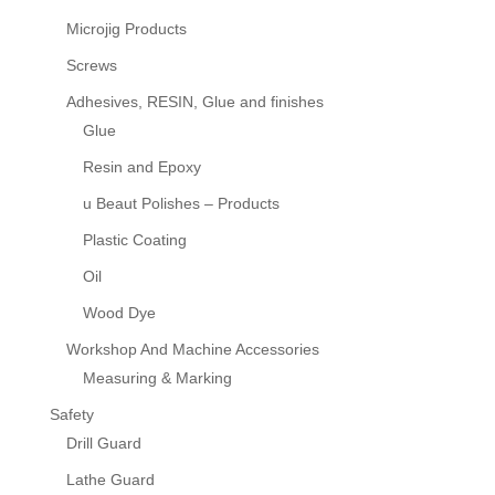
Microjig Products
Screws
Adhesives, RESIN, Glue and finishes
Glue
Resin and Epoxy
u Beaut Polishes – Products
Plastic Coating
Oil
Wood Dye
Workshop And Machine Accessories
Measuring & Marking
Safety
Drill Guard
Lathe Guard