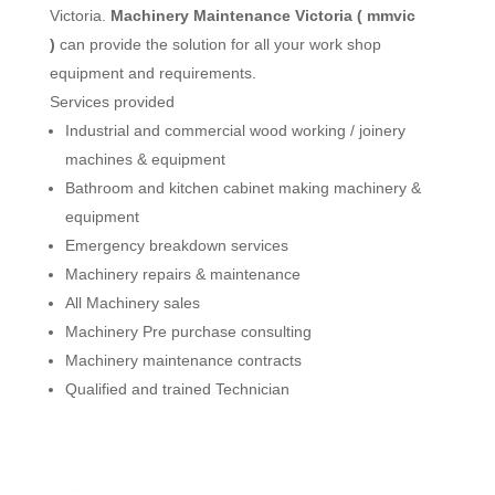
Victoria.
Machinery Maintenance Victoria ( mmvic
)
can provide the solution for all your work shop
equipment and requirements.
Services provided
Industrial and commercial wood working / joinery
machines & equipment
Bathroom and kitchen cabinet making machinery &
equipment
Emergency breakdown services
Machinery repairs & maintenance
All Machinery sales
Machinery Pre purchase consulting
Machinery maintenance contracts
Qualified and trained Technician