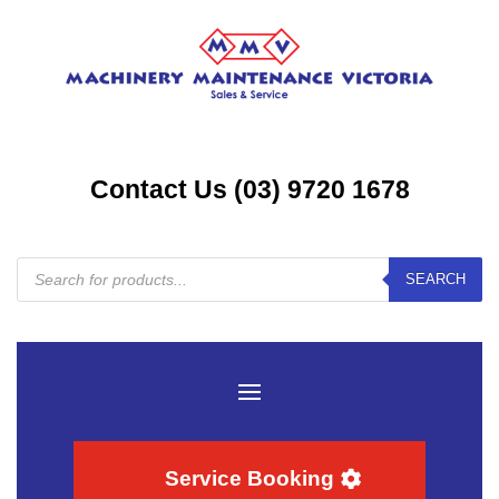
Contact Us (03) 9720 1678
Products
SEARCH
search
Service Booking