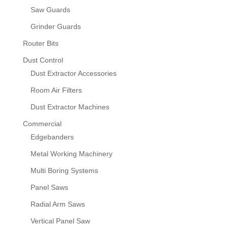
Saw Guards
Grinder Guards
Router Bits
Dust Control
Dust Extractor Accessories
Room Air Filters
Dust Extractor Machines
Commercial
Edgebanders
Metal Working Machinery
Multi Boring Systems
Panel Saws
Radial Arm Saws
Vertical Panel Saw