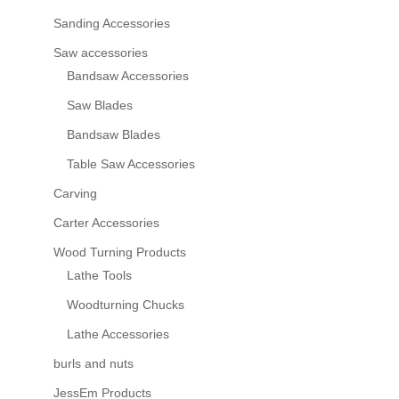
Sanding Accessories
Saw accessories
Bandsaw Accessories
Saw Blades
Bandsaw Blades
Table Saw Accessories
Carving
Carter Accessories
Wood Turning Products
Lathe Tools
Woodturning Chucks
Lathe Accessories
burls and nuts
JessEm Products