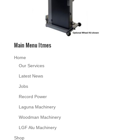
Main Menu Itmes
Home
Our Services
Latest News
Jobs
Record Power
Laguna Machinery
Woodman Machinery
LGF Alu Machinery
Shop