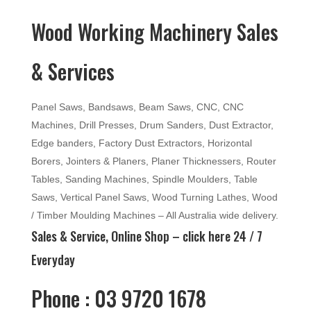
Wood Working Machinery Sales
& Services
Panel Saws, Bandsaws, Beam Saws, CNC, CNC
Machines, Drill Presses, Drum Sanders, Dust Extractor,
Edge banders, Factory Dust Extractors, Horizontal
Borers, Jointers & Planers, Planer Thicknessers, Router
Tables, Sanding Machines, Spindle Moulders, Table
Saws, Vertical Panel Saws, Wood Turning Lathes, Wood
/ Timber Moulding Machines – All Australia wide delivery.
Sales & Service, Online Shop –
click here
24 / 7
Everyday
Phone : 03 9720 1678