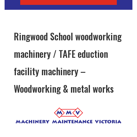
Ringwood School woodworking
machinery / TAFE eduction
facility machinery –
Woodworking & metal works