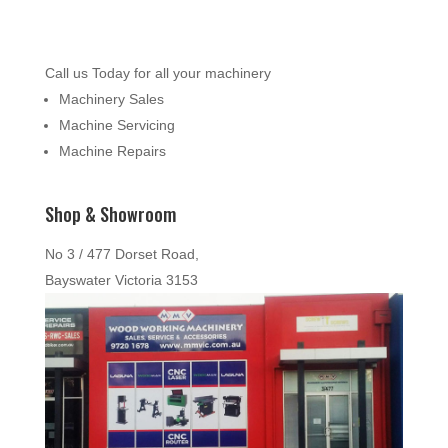
Call us Today for all your machinery
Machinery Sales
Machine Servicing
Machine Repairs
Shop & Showroom
No 3 / 477 Dorset Road,
Bayswater Victoria 3153