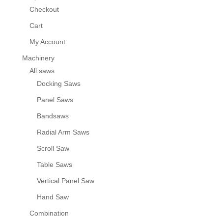
Checkout
Cart
My Account
Machinery
All saws
Docking Saws
Panel Saws
Bandsaws
Radial Arm Saws
Scroll Saw
Table Saws
Vertical Panel Saw
Hand Saw
Combination