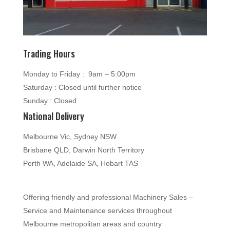
Trading Hours
Monday to Friday : 9am – 5:00pm
Saturday : Closed until further notice
Sunday : Closed
National Delivery
Melbourne Vic, Sydney NSW
Brisbane QLD, Darwin North Territory
Perth WA, Adelaide SA, Hobart TAS
Offering friendly and professional Machinery Sales –
Service and Maintenance services throughout
Melbourne metropolitan areas and country