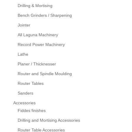
Drilling & Mortising
Bench Grinders / Sharpening
Jointer
All Laguna Machinery
Record Power Machinery
Lathe
Planer / Thicknesser
Router and Spindle Moulding
Router Tables
Sanders
Accessories
Fiddes finishes
Drilling and Mortising Accessories
Router Table Accessories