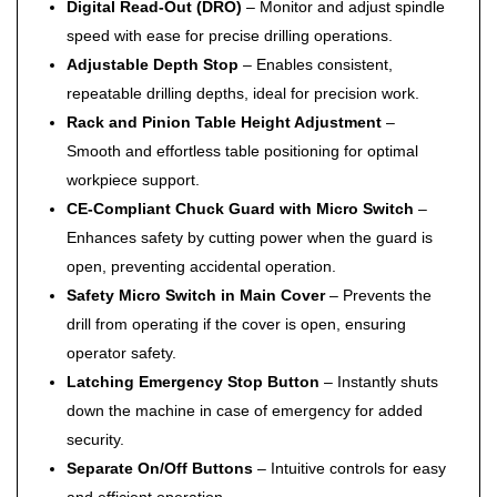
Digital Read-Out (DRO)
– Monitor and adjust spindle
speed with ease for precise drilling operations.
Adjustable Depth Stop
– Enables consistent,
repeatable drilling depths, ideal for precision work.
Rack and Pinion Table Height Adjustment
–
Smooth and effortless table positioning for optimal
workpiece support.
CE-Compliant Chuck Guard with Micro Switch
–
Enhances safety by cutting power when the guard is
open, preventing accidental operation.
Safety Micro Switch in Main Cover
– Prevents the
drill from operating if the cover is open, ensuring
operator safety.
Latching Emergency Stop Button
– Instantly shuts
down the machine in case of emergency for added
security.
Separate On/Off Buttons
– Intuitive controls for easy
and efficient operation.