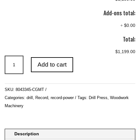
Add-ons total:
+
$0.00
Total:
$1,199.00
WOODFAST
Add to cart
330mm
(13")
Benchtop
SKU:
8043345-CGMT
Electronic
Categories:
drill
,
Record
,
record-power
Tags:
Drill Press
,
Woodwork
VS
Machinery
Drill
Press
240V
quantity
Description