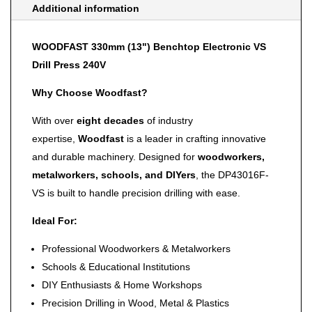
Additional information
WOODFAST 330mm (13") Benchtop Electronic VS
Drill Press 240V
Why Choose Woodfast?
With over
eight decades
of industry
expertise,
Woodfast
is a leader in crafting innovative
and durable machinery. Designed for
woodworkers,
metalworkers, schools, and DIYers
, the DP43016F-
VS is built to handle precision drilling with ease.
Ideal For:
Professional Woodworkers & Metalworkers
Schools & Educational Institutions
DIY Enthusiasts & Home Workshops
Precision Drilling in Wood, Metal & Plastics