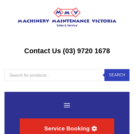
Contact Us (03) 9720 1678
Products
SEARCH
search
Service Booking