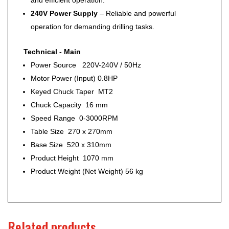
240V Power Supply
– Reliable and powerful
operation for demanding drilling tasks.
Technical - Main
Power Source 220V-240V / 50Hz
Motor Power (Input) 0.8HP
Keyed Chuck Taper MT2
Chuck Capacity 16 mm
Speed Range 0-3000RPM
Table Size 270 x 270mm
Base Size 520 x 310mm
Product Height 1070 mm
Product Weight (Net Weight) 56 kg
Related products