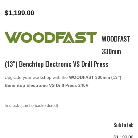
$
1,199.00
WOODFAST
330mm
(13″) Benchtop Electronic VS Drill Press
Upgrade your workshop with the
WOODFAST 330mm (13″)
Benchtop Electronic VS Drill Press 240V
In stock (can be backordered)
Subtotal:
$1,199.00