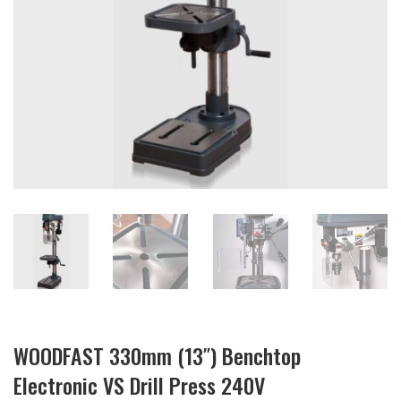
WOODFAST 330mm (13″) Benchtop
Electronic VS Drill Press 240V