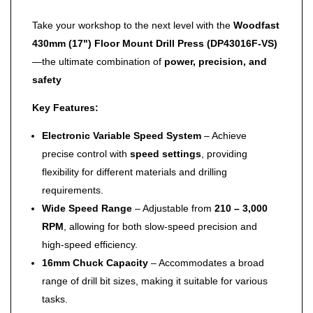
Take your workshop to the next level with the
Woodfast
430mm (17") Floor Mount Drill Press (DP43016F-VS)
—the ultimate combination of
power, precision, and
safety
Key Features:
Electronic Variable Speed System
– Achieve
precise control with
speed settings
, providing
flexibility for different materials and drilling
requirements.
Wide Speed Range
– Adjustable from
210 – 3,000
RPM
, allowing for both slow-speed precision and
high-speed efficiency.
16mm Chuck Capacity
– Accommodates a broad
range of drill bit sizes, making it suitable for various
tasks.