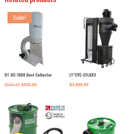
Sale!
OT-DC-1500 Dust Collector
LT*CYC-CFLUX3
Original
Current
$
650.00
$
535.00
$
3,999.00
price
price
was:
is:
$650.00.
$535.00.