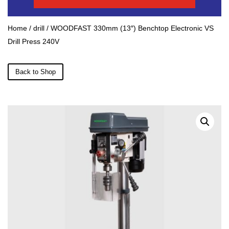
Home
/
drill
/ WOODFAST 330mm (13″) Benchtop Electronic VS
Drill Press 240V
Back to Shop