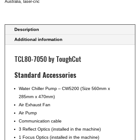
Australia
,
laser-cnc
Machine
TCL80-
7050
by
Description
ToughCut
Additional information
quantity
TCL80-7050 by ToughCut
Standard Accessories
Water Chiller Pump – CW5200 (Size 560mm x
285mm x 470mm)
Air Exhaust Fan
Air Pump
Communication cable
3 Reflect Optics (installed in the machine)
1 Focus Optics (installed in the machine)