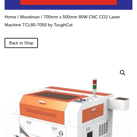
Home
/
Woodman
/ 700mm x 500mm 80W CNC CO2 Laser
Machine TCL80-7050 by ToughCut
Back to Shop