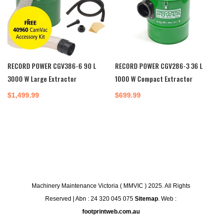
RECORD POWER CGV386-6 90 L
RECORD POWER CGV286-3 36 L
3000 W Large Extractor
1000 W Compact Extractor
$
1,499.99
$
699.99
Machinery Maintenance Victoria ( MMVIC ) 2025. All Rights
Reserved | Abn : 24 320 045 075
Sitemap
. Web :
footprintweb.com.au