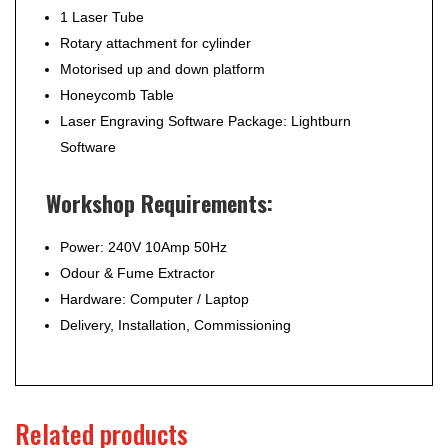
1 Laser Tube
Rotary attachment for cylinder
Motorised up and down platform
Honeycomb Table
Laser Engraving Software Package: Lightburn
Software
Workshop Requirements:
Power: 240V 10Amp 50Hz
Odour & Fume Extractor
Hardware: Computer / Laptop
Delivery, Installation, Commissioning
Related products