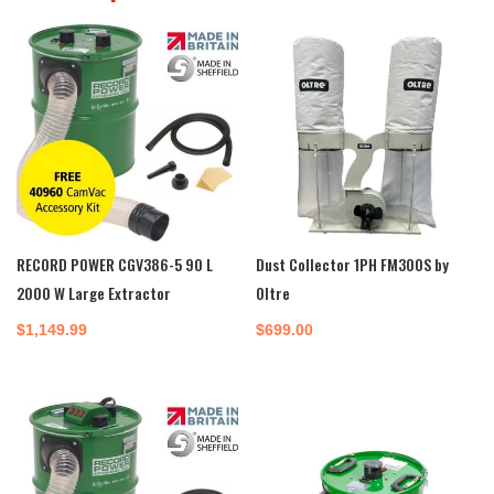
RECORD POWER CGV386-5 90 L
Dust Collector 1PH FM300S by
2000 W Large Extractor
Oltre
$
1,149.99
$
699.00