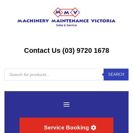
Contact Us (03) 9720 1678
Products
SEARCH
search
Service Booking