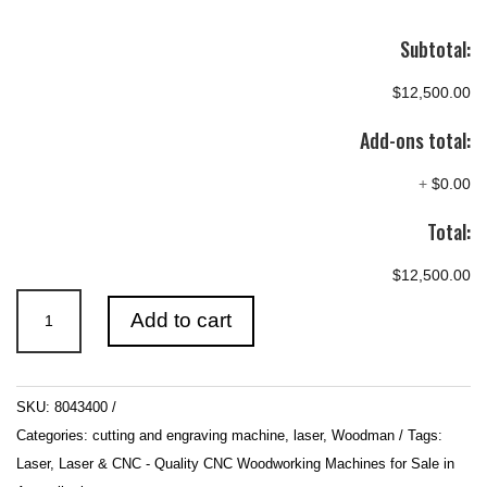
Subtotal:
$12,500.00
Add-ons total:
+
$0.00
Total:
$12,500.00
700mm
Add to cart
x
500mm
80W
SKU:
8043400
CNC
Categories:
cutting and engraving machine
,
laser
,
Woodman
Tags:
CO2
Laser
,
Laser & CNC - Quality CNC Woodworking Machines for Sale in
Laser