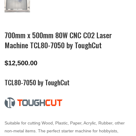
700mm x 500mm 80W CNC CO2 Laser
Machine TCL80-7050 by ToughCut
$
12,500.00
TCL80-7050 by ToughCut
Suitable for cutting Wood, Plastic, Paper, Acrylic, Rubber, other
non-metal items. The perfect starter machine for hobbyists,