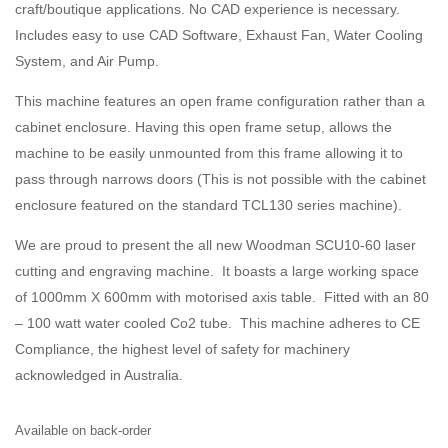
craft/boutique applications. No CAD experience is necessary.
Includes easy to use CAD Software, Exhaust Fan, Water Cooling
System, and Air Pump.
This machine features an open frame configuration rather than a
cabinet enclosure. Having this open frame setup, allows the
machine to be easily unmounted from this frame allowing it to
pass through narrows doors (This is not possible with the cabinet
enclosure featured on the standard TCL130 series machine).
We are proud to present the all new Woodman SCU10-60 laser
cutting and engraving machine. It boasts a large working space
of 1000mm X 600mm with motorised axis table. Fitted with an 80
– 100 watt water cooled Co2 tube. This machine adheres to CE
Compliance, the highest level of safety for machinery
acknowledged in Australia.
Available on back-order