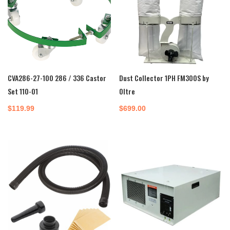
CVA286-27-100 286 / 336 Castor
Dust Collector 1PH FM300S by
Set 110-01
Oltre
$
119.99
$
699.00