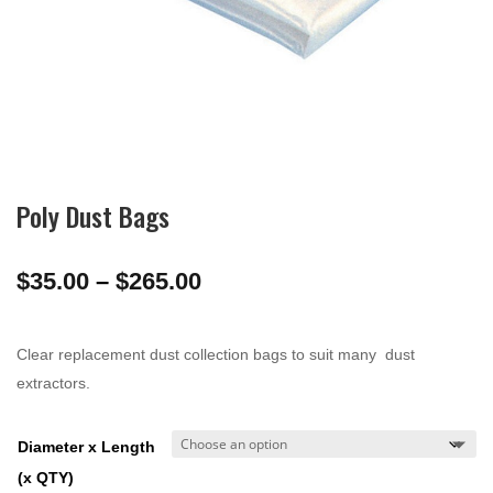
Poly Dust Bags
Price
$
35.00
–
$
265.00
range:
$35.00
Clear replacement dust collection bags to suit many dust
through
extractors.
$265.00
Diameter x Length
(x QTY)