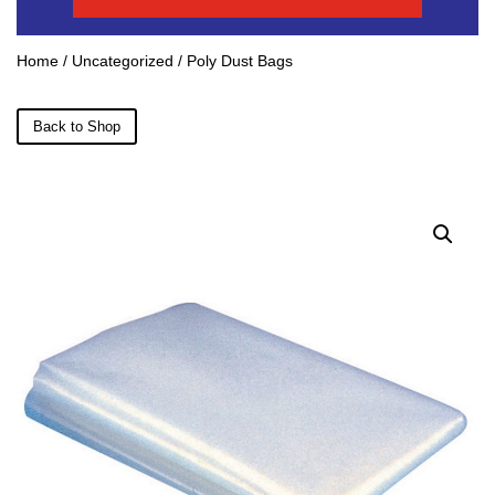
Home
/
Uncategorized
/ Poly Dust Bags
Back to Shop