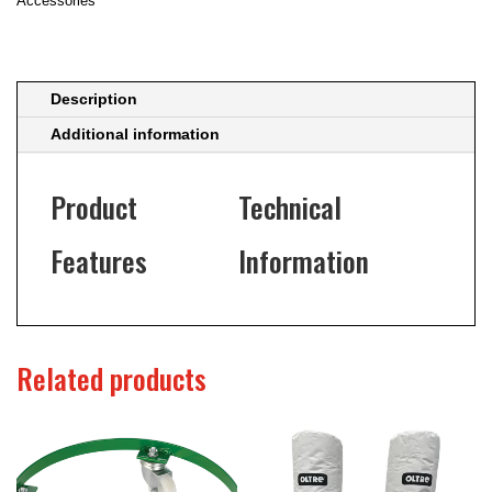
Accessories
Description
Additional information
Product
Technical
Features
Information
Related products