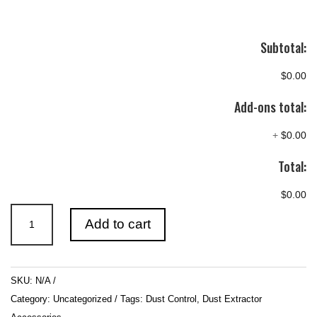
Subtotal:
$0.00
Add-ons total:
+
$0.00
Total:
$0.00
Poly
Add to cart
Dust
Bags
quantity
SKU:
N/A
Category:
Uncategorized
Tags:
Dust Control
,
Dust Extractor