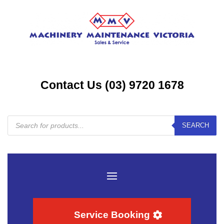
Contact Us (03) 9720 1678
Products
SEARCH
search
Service Booking