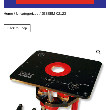
Home
/
Uncategorized
/ JESSEM-02123
Back to Shop