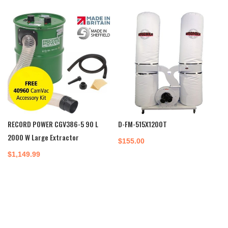
RECORD POWER CGV386-5 90 L
D-FM-515X1200T
2000 W Large Extractor
$
155.00
$
1,149.99