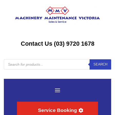
Contact Us (03) 9720 1678
Products
SEARCH
search
Service Booking