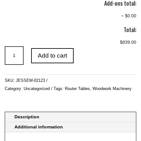
Add-ons total:
+
$0.00
Total:
$839.00
JESSEM-
Add to cart
02123
quantity
SKU:
JESSEM-02123
Category:
Uncategorized
Tags:
Router Tables
,
Woodwork Machinery
Description
Additional information