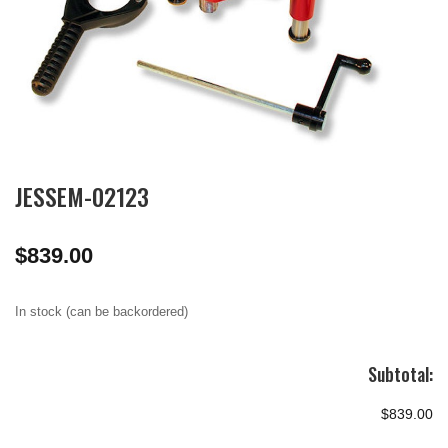
JESSEM-02123
$
839.00
In stock (can be backordered)
Subtotal:
$839.00