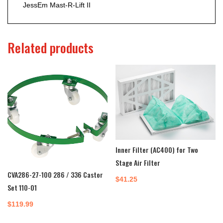
JessEm Mast-R-Lift II
Related products
Inner Filter (AC400) for Two
Stage Air Filter
CVA286-27-100 286 / 336 Castor
$
41.25
Set 110-01
$
119.99