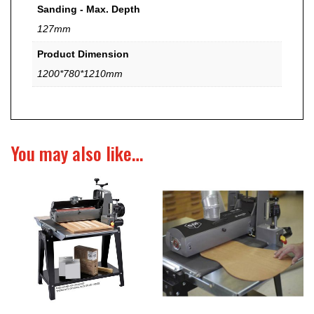
Sanding - Max. Depth
127mm
Product Dimension
1200*780*1210mm
You may also like…