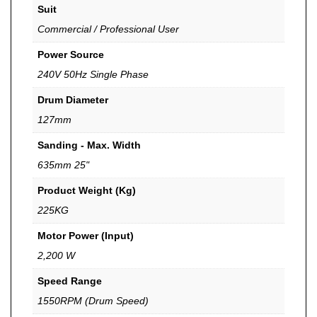
Suit
Commercial / Professional User
Power Source
240V 50Hz Single Phase
Drum Diameter
127mm
Sanding - Max. Width
635mm 25"
Product Weight (Kg)
225KG
Motor Power (Input)
2,200 W
Speed Range
1550RPM (Drum Speed)