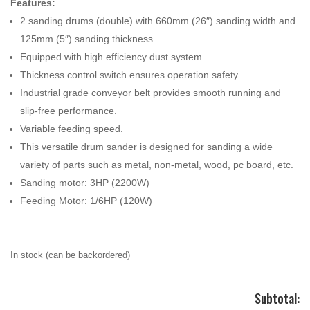
Features:
2 sanding drums (double) with 660mm (26″) sanding width and
125mm (5″) sanding thickness.
Equipped with high efficiency dust system.
Thickness control switch ensures operation safety.
Industrial grade conveyor belt provides smooth running and
slip-free performance.
Variable feeding speed.
This versatile drum sander is designed for sanding a wide
variety of parts such as metal, non-metal, wood, pc board, etc.
Sanding motor: 3HP (2200W)
Feeding Motor: 1/6HP (120W)
In stock (can be backordered)
Subtotal: