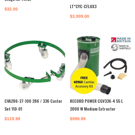
LT*CYC-CFLUX3
$
32.00
$
3,999.00
CVA286-27-100 286 / 336 Castor
RECORD POWER CGV336-4 55 L
Set 110-01
2000 W Medium Extractor
$
119.99
$
999.99