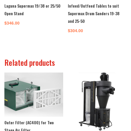
Laguna Supermax 19/38 or 25/50
Infeed/Outfeed Tables to suit
Open Stand
Supermax Drum Sanders 19-38
and 25-50
$
346.00
$
304.00
Related products
Outer Filter (AC400) for Two
Stage Air Filter