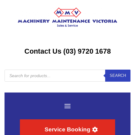
Contact Us (03) 9720 1678
Products
SEARCH
search
Service Booking