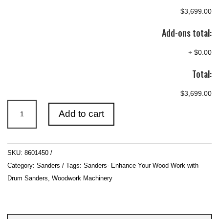
$3,699.00
Add-ons total:
+
$0.00
Total:
$3,699.00
660mm
Add to cart
(26″)
3HP
240V
SKU:
8601450
Double
Category:
Sanders
Tags:
Sanders- Enhance Your Wood Work with
Drum
Drum Sanders
,
Woodwork Machinery
Sander
quantity