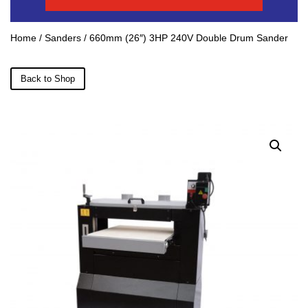
Home
/
Sanders
/ 660mm (26″) 3HP 240V Double Drum Sander
Back to Shop