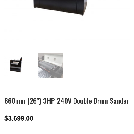
660mm (26″) 3HP 240V Double Drum Sander
$
3,699.00