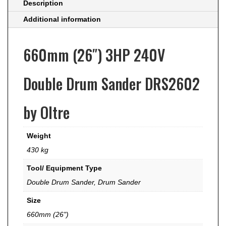
Description
Additional information
660mm (26″) 3HP 240V
Double Drum Sander DRS2602
by Oltre
Weight
430 kg
Tool/ Equipment Type
Double Drum Sander
,
Drum Sander
Size
660mm (26")