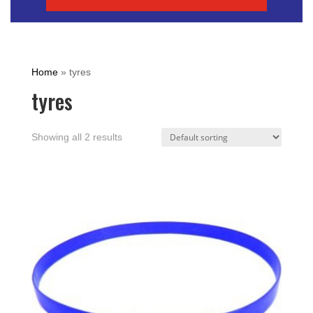
Home
»
tyres
tyres
Showing all 2 results