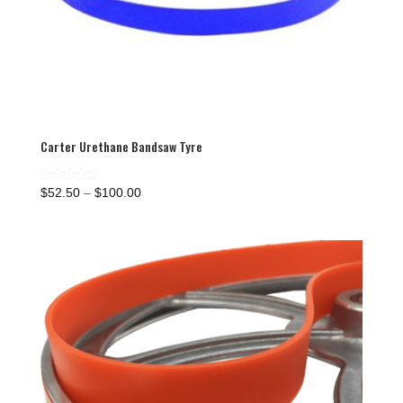
Carter Urethane Bandsaw Tyre
Price
Rated
$
52.50
–
$
100.00
5.00
range:
out of 5
$52.50
through
$100.00