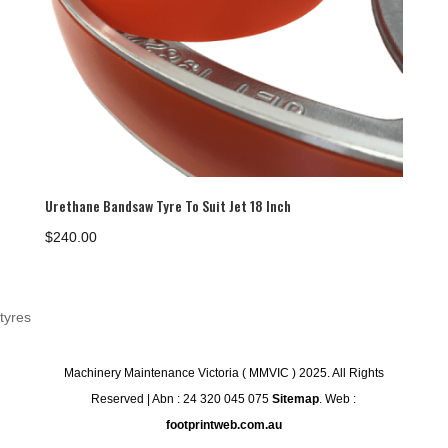
Urethane Bandsaw Tyre To Suit Jet 18 Inch
$
240.00
tyres
Machinery Maintenance Victoria ( MMVIC ) 2025. All Rights
Reserved | Abn : 24 320 045 075
Sitemap
. Web :
footprintweb.com.au