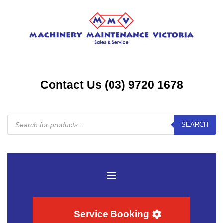
Contact Us (03) 9720 1678
Products
SEARCH
search
Service Booking