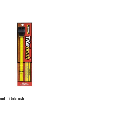
ond Titebrush
0