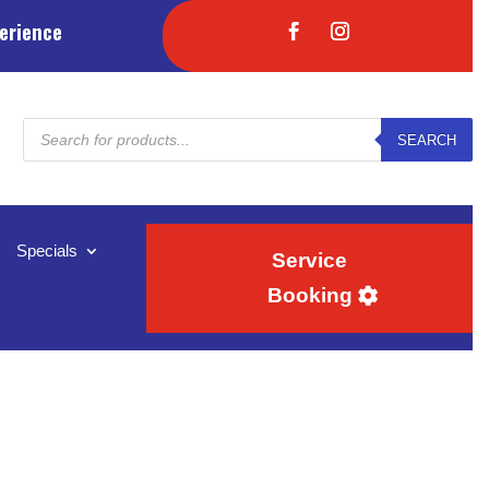
erience
Products
SEARCH
search
Specials
Service
Booking