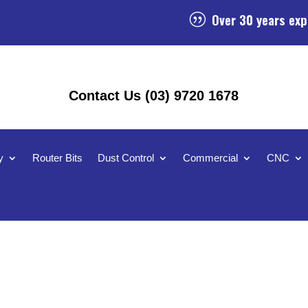
Over 30 years exp
|
Contact Us (03) 9720 1678
y
Router Bits
Dust Control
Commercial
CNC