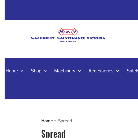
Home
Shop
Machinery
Accessories
Safet
Home
»
Spread
Spread