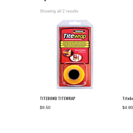
Showing all 2 results
TITEBOND TITEWRAP
Titeb
$
9.50
$
4.8