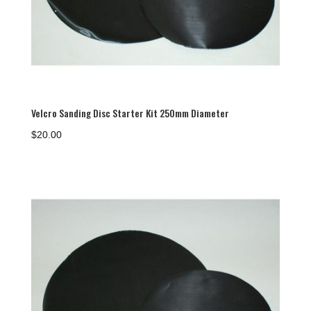
Velcro Sanding Disc Starter Kit 250mm Diameter
$
20.00