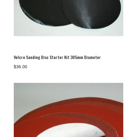
Velcro Sanding Disc Starter Kit 305mm Diameter
$
36.00