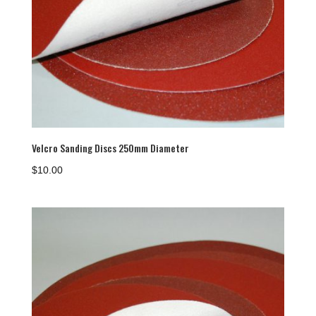
Velcro Sanding Discs 250mm Diameter
$
10.00