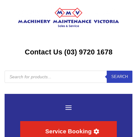
Contact Us (03) 9720 1678
Products
SEARCH
search
Service Booking