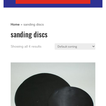
Home
»
sanding discs
sanding discs
Showing all 4 results