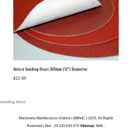
Velcro Sanding Discs 305mm (12″) Diameter
$
12.00
sanding discs
Machinery Maintenance Victoria ( MMVIC ) 2025. All Rights
Reserved | Abn : 24 320 045 075
Sitemap
. Web :