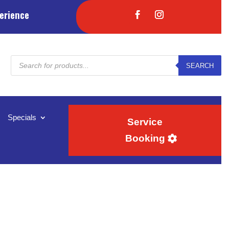
erience
Products
SEARCH
search
Specials
Service
Booking