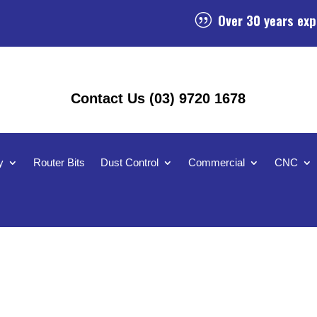
Over 30 years exp
|
Contact Us (03) 9720 1678
y
Router Bits
Dust Control
Commercial
CNC