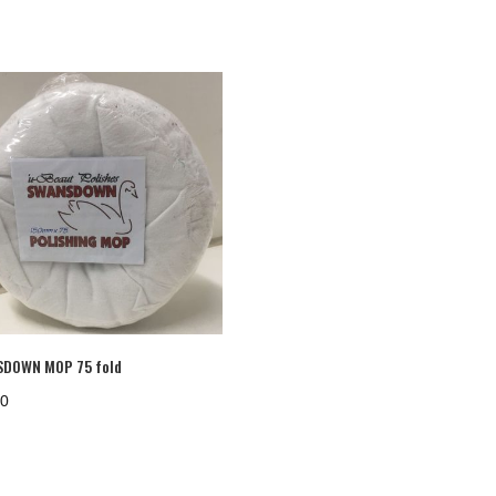
DOWN MOP 75 fold
20