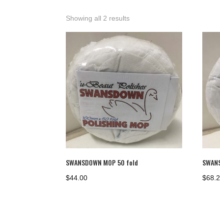
Showing all 2 results
SWANSDOWN MOP 50 fold
SWANS
$
44.00
$
68.