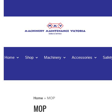
Home
Shop
Machinery
Accessories
Safet
Home
»
MOP
MOP