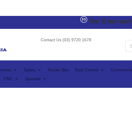
|
Over 30 years exper
Contact Us (03) 9720 1678
Pro
sea
sories
Safety
Router Bits
Dust Control
Commercia
CNC
Specials