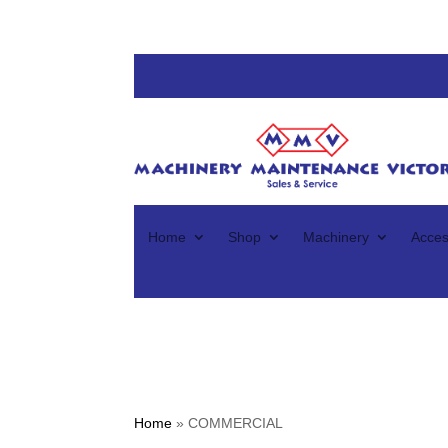
Home
Shop
Machinery
Acces
Home
»
COMMERCIAL