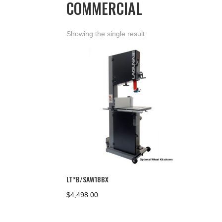
COMMERCIAL
Showing the single result
LT*B/SAW18BX
$
4,498.00