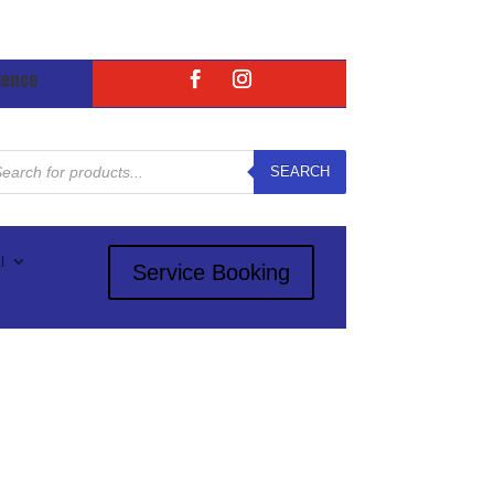
ience
ducts
rch
SEARCH
l
Service Booking