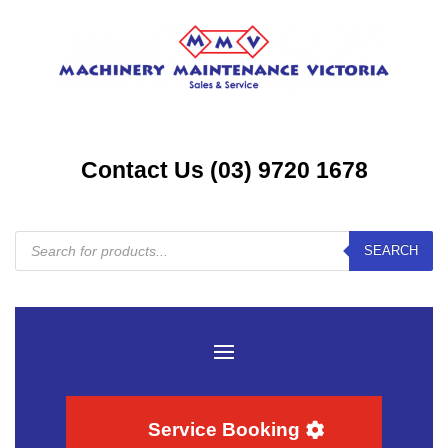
Contact Us (03) 9720 1678
Products
SEARCH
search
Service Booking