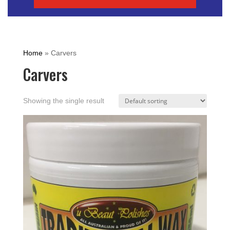
Home
»
Carvers
Carvers
Showing the single result