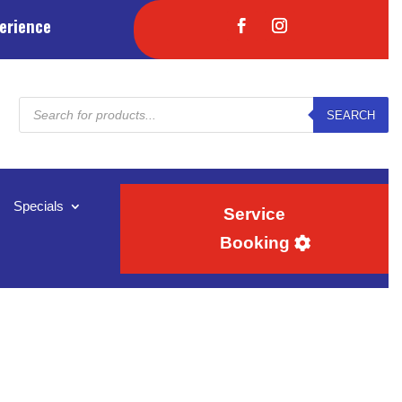
erience
Products
SEARCH
search
Specials
Service
Booking