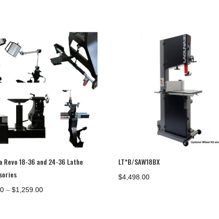
a Revo 18-36 and 24-36 Lathe
LT*B/SAW18BX
sories
$
4,498.00
Price
00
–
$
1,259.00
range:
$73.00