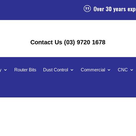
Over 30 years exp
|
Contact Us (03) 9720 1678
y
Router Bits
Dust Control
Commercial
CNC