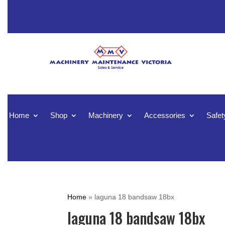
Home
Shop
Machinery
Accessories
Safet
Home
»
laguna 18 bandsaw 18bx
laguna 18 bandsaw 18bx