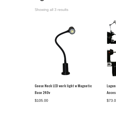
Showing all 3 results
Goose Neck LED work light w Magnetic
Lagun
Base 240v
Acces
$
105.00
$
73.