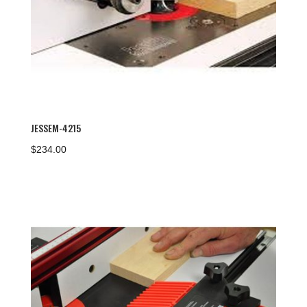
JESSEM-4215
$
234.00