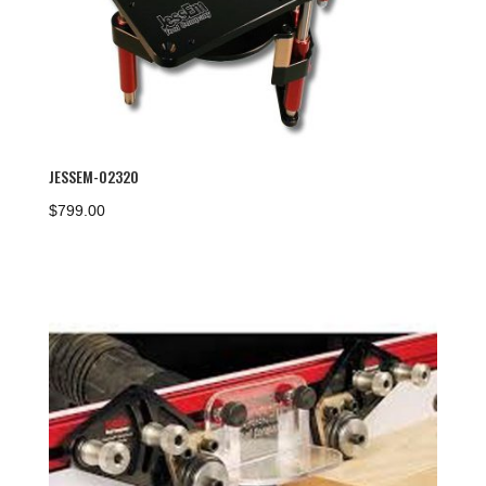
JESSEM-02320
$
799.00