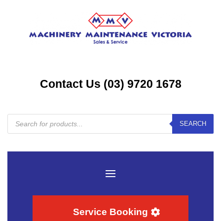
Contact Us (03) 9720 1678
Products
SEARCH
search
Service Booking