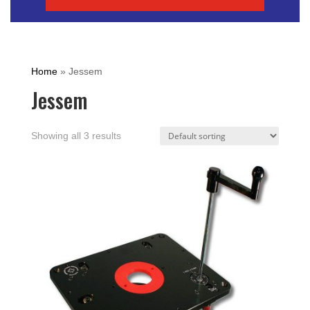
Home
»
Jessem
Jessem
Showing all 3 results