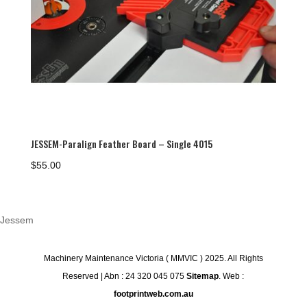
JESSEM-Paralign Feather Board – Single 4015
$
55.00
Jessem
Machinery Maintenance Victoria ( MMVIC ) 2025. All Rights
Reserved | Abn : 24 320 045 075
Sitemap
. Web :
footprintweb.com.au