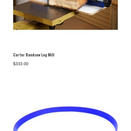
Carter Bandsaw Log Mill
$
333.00