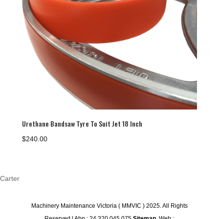
Urethane Bandsaw Tyre To Suit Jet 18 Inch
$
240.00
Carter
Machinery Maintenance Victoria ( MMVIC ) 2025. All Rights
Reserved | Abn : 24 320 045 075
Sitemap
. Web :