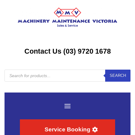
Contact Us (03) 9720 1678
Products
SEARCH
search
Service Booking