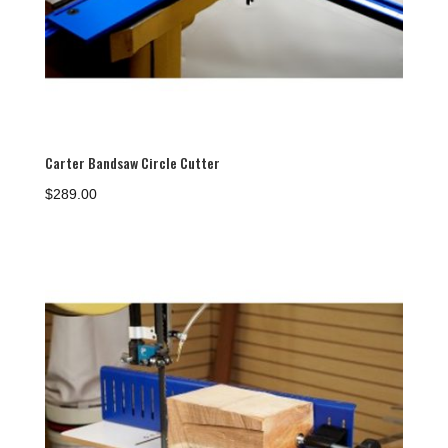
Carter Bandsaw Circle Cutter
$
289.00