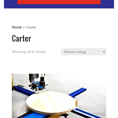
Home
»
Carter
Carter
Showing all 4 results