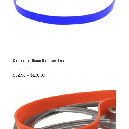
Carter Urethane Bandsaw Tyre
Price
Rated
$
52.50
–
$
100.00
5.00
range:
out of 5
$52.50
through
$100.00