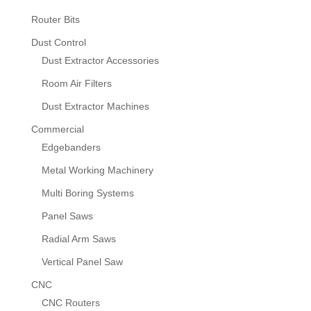
Router Bits
Dust Control
Dust Extractor Accessories
Room Air Filters
Dust Extractor Machines
Commercial
Edgebanders
Metal Working Machinery
Multi Boring Systems
Panel Saws
Radial Arm Saws
Vertical Panel Saw
CNC
CNC Routers