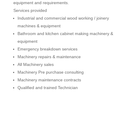
equipment and requirements.
Services provided
Industrial and commercial wood working / joinery
machines & equipment
Bathroom and kitchen cabinet making machinery &
equipment
Emergency breakdown services
Machinery repairs & maintenance
All Machinery sales
Machinery Pre purchase consulting
Machinery maintenance contracts
Qualified and trained Technician