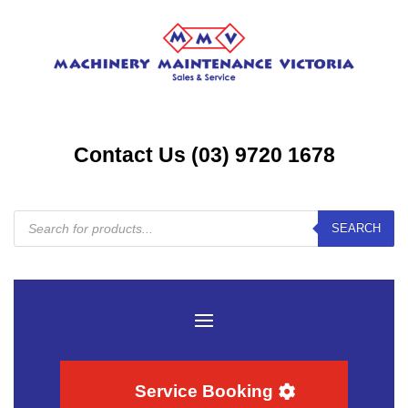
Contact Us (03) 9720 1678
Products
SEARCH
search
Service Booking