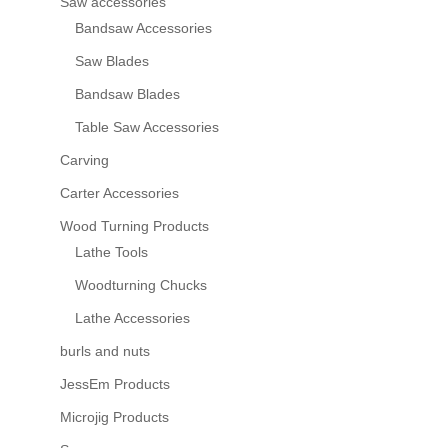
Saw accessories
Bandsaw Accessories
Saw Blades
Bandsaw Blades
Table Saw Accessories
Carving
Carter Accessories
Wood Turning Products
Lathe Tools
Woodturning Chucks
Lathe Accessories
burls and nuts
JessEm Products
Microjig Products