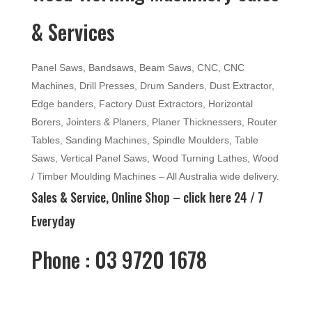
& Services
Panel Saws, Bandsaws, Beam Saws, CNC, CNC
Machines, Drill Presses, Drum Sanders, Dust Extractor,
Edge banders, Factory Dust Extractors, Horizontal
Borers, Jointers & Planers, Planer Thicknessers, Router
Tables, Sanding Machines, Spindle Moulders, Table
Saws, Vertical Panel Saws, Wood Turning Lathes, Wood
/ Timber Moulding Machines – All Australia wide delivery.
Sales & Service, Online Shop –
click here
24 / 7
Everyday
Phone : 03 9720 1678