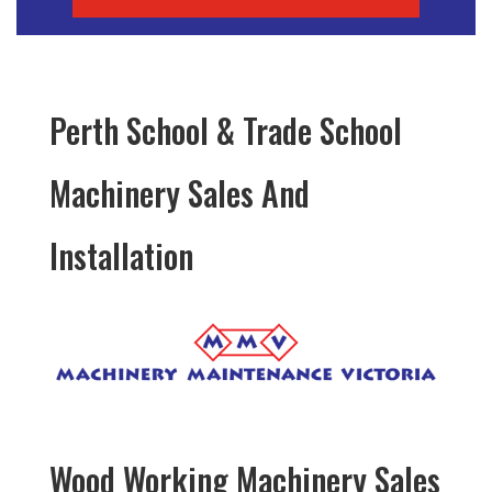
Perth School & Trade School
Machinery Sales And
Installation
Wood Working Machinery Sales