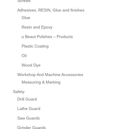
Screws
Adhesives, RESIN, Glue and finishes
Glue
Resin and Epoxy
u Beaut Polishes – Products
Plastic Coating
Oil
Wood Dye
Workshop And Machine Accessories
Measuring & Marking
Safety
Drill Guard
Lathe Guard
Saw Guards
Grinder Guards