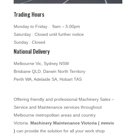
Trading Hours
Monday to Friday : 9am – 5:00pm
Saturday : Closed until further notice
Sunday : Closed
National Delivery
Melbourne Vic, Sydney NSW
Brisbane QLD, Darwin North Territory
Perth WA, Adelaide SA, Hobart TAS
Offering friendly and professional Machinery Sales –
Service and Maintenance services throughout
Melbourne metropolitan areas and country
Victoria.
Machinery Maintenance Victoria ( mmvic
)
can provide the solution for all your work shop