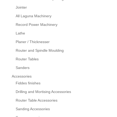
Jointer
All Laguna Machinery
Record Power Machinery
Lathe
Planer / Thicknesser
Router and Spindle Moulding
Router Tables
Sanders
Accessories
Fiddes finishes
Drilling and Mortising Accessories
Router Table Accessories
Sanding Accessories