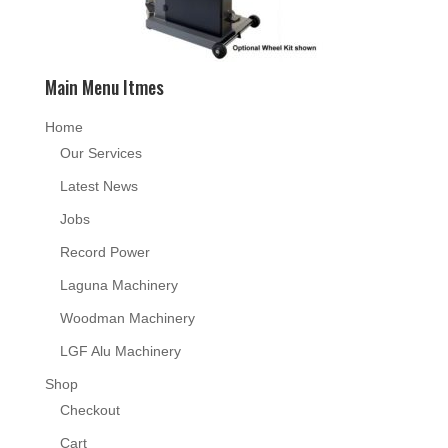
Main Menu Itmes
Home
Our Services
Latest News
Jobs
Record Power
Laguna Machinery
Woodman Machinery
LGF Alu Machinery
Shop
Checkout
Cart