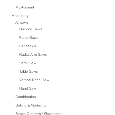
My Account
Machinery
All saws
Docking Saws
Panel Saws
Bandsaws
Radial Arm Saws
Scroll Saw
Table Saws
Vertical Panel Saw
Hand Saw
Combination
Drilling & Mortising
Bench Grinders / Sharpening