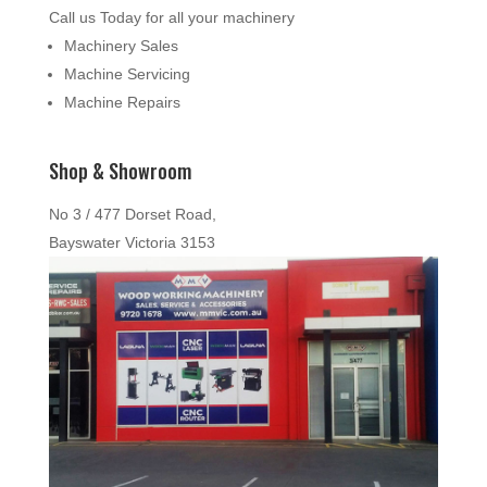
Call us Today for all your machinery
Machinery Sales
Machine Servicing
Machine Repairs
Shop & Showroom
No 3 / 477 Dorset Road,
Bayswater Victoria 3153