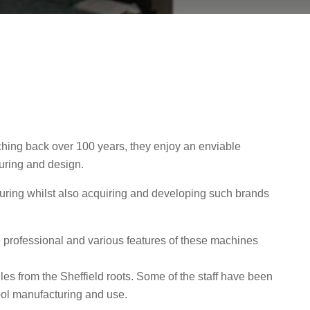
tching back over 100 years, they enjoy an enviable
uring and design.
uring whilst also acquiring and developing such brands
ade professional and various features of these machines
les from the Sheffield roots. Some of the staff have been
tool manufacturing and use.