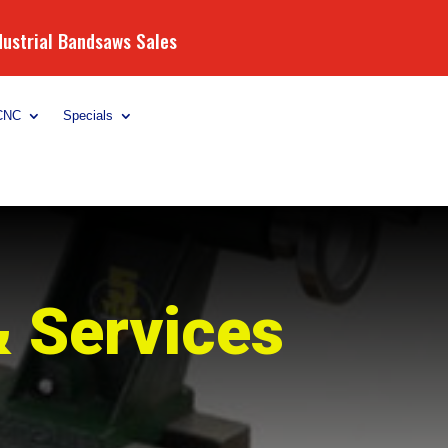
dustrial Bandsaws Sales
CNC
Specials
& Services