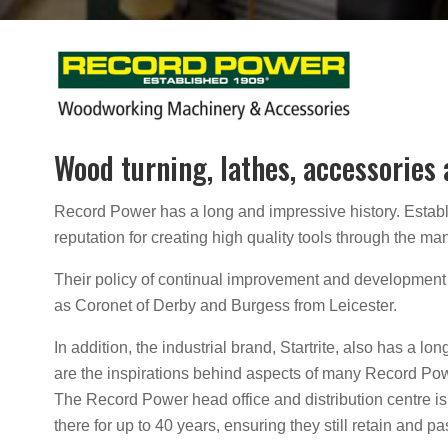
Wood turning, lathes, accessories
Record Power has a long and impressive history. Establis
reputation for creating high quality tools through the 
Their policy of continual improvement and development 
as Coronet of Derby and Burgess from Leicester.
In addition, the industrial brand, Startrite, also has a l
are the inspirations behind aspects of many Record Po
The Record Power head office and distribution centre is 
there for up to 40 years, ensuring they still retain an