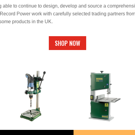
g able to continue to design, develop and source a comprehensi
ecord Power work with carefully selected trading partners from
 some products in the UK.
SHOP NOW