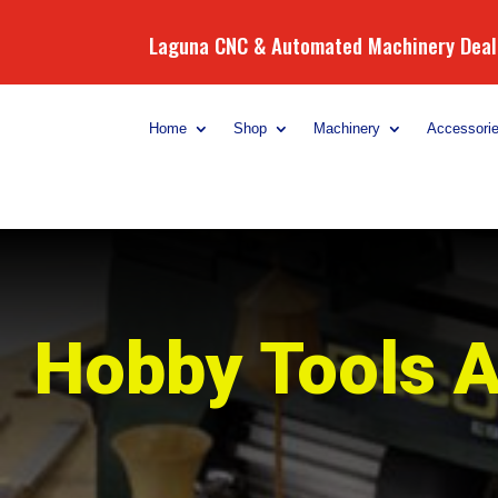
Laguna CNC & Automated Machinery Deale
Home
Shop
Machinery
Accessori
Hobby Tools A