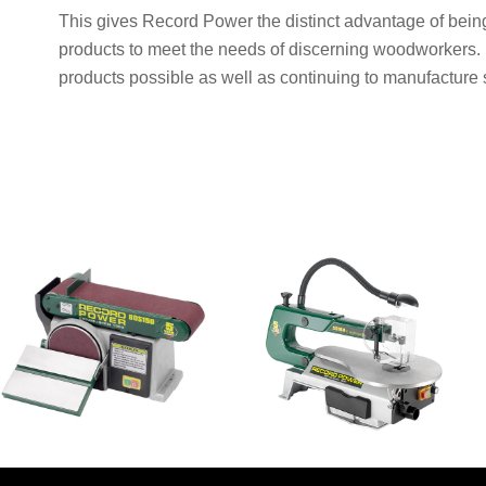
This gives Record Power the distinct advantage of bein
products to meet the needs of discerning woodworkers. R
products possible as well as continuing to manufacture