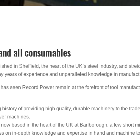
 and all consumables
hed in Sheffield, the heart of the UK’s steel industry, and stre
many years of experience and unparalleled knowledge in manufact
has seen Record Power remain at the forefront of tool manufact
ong history of providing high quality, durable machinery to the tr
wer machines.
now based in the heart of the UK at Barlborough, a few short mi
d pass on in-depth knowledge and expertise in hand and machine 