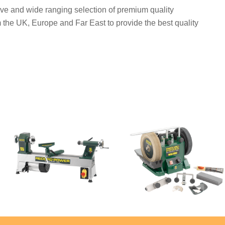
ve and wide ranging selection of premium quality
 the UK, Europe and Far East to provide the best quality