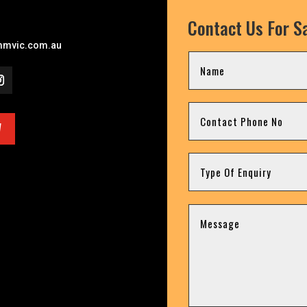
Contact Us For Sa
mvic.com.au
W