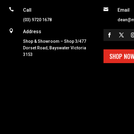


Call
Email
(03) 9720 1678
dean@m

Address
Shop & Showroom – Shop 3/477
Dorset Road, Bayswater Victoria
SHOP NO
3153