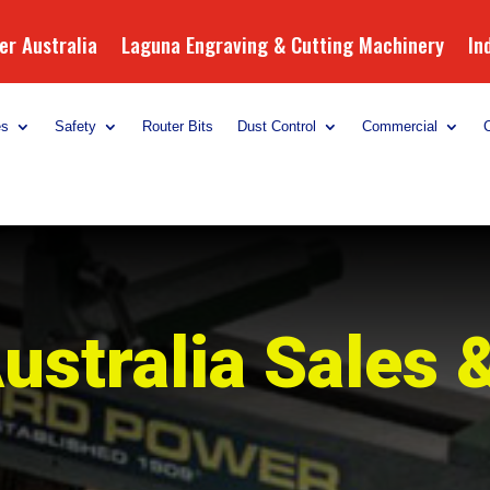
r Australia
Laguna Engraving & Cutting Machinery
In
es
Safety
Router Bits
Dust Control
Commercial
ustralia Sales 