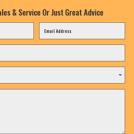
les & Service Or Just Great Advice