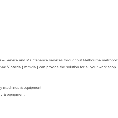
les – Service and Maintenance services throughout Melbourne metropoli
ce Victoria ( mmvic )
can provide the solution for all your work shop
ery machines & equipment
ry & equipment