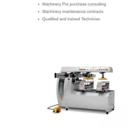
Machinery Pre purchase consulting
Machinery maintenance contracts
Qualified and trained Technician