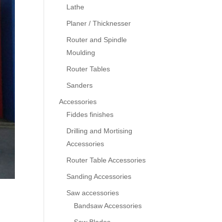
Lathe
Planer / Thicknesser
Router and Spindle
Moulding
Router Tables
Sanders
Accessories
Fiddes finishes
Drilling and Mortising
Accessories
Router Table Accessories
Sanding Accessories
Saw accessories
Bandsaw Accessories