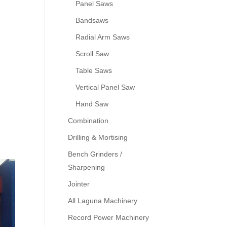
Panel Saws
Bandsaws
Radial Arm Saws
Scroll Saw
Table Saws
Vertical Panel Saw
Hand Saw
Combination
Drilling & Mortising
Bench Grinders /
Sharpening
Jointer
All Laguna Machinery
Record Power Machinery