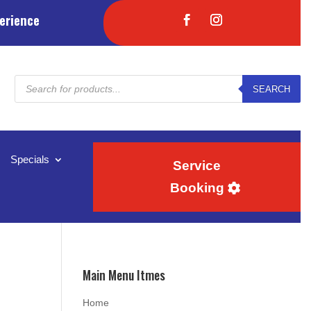
erience
Products
SEARCH
search
Specials
Service
Booking
Main Menu Itmes
Home