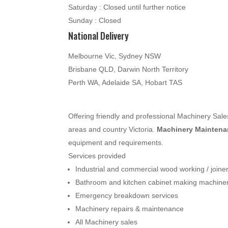
Saturday : Closed until further notice
Sunday : Closed
National Delivery
Melbourne Vic, Sydney NSW
Brisbane QLD, Darwin North Territory
Perth WA, Adelaide SA, Hobart TAS
Offering friendly and professional Machinery Sa
areas and country Victoria.
Machinery Maintenan
equipment and requirements.
Services provided
Industrial and commercial wood working / join
Bathroom and kitchen cabinet making machine
Emergency breakdown services
Machinery repairs & maintenance
All Machinery sales