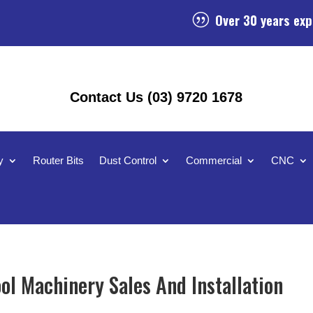
Over 30 years exp
|
Contact Us (03) 9720 1678
y
Router Bits
Dust Control
Commercial
CNC
ol Machinery Sales And Installation