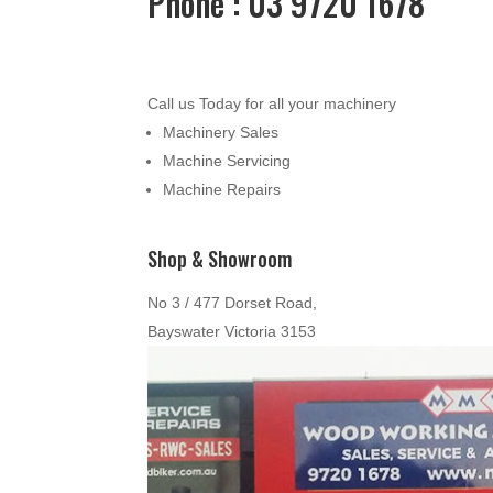
Phone : 03 9720 1678
Call us Today for all your machinery
Machinery Sales
Machine Servicing
Machine Repairs
Shop & Showroom
No 3 / 477 Dorset Road,
Bayswater Victoria 3153