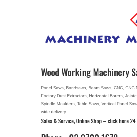
Wood Working Machinery Sa
Panel Saws, Bandsaws, Beam Saws, CNC, CNC Mac
Factory Dust Extractors, Horizontal Borers, Join
Spindle Moulders, Table Saws, Vertical Panel Sa
wide delivery.
Sales & Service, Online Shop –
click here
24 