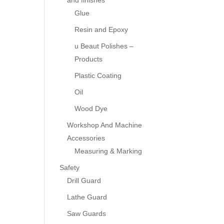
and finishes
Glue
Resin and Epoxy
u Beaut Polishes –
Products
Plastic Coating
Oil
Wood Dye
Workshop And Machine
Accessories
Measuring & Marking
Safety
Drill Guard
Lathe Guard
Saw Guards