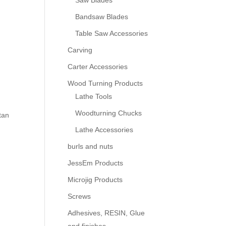
Saw Blades
Bandsaw Blades
Table Saw Accessories
Carving
Carter Accessories
Wood Turning Products
Lathe Tools
Woodturning Chucks
tan
Lathe Accessories
burls and nuts
JessEm Products
Microjig Products
Screws
Adhesives, RESIN, Glue