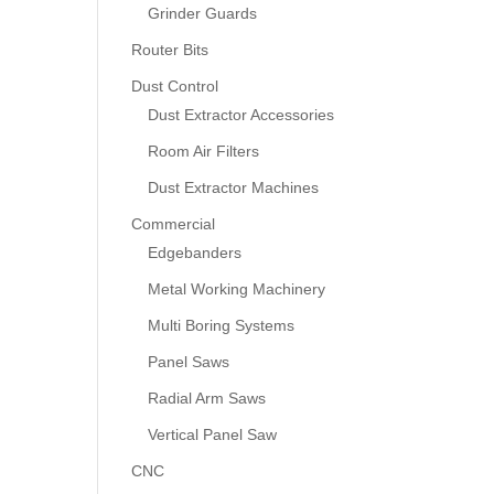
Grinder Guards
Router Bits
Dust Control
Dust Extractor Accessories
Room Air Filters
Dust Extractor Machines
Commercial
Edgebanders
Metal Working Machinery
Multi Boring Systems
Panel Saws
Radial Arm Saws
Vertical Panel Saw
CNC