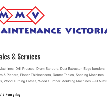
les & Services
hines, Drill Presses, Drum Sanders, Dust Extractor, Edge banders,
ters & Planers, Planer Thicknessers, Router Tables, Sanding Machines,
ws, Wood Turning Lathes, Wood / Timber Moulding Machines – All Austr
/ 7 Everyday