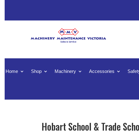
Home
Shop
Machinery
Accessories
Safet
Hobart School & Trade Scho