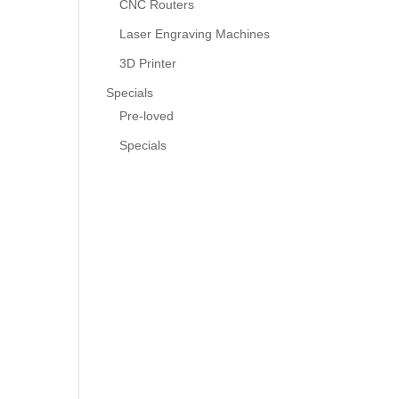
CNC Routers
Laser Engraving Machines
3D Printer
Specials
Pre-loved
Specials