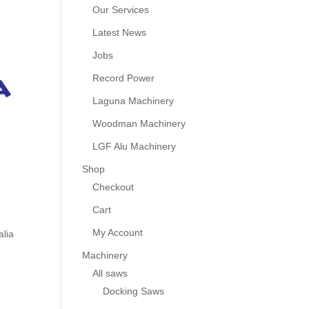
Our Services
Latest News
Jobs
Record Power
Laguna Machinery
Woodman Machinery
LGF Alu Machinery
Shop
Checkout
Cart
My Account
alia
Machinery
All saws
Docking Saws