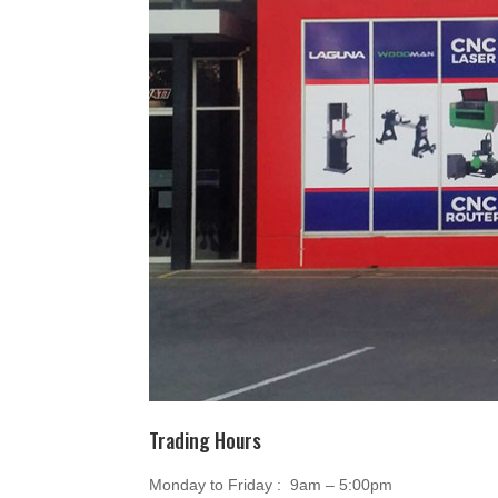
Trading Hours
Monday to Friday : 9am – 5:00pm