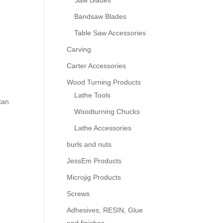
Saw Blades
Bandsaw Blades
Table Saw Accessories
Carving
Carter Accessories
Wood Turning Products
Lathe Tools
tan
Woodturning Chucks
Lathe Accessories
burls and nuts
JessEm Products
Microjig Products
Screws
Adhesives, RESIN, Glue