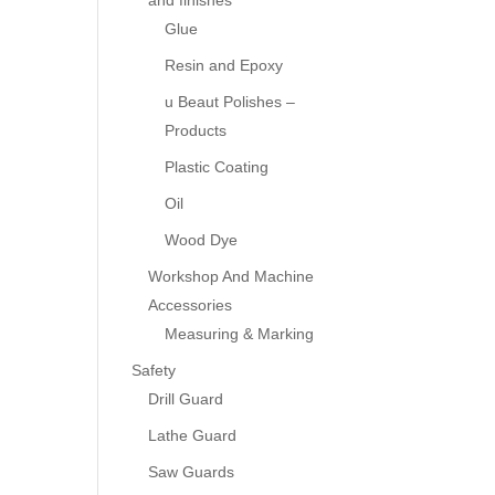
and finishes
Glue
Resin and Epoxy
u Beaut Polishes –
Products
Plastic Coating
Oil
Wood Dye
Workshop And Machine
Accessories
Measuring & Marking
Safety
Drill Guard
Lathe Guard
Saw Guards