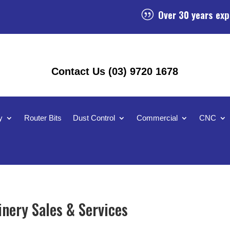
Over 30 years exp
|
Contact Us (03) 9720 1678
y
Router Bits
Dust Control
Commercial
CNC
nery Sales & Services