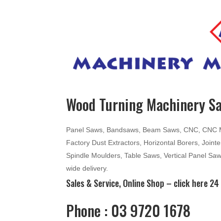
Wood Turning Machinery Sa
Panel Saws, Bandsaws, Beam Saws, CNC, CNC Mac
Factory Dust Extractors, Horizontal Borers, Join
Spindle Moulders, Table Saws, Vertical Panel Sa
wide delivery.
Sales & Service, Online Shop –
click here
24 
Phone : 03 9720 1678