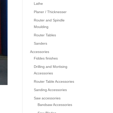
Lathe
Planer / Thicknesser
Router and Spindle
Moulding
Router Tables
Sanders
Accessories
Fiddes finishes
Drilling and Mortising
Accessories
Router Table Accessories
Sanding Accessories
Saw accessories
Bandsaw Accessories