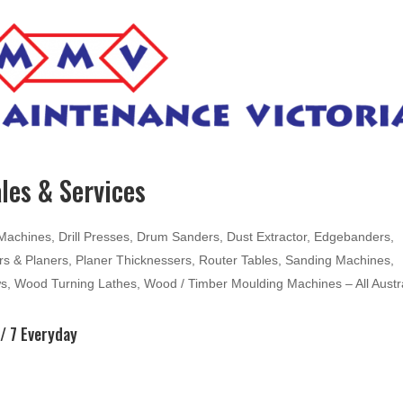
les & Services
hines, Drill Presses, Drum Sanders, Dust Extractor, Edgebanders,
ters & Planers, Planer Thicknessers, Router Tables, Sanding Machines,
ws, Wood Turning Lathes, Wood / Timber Moulding Machines – All Austr
/ 7 Everyday