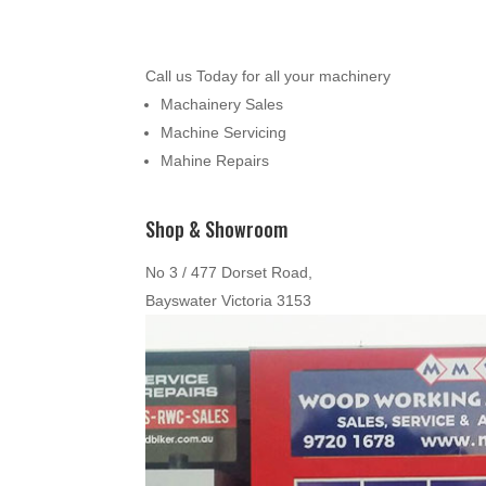
Call us Today for all your machinery
Machainery Sales
Machine Servicing
Mahine Repairs
Shop & Showroom
No 3 / 477 Dorset Road,
Bayswater Victoria 3153