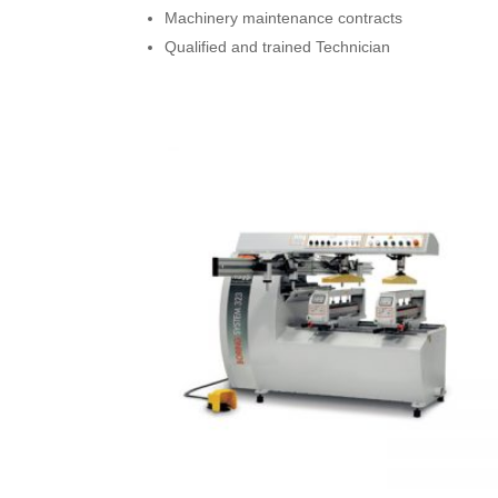
Machinery maintenance contracts
Qualified and trained Technician