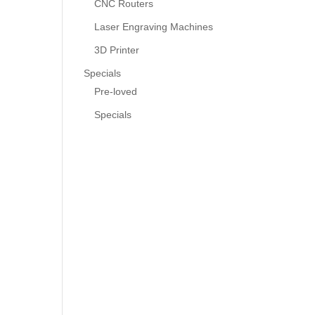
CNC Routers
Laser Engraving Machines
3D Printer
Specials
Pre-loved
Specials