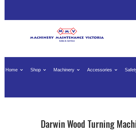
Home
Shop
Machinery
Accessories
Safet
Darwin Wood Turning Machi