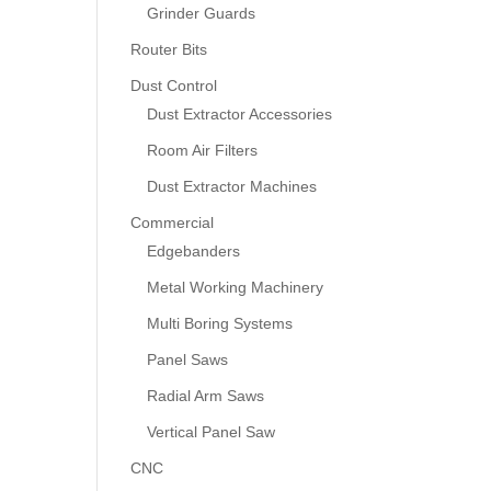
Grinder Guards
Router Bits
Dust Control
Dust Extractor Accessories
Room Air Filters
Dust Extractor Machines
Commercial
Edgebanders
Metal Working Machinery
Multi Boring Systems
Panel Saws
Radial Arm Saws
Vertical Panel Saw
CNC