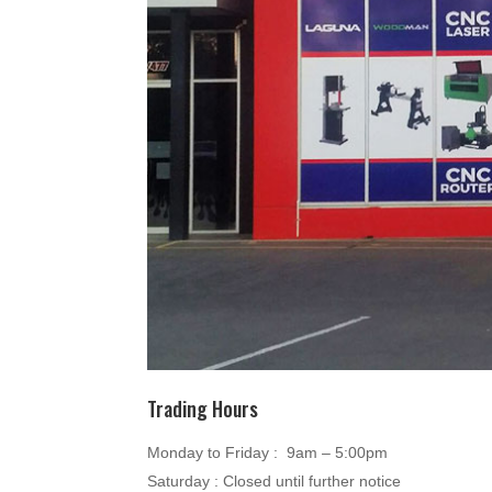
Trading Hours
Monday to Friday : 9am – 5:00pm
Saturday : Closed until further notice