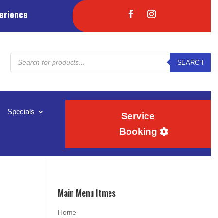
erience
Products
SEARCH
search
Specials
Service
Booking
Main Menu Itmes
Home