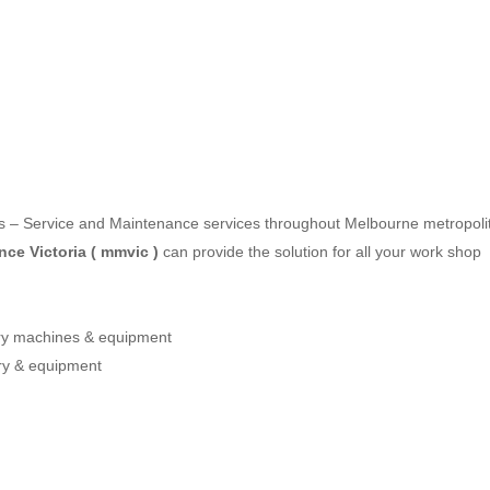
les – Service and Maintenance services throughout Melbourne metropoli
ce Victoria ( mmvic )
can provide the solution for all your work shop
ery machines & equipment
ry & equipment