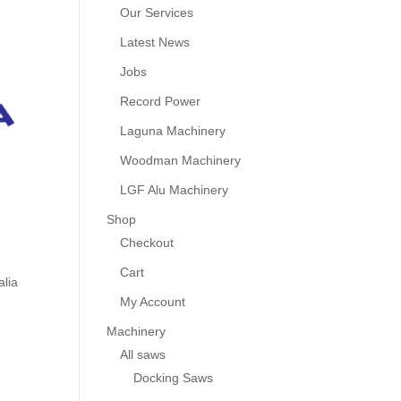
Our Services
Latest News
Jobs
Record Power
Laguna Machinery
Woodman Machinery
LGF Alu Machinery
Shop
Checkout
Cart
alia
My Account
Machinery
All saws
Docking Saws