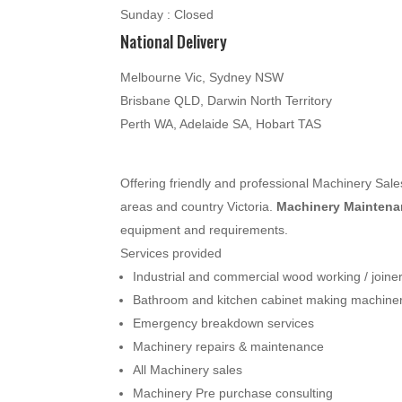
Sunday : Closed
National Delivery
Melbourne Vic, Sydney NSW
Brisbane QLD, Darwin North Territory
Perth WA, Adelaide SA, Hobart TAS
Offering friendly and professional Machinery Sa
areas and country Victoria.
Machinery Maintenan
equipment and requirements.
Services provided
Industrial and commercial wood working / join
Bathroom and kitchen cabinet making machine
Emergency breakdown services
Machinery repairs & maintenance
All Machinery sales
Machinery Pre purchase consulting