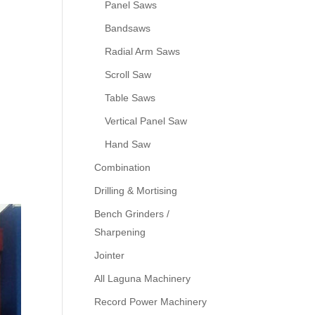
Panel Saws
Bandsaws
Radial Arm Saws
Scroll Saw
Table Saws
Vertical Panel Saw
Hand Saw
Combination
Drilling & Mortising
Bench Grinders /
Sharpening
Jointer
All Laguna Machinery
Record Power Machinery