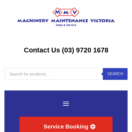
Contact Us (03) 9720 1678
Products
SEARCH
search
Service Booking