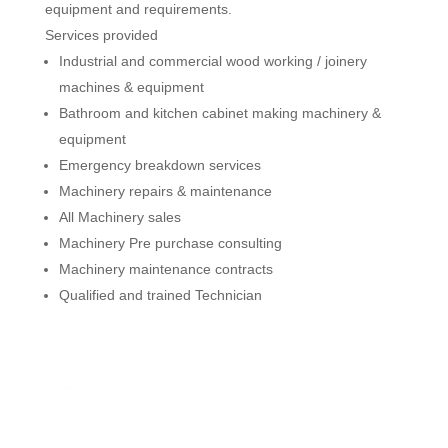
equipment and requirements.
Services provided
Industrial and commercial wood working / joinery
machines & equipment
Bathroom and kitchen cabinet making machinery &
equipment
Emergency breakdown services
Machinery repairs & maintenance
All Machinery sales
Machinery Pre purchase consulting
Machinery maintenance contracts
Qualified and trained Technician