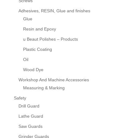
Screws
Adhesives, RESIN, Glue and finishes
Glue
Resin and Epoxy
u Beaut Polishes – Products
Plastic Coating
Oil
Wood Dye
Workshop And Machine Accessories
Measuring & Marking
Safety
Drill Guard
Lathe Guard
Saw Guards
Grinder Guards