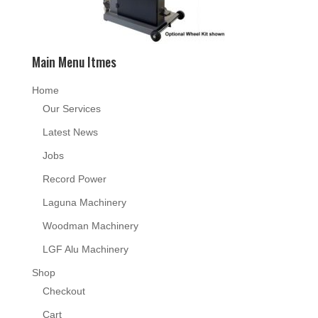
Main Menu Itmes
Home
Our Services
Latest News
Jobs
Record Power
Laguna Machinery
Woodman Machinery
LGF Alu Machinery
Shop
Checkout
Cart