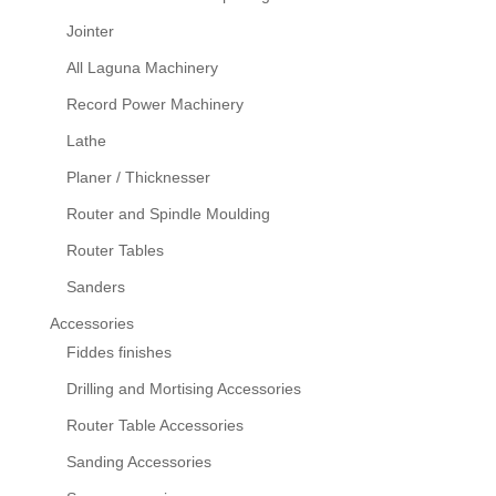
Jointer
All Laguna Machinery
Record Power Machinery
Lathe
Planer / Thicknesser
Router and Spindle Moulding
Router Tables
Sanders
Accessories
Fiddes finishes
Drilling and Mortising Accessories
Router Table Accessories
Sanding Accessories