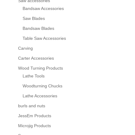
Saw accessories
Bandsaw Accessories
Saw Blades
Bandsaw Blades
Table Saw Accessories
Carving
Carter Accessories
Wood Turning Products
Lathe Tools
Woodturning Chucks
Lathe Accessories
burls and nuts
JessEm Products
Microjig Products