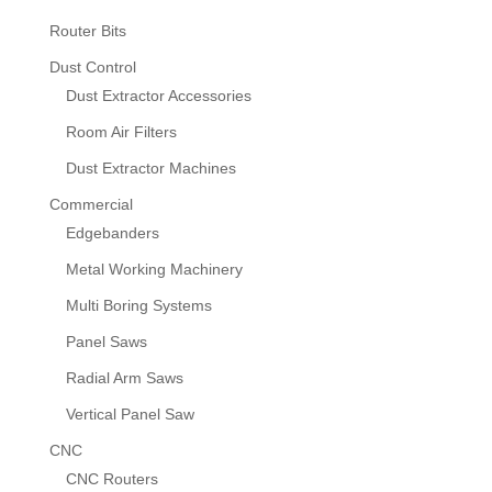
Router Bits
Dust Control
Dust Extractor Accessories
Room Air Filters
Dust Extractor Machines
Commercial
Edgebanders
Metal Working Machinery
Multi Boring Systems
Panel Saws
Radial Arm Saws
Vertical Panel Saw
CNC
CNC Routers