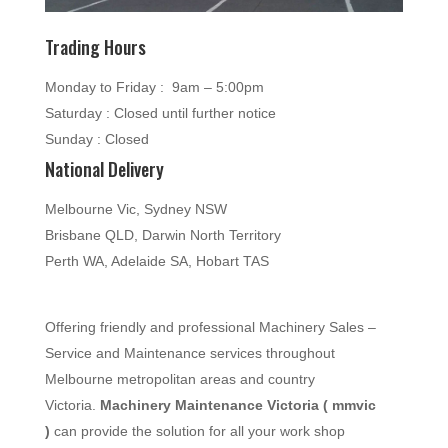
Trading Hours
Monday to Friday : 9am – 5:00pm
Saturday : Closed until further notice
Sunday : Closed
National Delivery
Melbourne Vic, Sydney NSW
Brisbane QLD, Darwin North Territory
Perth WA, Adelaide SA, Hobart TAS
Offering friendly and professional Machinery Sales –
Service and Maintenance services throughout
Melbourne metropolitan areas and country
Victoria.
Machinery Maintenance Victoria ( mmvic
)
can provide the solution for all your work shop