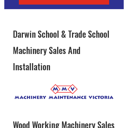
Darwin School & Trade School
Machinery Sales And
Installation
Wood Working Machinery Sales