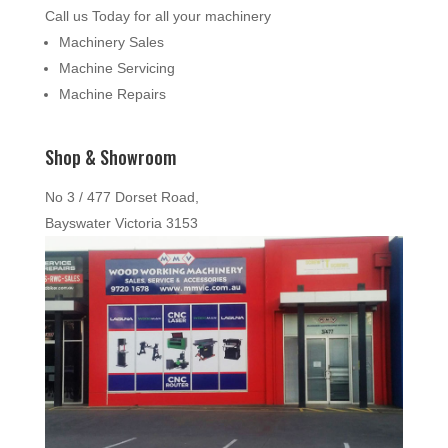
Call us Today for all your machinery
Machinery Sales
Machine Servicing
Machine Repairs
Shop & Showroom
No 3 / 477 Dorset Road,
Bayswater Victoria 3153