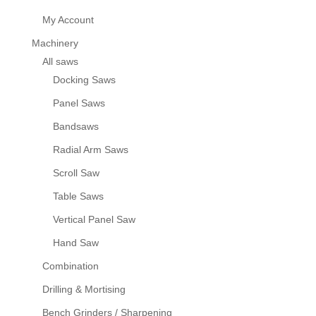
My Account
Machinery
All saws
Docking Saws
Panel Saws
Bandsaws
Radial Arm Saws
Scroll Saw
Table Saws
Vertical Panel Saw
Hand Saw
Combination
Drilling & Mortising
Bench Grinders / Sharpening