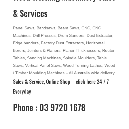
& Services
Panel Saws, Bandsaws, Beam Saws, CNC, CNC
Machines, Drill Presses, Drum Sanders, Dust Extractor,
Edge banders, Factory Dust Extractors, Horizontal
Borers, Jointers & Planers, Planer Thicknessers, Router
Tables, Sanding Machines, Spindle Moulders, Table
Saws, Vertical Panel Saws, Wood Turning Lathes, Wood
/ Timber Moulding Machines – All Australia wide delivery.
Sales & Service, Online Shop –
click here
24 / 7
Everyday
Phone : 03 9720 1678