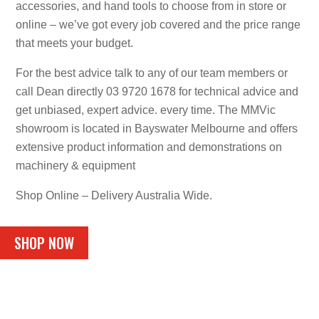
accessories, and hand tools to choose from in store or
online – we’ve got every job covered and the price range
that meets your budget.
For the best advice talk to any of our team members or
call Dean directly 03 9720 1678 for technical advice and
get unbiased, expert advice. every time. The MMVic
showroom is located in Bayswater Melbourne and offers
extensive product information and demonstrations on
machinery & equipment
Shop Online – Delivery Australia Wide.
SHOP NOW