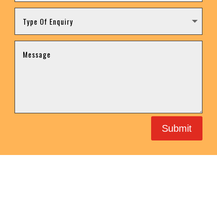
Submit