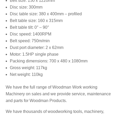
Belt size: 150 x 1220mm
Disc size: 300mm
Disc table size: 380 x 400mm – profiled
Belt table size: 160 x 315mm
Belt table tilt: 0° – 90°
Disc speed: 1400RPM
Belt speed: 750m/min
Dust port diameter: 2 x 62mm
Motor: 1.5HP single phase
Packing dimensions: 700 x 480 x 1080mm
Gross weight: 117kg
Net weight: 110kg
We have the full range of Woodman Work working
Machinery on sales and we provide service, maintenance
and parts for Woodman Products.
We have thousands of woodworking tools, machinery,