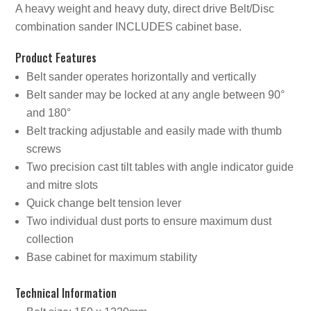
A heavy weight and heavy duty, direct drive Belt/Disc
combination sander INCLUDES cabinet base.
Product Features
Belt sander operates horizontally and vertically
Belt sander may be locked at any angle between 90°
and 180°
Belt tracking adjustable and easily made with thumb
screws
Two precision cast tilt tables with angle indicator guide
and mitre slots
Quick change belt tension lever
Two individual dust ports to ensure maximum dust
collection
Base cabinet for maximum stability
Technical Information