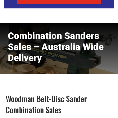
Combination Sanders
Sales – Australia Wide
Delivery
Woodman Belt-Disc Sander
Combination Sales