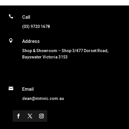

Call
(03) 9720 1678

Address
Shop & Showroom – Shop 3/477 Dorset Road,
Bayswater Victoria 3153

Email
dean@mmvic.com.au