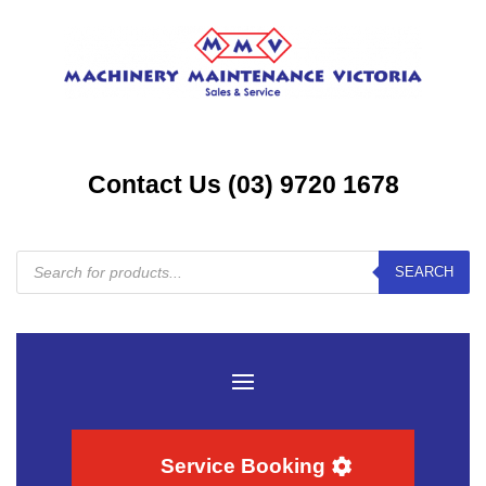
Contact Us (03) 9720 1678
Products
SEARCH
search
Service Booking