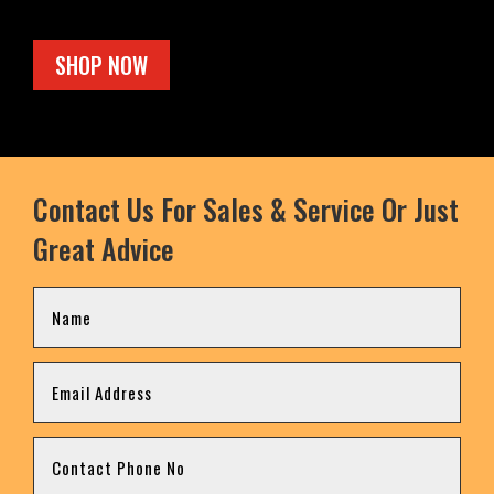
SHOP NOW
Contact Us For Sales & Service Or Just
Great Advice