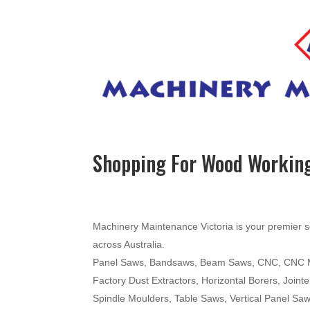
Shopping For Wood Working
Machinery Maintenance Victoria is your premier s
across Australia.
Panel Saws, Bandsaws, Beam Saws, CNC, CNC Mac
Factory Dust Extractors, Horizontal Borers, Join
Spindle Moulders, Table Saws, Vertical Panel Sa