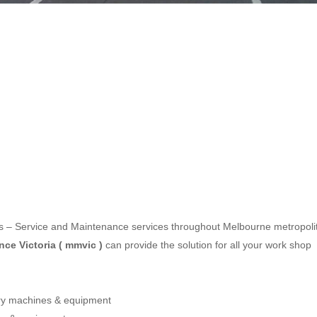
les – Service and Maintenance services throughout Melbourne metropoli
ce Victoria ( mmvic )
can provide the solution for all your work shop
ery machines & equipment