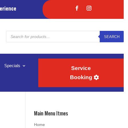
erience
Products
SEARCH
search
Specials
Service
Booking
Main Menu Itmes
Home