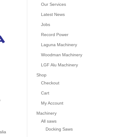
Our Services
Latest News
Jobs
Record Power
Laguna Machinery
Woodman Machinery
LGF Alu Machinery
Shop
Checkout
Cart
e
My Account
Machinery
All saws
Docking Saws
alia