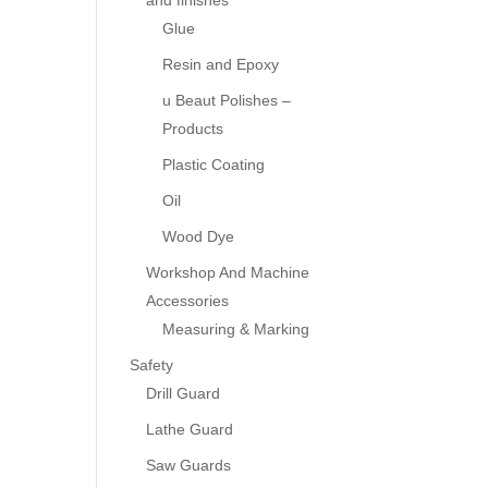
and finishes
Glue
Resin and Epoxy
u Beaut Polishes –
Products
Plastic Coating
Oil
Wood Dye
Workshop And Machine
Accessories
Measuring & Marking
Safety
Drill Guard
Lathe Guard
Saw Guards