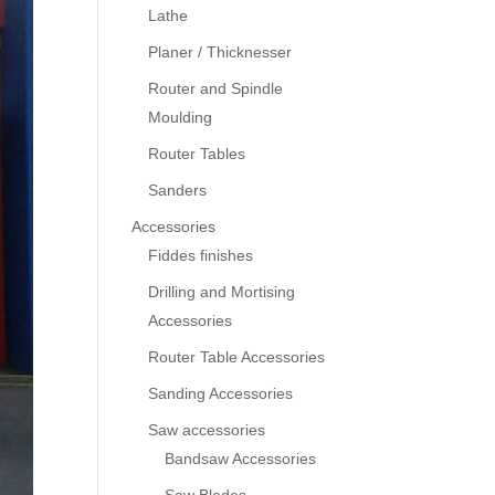
Lathe
Planer / Thicknesser
Router and Spindle
Moulding
Router Tables
Sanders
Accessories
Fiddes finishes
Drilling and Mortising
Accessories
Router Table Accessories
Sanding Accessories
Saw accessories
Bandsaw Accessories