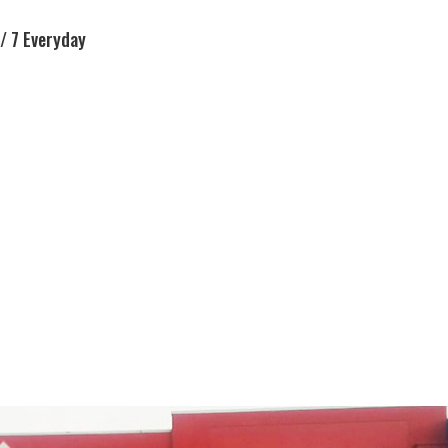
/ 7 Everyday