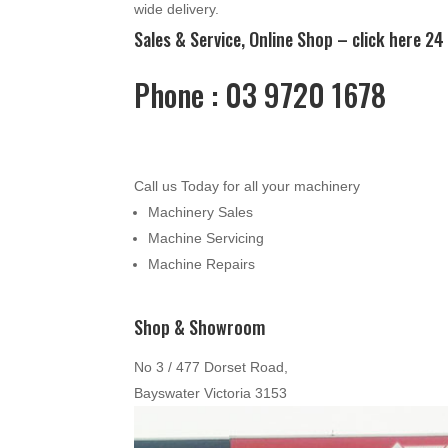
wide delivery.
Sales & Service, Online Shop –
click here
24 
Phone : 03 9720 1678
Call us Today for all your machinery
Machinery Sales
Machine Servicing
Machine Repairs
Shop & Showroom
No 3 / 477 Dorset Road,
Bayswater Victoria 3153