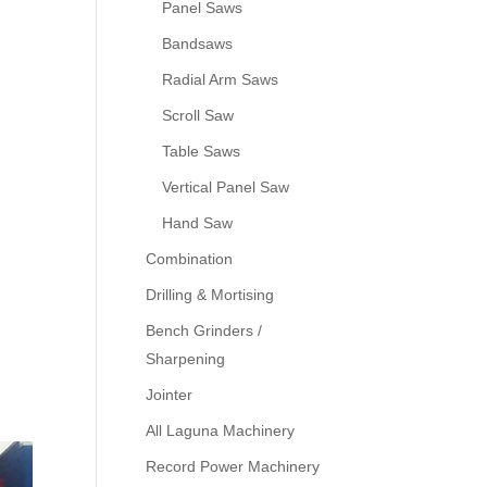
Panel Saws
Bandsaws
Radial Arm Saws
Scroll Saw
Table Saws
Vertical Panel Saw
Hand Saw
Combination
Drilling & Mortising
Bench Grinders /
Sharpening
Jointer
All Laguna Machinery
Record Power Machinery