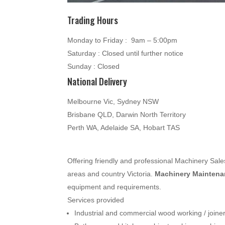
Trading Hours
Monday to Friday : 9am – 5:00pm
Saturday : Closed until further notice
Sunday : Closed
National Delivery
Melbourne Vic, Sydney NSW
Brisbane QLD, Darwin North Territory
Perth WA, Adelaide SA, Hobart TAS
Offering friendly and professional Machinery Sa
areas and country Victoria.
Machinery Maintenan
equipment and requirements.
Services provided
Industrial and commercial wood working / join