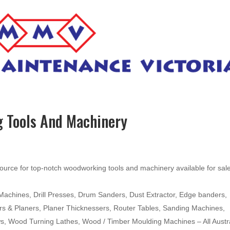
 Tools And Machinery
ource for top-notch woodworking tools and machinery available for sal
hines, Drill Presses, Drum Sanders, Dust Extractor, Edge banders,
ters & Planers, Planer Thicknessers, Router Tables, Sanding Machines,
ws, Wood Turning Lathes, Wood / Timber Moulding Machines – All Austr