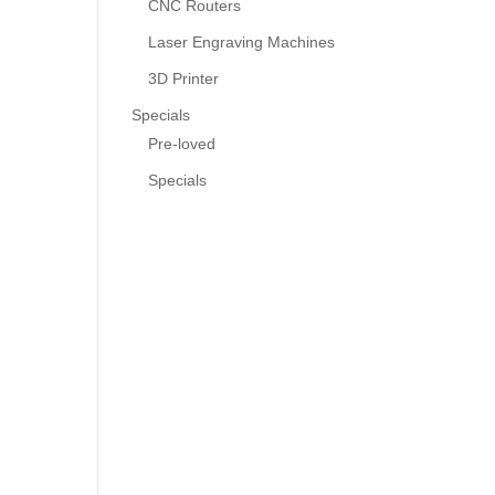
CNC Routers
Laser Engraving Machines
3D Printer
Specials
Pre-loved
Specials