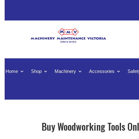
Home
Shop
Machinery
Accessories
Safet
Buy Woodworking Tools Onl