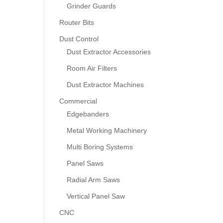
Grinder Guards
Router Bits
Dust Control
Dust Extractor Accessories
Room Air Filters
Dust Extractor Machines
Commercial
Edgebanders
Metal Working Machinery
Multi Boring Systems
Panel Saws
Radial Arm Saws
Vertical Panel Saw
CNC