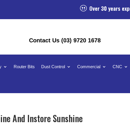
Over 30 years exp
|
Contact Us (03) 9720 1678
y
Router Bits
Dust Control
Commercial
CNC
ine And Instore Sunshine