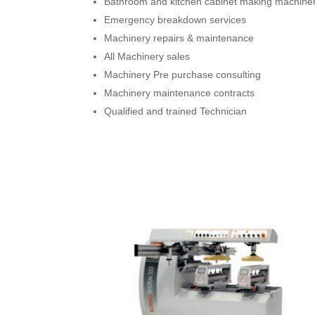
Bathroom and kitchen cabinet making machine
Emergency breakdown services
Machinery repairs & maintenance
All Machinery sales
Machinery Pre purchase consulting
Machinery maintenance contracts
Qualified and trained Technician