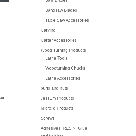
Saw Blades
Bandsaw Blades
Table Saw Accessories
Carving
Carter Accessories
Wood Turning Products
Lathe Tools
Woodturning Chucks
Lathe Accessories
burls and nuts
tan
JessEm Products
Microjig Products
Screws
Adhesives, RESIN, Glue