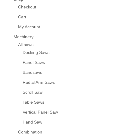
Checkout
Cart
My Account
Machinery
All saws
Docking Saws
Panel Saws
Bandsaws
Radial Arm Saws
Scroll Saw
Table Saws
Vertical Panel Saw
Hand Saw
Combination