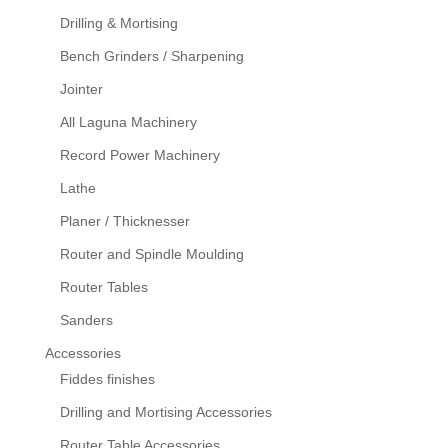
Drilling & Mortising
Bench Grinders / Sharpening
Jointer
All Laguna Machinery
Record Power Machinery
Lathe
Planer / Thicknesser
Router and Spindle Moulding
Router Tables
Sanders
Accessories
Fiddes finishes
Drilling and Mortising Accessories
Router Table Accessories