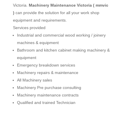
Victoria.
Machinery Maintenance Victoria ( mmvic
)
can provide the solution for all your work shop
equipment and requirements.
Services provided
Industrial and commercial wood working / joinery
machines & equipment
Bathroom and kitchen cabinet making machinery &
equipment
Emergency breakdown services
Machinery repairs & maintenance
All Machinery sales
Machinery Pre purchase consulting
Machinery maintenance contracts
Qualified and trained Technician