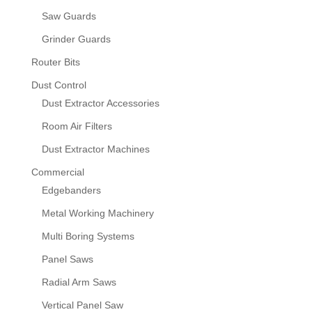
Saw Guards
Grinder Guards
Router Bits
Dust Control
Dust Extractor Accessories
Room Air Filters
Dust Extractor Machines
Commercial
Edgebanders
Metal Working Machinery
Multi Boring Systems
Panel Saws
Radial Arm Saws
Vertical Panel Saw