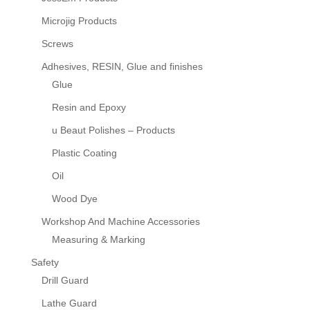
Microjig Products
Screws
Adhesives, RESIN, Glue and finishes
Glue
Resin and Epoxy
u Beaut Polishes – Products
Plastic Coating
Oil
Wood Dye
Workshop And Machine Accessories
Measuring & Marking
Safety
Drill Guard
Lathe Guard