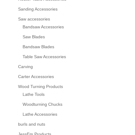
Sanding Accessories
Saw accessories
Bandsaw Accessories
Saw Blades
Bandsaw Blades
Table Saw Accessories
Carving
Carter Accessories
Wood Turning Products
Lathe Tools
Woodturning Chucks
Lathe Accessories
burls and nuts
JessEm Products