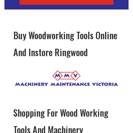
Buy Woodworking Tools Online
And Instore Ringwood
Shopping For Wood Working
Tools And Machinery