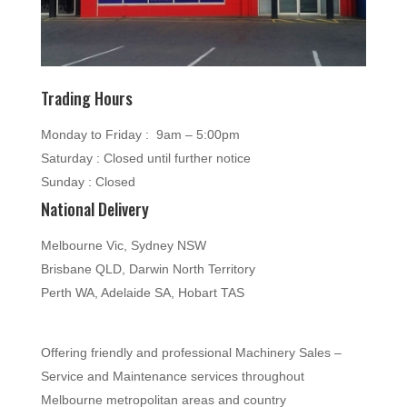
Trading Hours
Monday to Friday : 9am – 5:00pm
Saturday : Closed until further notice
Sunday : Closed
National Delivery
Melbourne Vic, Sydney NSW
Brisbane QLD, Darwin North Territory
Perth WA, Adelaide SA, Hobart TAS
Offering friendly and professional Machinery Sales –
Service and Maintenance services throughout
Melbourne metropolitan areas and country