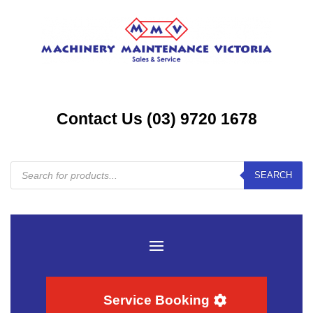
Contact Us (03) 9720 1678
Products
SEARCH
search
Service Booking