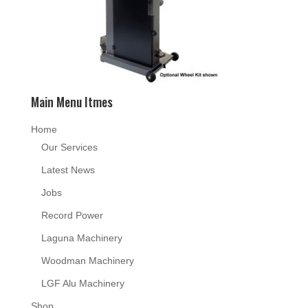
Main Menu Itmes
Home
Our Services
Latest News
Jobs
Record Power
Laguna Machinery
Woodman Machinery
LGF Alu Machinery
Shop