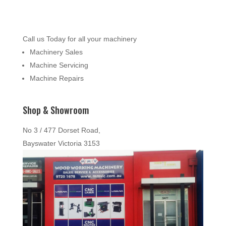
Call us Today for all your machinery
Machinery Sales
Machine Servicing
Machine Repairs
Shop & Showroom
No 3 / 477 Dorset Road,
Bayswater Victoria 3153