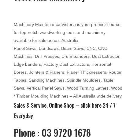
Machinery Maintenance Victoria is your premier source
for top-notch woodworking tools and machinery
available for sale across Australia.
Panel Saws, Bandsaws, Beam Saws, CNC, CNC
Machines, Drill Presses, Drum Sanders, Dust Extractor,
Edge banders, Factory Dust Extractors, Horizontal
Borers, Jointers & Planers, Planer Thicknessers, Router
Tables, Sanding Machines, Spindle Moulders, Table
Saws, Vertical Panel Saws, Wood Turning Lathes, Wood
/ Timber Moulding Machines – All Australia wide delivery.
Sales & Service, Online Shop –
click here
24 / 7
Everyday
Phone : 03 9720 1678