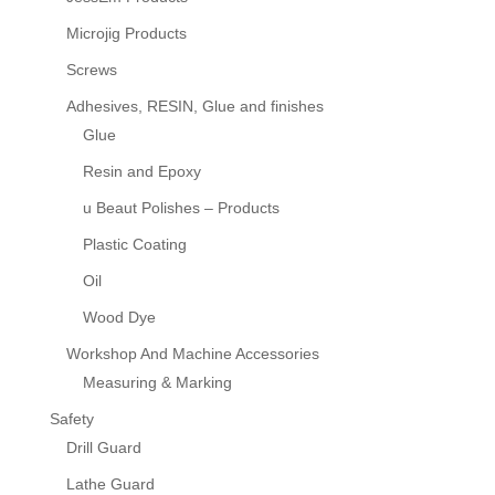
Microjig Products
Screws
Adhesives, RESIN, Glue and finishes
Glue
Resin and Epoxy
u Beaut Polishes – Products
Plastic Coating
Oil
Wood Dye
Workshop And Machine Accessories
Measuring & Marking
Safety
Drill Guard
Lathe Guard