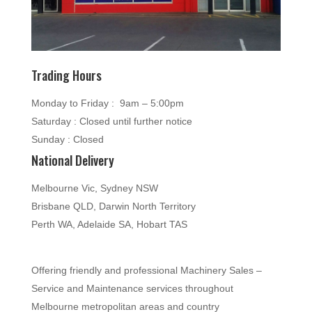
Trading Hours
Monday to Friday : 9am – 5:00pm
Saturday : Closed until further notice
Sunday : Closed
National Delivery
Melbourne Vic, Sydney NSW
Brisbane QLD, Darwin North Territory
Perth WA, Adelaide SA, Hobart TAS
Offering friendly and professional Machinery Sales –
Service and Maintenance services throughout
Melbourne metropolitan areas and country