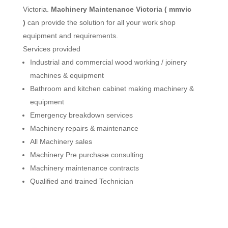
Victoria.
Machinery Maintenance Victoria ( mmvic
)
can provide the solution for all your work shop
equipment and requirements.
Services provided
Industrial and commercial wood working / joinery
machines & equipment
Bathroom and kitchen cabinet making machinery &
equipment
Emergency breakdown services
Machinery repairs & maintenance
All Machinery sales
Machinery Pre purchase consulting
Machinery maintenance contracts
Qualified and trained Technician