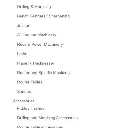
Drilling & Mortising
Bench Grinders / Sharpening
Jointer
All Laguna Machinery
Record Power Machinery
Lathe
Planer / Thicknesser
Router and Spindle Moulding
Router Tables
Sanders
Accessories
Fiddes finishes
Drilling and Mortising Accessories
Router Table Accessories