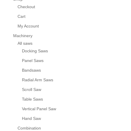
Checkout
Cart
My Account
Machinery
All saws
Docking Saws
Panel Saws
Bandsaws
Radial Arm Saws
Scroll Saw
Table Saws
Vertical Panel Saw
Hand Saw
Combination