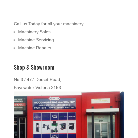
Call us Today for all your machinery
Machinery Sales
Machine Servicing
Machine Repairs
Shop & Showroom
No 3 / 477 Dorset Road,
Bayswater Victoria 3153