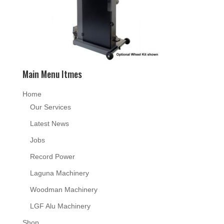
Main Menu Itmes
Home
Our Services
Latest News
Jobs
Record Power
Laguna Machinery
Woodman Machinery
LGF Alu Machinery
Shop