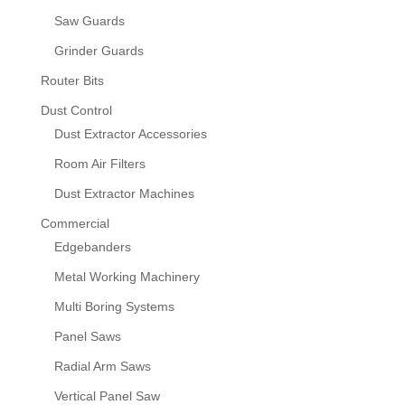
Saw Guards
Grinder Guards
Router Bits
Dust Control
Dust Extractor Accessories
Room Air Filters
Dust Extractor Machines
Commercial
Edgebanders
Metal Working Machinery
Multi Boring Systems
Panel Saws
Radial Arm Saws
Vertical Panel Saw