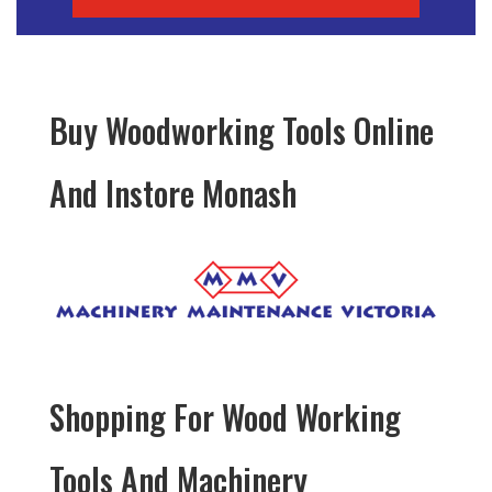
Buy Woodworking Tools Online
And Instore Monash
Shopping For Wood Working
Tools And Machinery