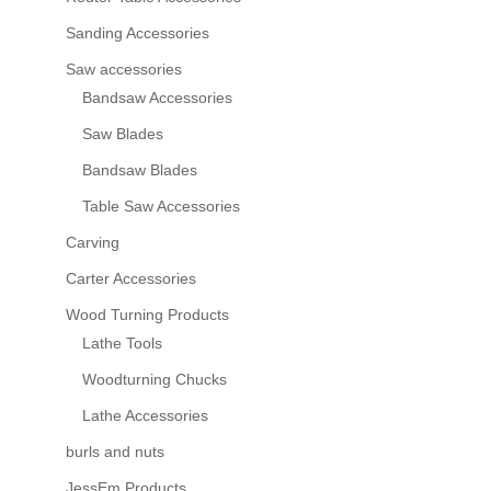
Sanding Accessories
Saw accessories
Bandsaw Accessories
Saw Blades
Bandsaw Blades
Table Saw Accessories
Carving
Carter Accessories
Wood Turning Products
Lathe Tools
Woodturning Chucks
Lathe Accessories
burls and nuts
JessEm Products