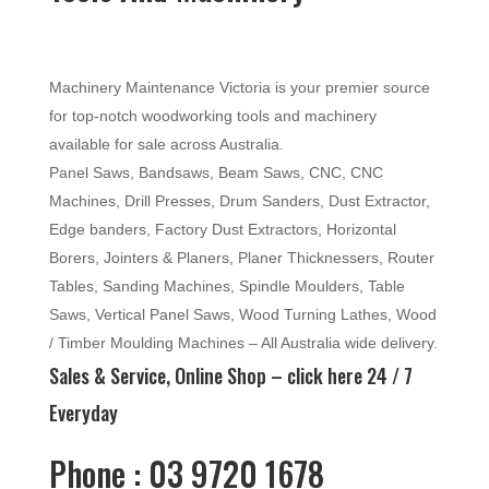
Machinery Maintenance Victoria is your premier source
for top-notch woodworking tools and machinery
available for sale across Australia.
Panel Saws, Bandsaws, Beam Saws, CNC, CNC
Machines, Drill Presses, Drum Sanders, Dust Extractor,
Edge banders, Factory Dust Extractors, Horizontal
Borers, Jointers & Planers, Planer Thicknessers, Router
Tables, Sanding Machines, Spindle Moulders, Table
Saws, Vertical Panel Saws, Wood Turning Lathes, Wood
/ Timber Moulding Machines – All Australia wide delivery.
Sales & Service, Online Shop –
click here
24 / 7
Everyday
Phone : 03 9720 1678