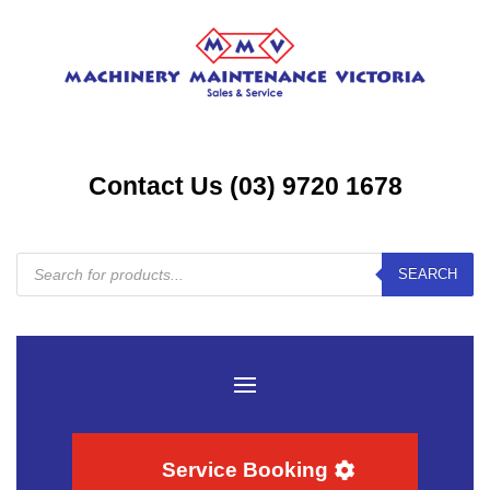
Contact Us (03) 9720 1678
Products
SEARCH
search
Service Booking