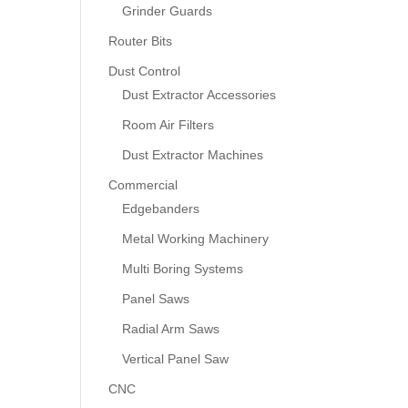
Grinder Guards
Router Bits
Dust Control
Dust Extractor Accessories
Room Air Filters
Dust Extractor Machines
Commercial
Edgebanders
Metal Working Machinery
Multi Boring Systems
Panel Saws
Radial Arm Saws
Vertical Panel Saw
CNC