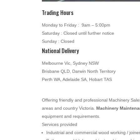
Trading Hours
Monday to Friday : 9am – 5:00pm
Saturday : Closed until further notice
Sunday : Closed
National Delivery
Melbourne Vic, Sydney NSW
Brisbane QLD, Darwin North Territory
Perth WA, Adelaide SA, Hobart TAS
Offering friendly and professional Machinery Sa
areas and country Victoria.
Machinery Maintenan
equipment and requirements.
Services provided
Industrial and commercial wood working / join