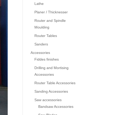
Lathe
Planer / Thicknesser
Router and Spindle
Moulding
Router Tables
Sanders
Accessories
Fiddes finishes
Drilling and Mortising
Accessories
Router Table Accessories
Sanding Accessories
Saw accessories
Bandsaw Accessories