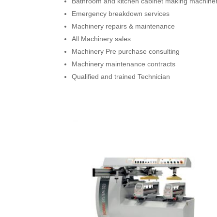
Bathroom and kitchen cabinet making machine
Emergency breakdown services
Machinery repairs & maintenance
All Machinery sales
Machinery Pre purchase consulting
Machinery maintenance contracts
Qualified and trained Technician