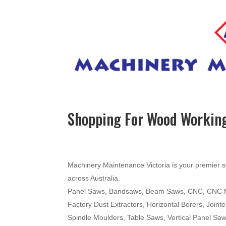
Shopping For Wood Working
Machinery Maintenance Victoria is your premier s
across Australia.
Panel Saws, Bandsaws, Beam Saws, CNC, CNC Mac
Factory Dust Extractors, Horizontal Borers, Join
Spindle Moulders, Table Saws, Vertical Panel Sa