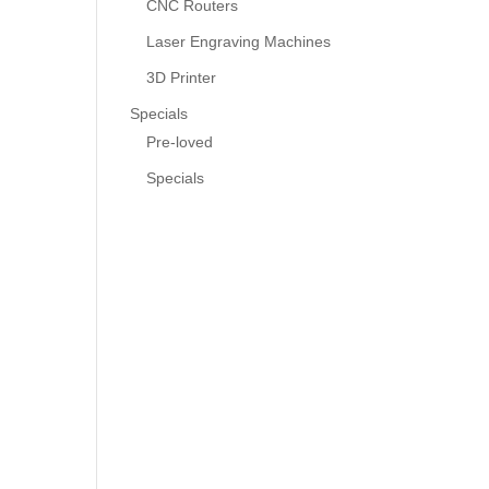
CNC Routers
Laser Engraving Machines
3D Printer
Specials
Pre-loved
Specials