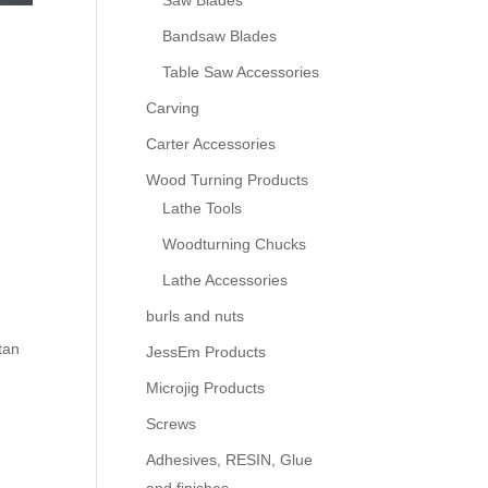
Saw Blades
Bandsaw Blades
Table Saw Accessories
Carving
Carter Accessories
Wood Turning Products
Lathe Tools
Woodturning Chucks
Lathe Accessories
burls and nuts
tan
JessEm Products
Microjig Products
Screws
Adhesives, RESIN, Glue