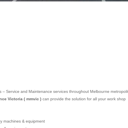
les – Service and Maintenance services throughout Melbourne metropoli
ce Victoria ( mmvic )
can provide the solution for all your work shop
ery machines & equipment