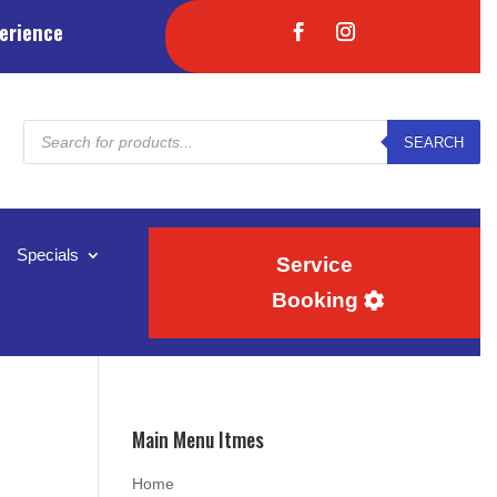
erience
Products
SEARCH
search
Specials
Service
Booking
Main Menu Itmes
Home