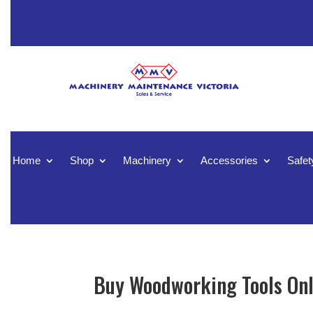
Home
Shop
Machinery
Accessories
Safet
Buy Woodworking Tools Onl