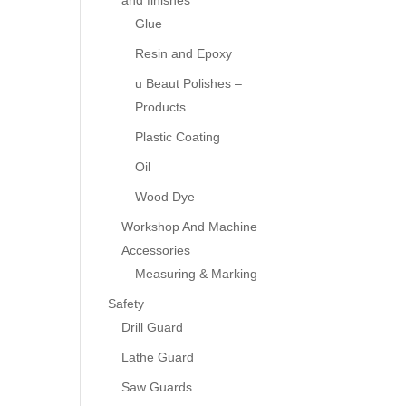
and finishes
Glue
Resin and Epoxy
u Beaut Polishes –
Products
Plastic Coating
Oil
Wood Dye
Workshop And Machine
Accessories
Measuring & Marking
Safety
Drill Guard
Lathe Guard
Saw Guards