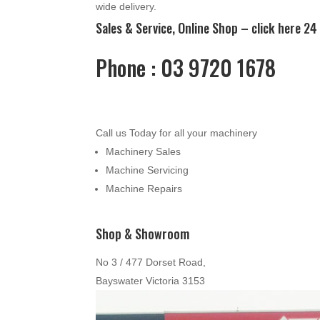
wide delivery.
Sales & Service, Online Shop –
click here
24 
Phone : 03 9720 1678
Call us Today for all your machinery
Machinery Sales
Machine Servicing
Machine Repairs
Shop & Showroom
No 3 / 477 Dorset Road,
Bayswater Victoria 3153