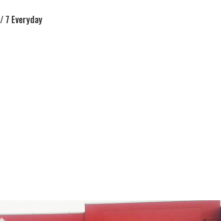
/ 7 Everyday