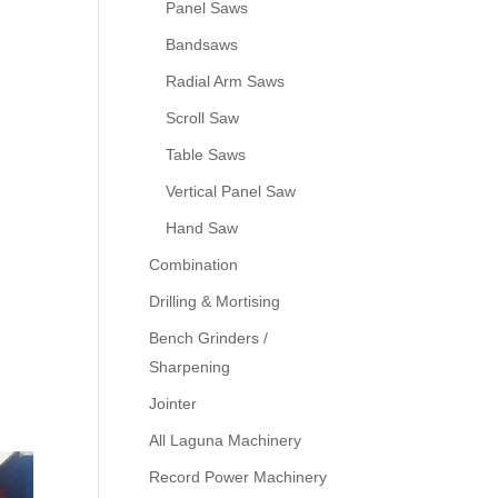
Panel Saws
Bandsaws
Radial Arm Saws
Scroll Saw
Table Saws
Vertical Panel Saw
Hand Saw
Combination
Drilling & Mortising
Bench Grinders /
Sharpening
Jointer
All Laguna Machinery
Record Power Machinery