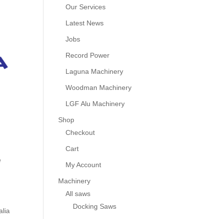
Our Services
Latest News
Jobs
Record Power
Laguna Machinery
Woodman Machinery
LGF Alu Machinery
Shop
Checkout
Cart
e
My Account
Machinery
All saws
Docking Saws
alia