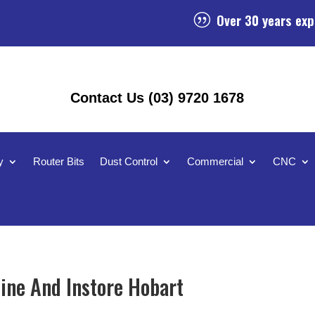
Over 30 years exp
|
Contact Us (03) 9720 1678
y
Router Bits
Dust Control
Commercial
CNC
ine And Instore Hobart