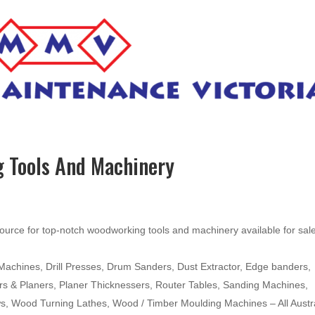
 Tools And Machinery
ource for top-notch woodworking tools and machinery available for sal
hines, Drill Presses, Drum Sanders, Dust Extractor, Edge banders,
ters & Planers, Planer Thicknessers, Router Tables, Sanding Machines,
ws, Wood Turning Lathes, Wood / Timber Moulding Machines – All Austr