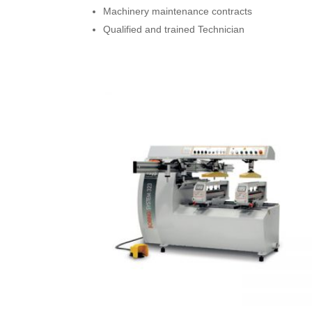
Machinery maintenance contracts
Qualified and trained Technician