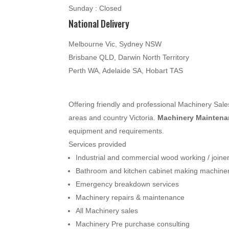
Sunday : Closed
National Delivery
Melbourne Vic, Sydney NSW
Brisbane QLD, Darwin North Territory
Perth WA, Adelaide SA, Hobart TAS
Offering friendly and professional Machinery Sa
areas and country Victoria.
Machinery Maintenan
equipment and requirements.
Services provided
Industrial and commercial wood working / join
Bathroom and kitchen cabinet making machine
Emergency breakdown services
Machinery repairs & maintenance
All Machinery sales
Machinery Pre purchase consulting