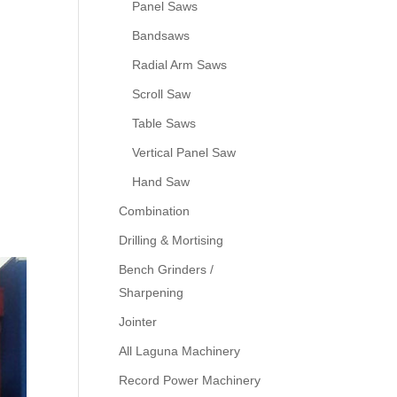
Panel Saws
Bandsaws
Radial Arm Saws
Scroll Saw
Table Saws
Vertical Panel Saw
Hand Saw
Combination
Drilling & Mortising
Bench Grinders /
Sharpening
Jointer
All Laguna Machinery
Record Power Machinery