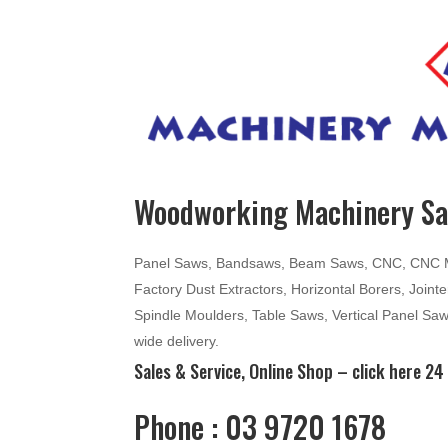
Woodworking Machinery Sal
Panel Saws, Bandsaws, Beam Saws, CNC, CNC Mac
Factory Dust Extractors, Horizontal Borers, Join
Spindle Moulders, Table Saws, Vertical Panel Sa
wide delivery.
Sales & Service, Online Shop –
click here
24 
Phone : 03 9720 1678