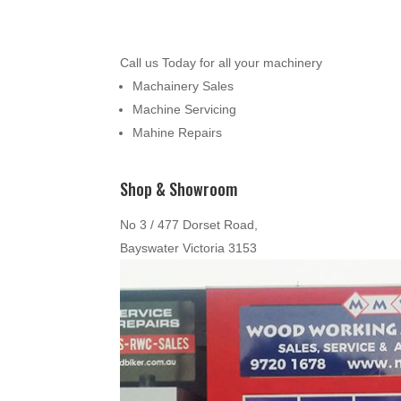
Call us Today for all your machinery
Machainery Sales
Machine Servicing
Mahine Repairs
Shop & Showroom
No 3 / 477 Dorset Road,
Bayswater Victoria 3153