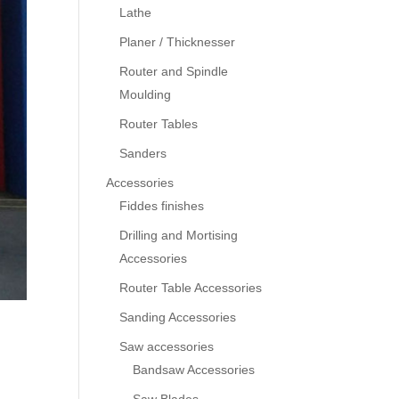
Lathe
Planer / Thicknesser
Router and Spindle
Moulding
Router Tables
Sanders
Accessories
Fiddes finishes
Drilling and Mortising
Accessories
Router Table Accessories
Sanding Accessories
Saw accessories
Bandsaw Accessories