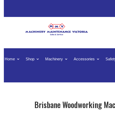
Home
Shop
Machinery
Accessories
Safet
Brisbane Woodworking Mach