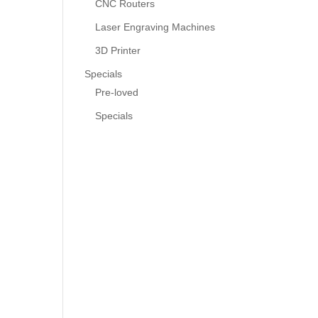
CNC Routers
Laser Engraving Machines
3D Printer
Specials
Pre-loved
Specials