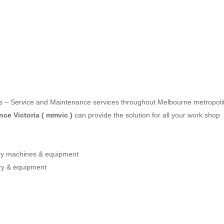
les – Service and Maintenance services throughout Melbourne metropoli
ce Victoria ( mmvic )
can provide the solution for all your work shop
ery machines & equipment
ry & equipment