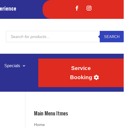
erience
Products
SEARCH
search
Specials
Service
Booking
Main Menu Itmes
Home