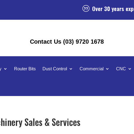
Over 30 years exp
|
Contact Us (03) 9720 1678
y
Router Bits
Dust Control
Commercial
CNC
inery Sales & Services