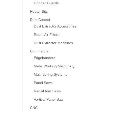
Grinder Guards
Router Bits
Dust Control
Dust Extractor Accessories
Room Air Filters
Dust Extractor Machines
Commercial
Edgebanders
Metal Working Machinery
Multi Boring Systems
Panel Saws
Radial Arm Saws
Vertical Panel Saw
CNC