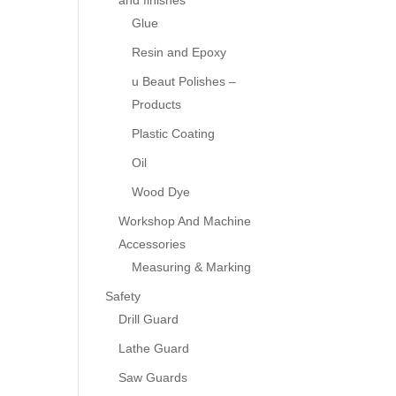
and finishes
Glue
Resin and Epoxy
u Beaut Polishes –
Products
Plastic Coating
Oil
Wood Dye
Workshop And Machine
Accessories
Measuring & Marking
Safety
Drill Guard
Lathe Guard
Saw Guards