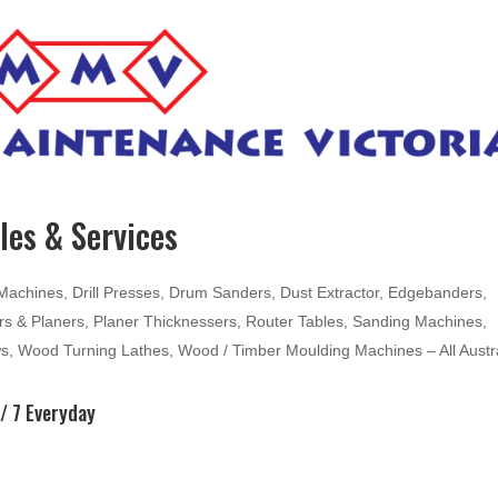
es & Services
hines, Drill Presses, Drum Sanders, Dust Extractor, Edgebanders,
ters & Planers, Planer Thicknessers, Router Tables, Sanding Machines,
ws, Wood Turning Lathes, Wood / Timber Moulding Machines – All Austr
/ 7 Everyday