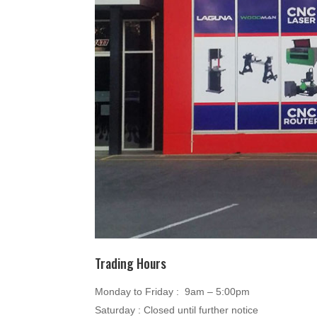
Trading Hours
Monday to Friday : 9am – 5:00pm
Saturday : Closed until further notice