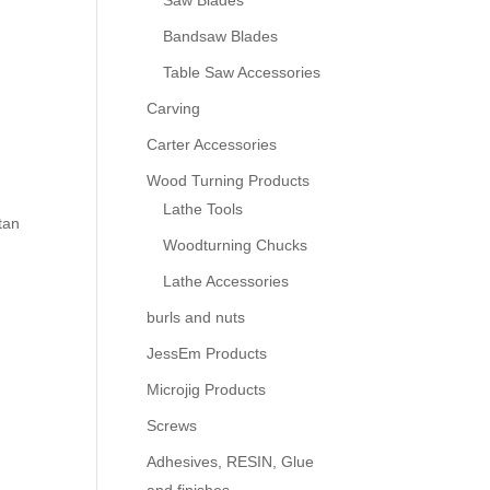
Saw Blades
Bandsaw Blades
Table Saw Accessories
Carving
Carter Accessories
Wood Turning Products
Lathe Tools
tan
Woodturning Chucks
Lathe Accessories
burls and nuts
JessEm Products
Microjig Products
Screws
Adhesives, RESIN, Glue