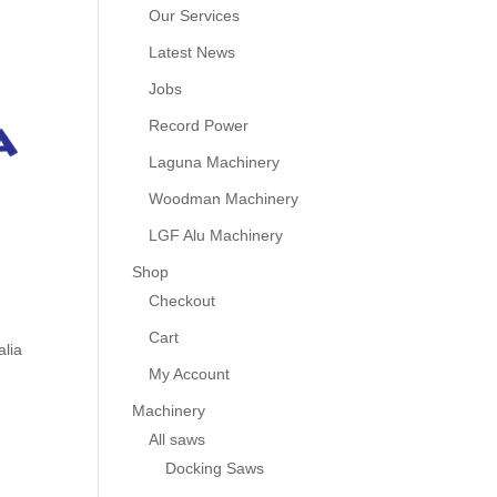
Our Services
Latest News
Jobs
Record Power
Laguna Machinery
Woodman Machinery
LGF Alu Machinery
Shop
Checkout
Cart
alia
My Account
Machinery
All saws
Docking Saws