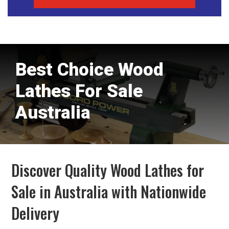
Best Choice Wood
Lathes For Sale
Australia
Discover Quality Wood Lathes for
Sale in Australia with Nationwide
Delivery