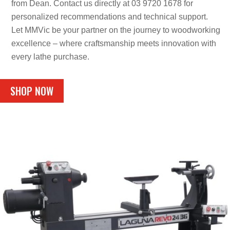
from Dean. Contact us directly at 03 9720 1678 for
personalized recommendations and technical support.
Let MMVic be your partner on the journey to woodworking
excellence – where craftsmanship meets innovation with
every lathe purchase.
SHOP NOW