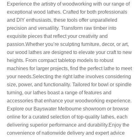
Experience the artistry of woodworking with our range of
exceptional wood lathes. Crafted for both professionals
and DIY enthusiasts, these tools offer unparalleled
precision and versatility. Transform raw timber into
exquisite pieces that reflect your creativity and
passion.Whether you’re sculpting furniture, decor, or art,
our wood lathes are designed to elevate your craft to new
heights. From compact tabletop models to robust
machines for larger projects, find the perfect lathe to meet
your needs.Selecting the right lathe involves considering
size, power, and functionality. Tailored for bowl or spindle
turning, our lathes boast a range of features and
accessories that enhance your woodworking experience.
Explore our Bayswater Melbourne showroom or browse
online for a curated selection of top-quality lathes, each
delivering superior performance and durability.Enjoy the
convenience of nationwide delivery and expert advice