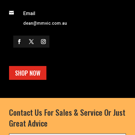

Email
dean@mmvic.com.au
SHOP NOW
Contact Us For Sales & Service Or Just
Great Advice