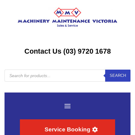
Contact Us (03) 9720 1678
Products
SEARCH
search
Service Booking