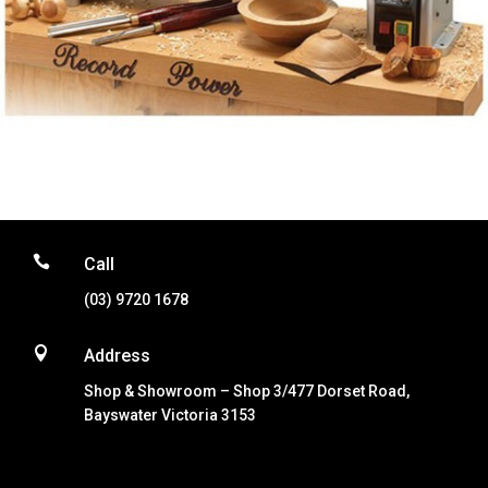

Call
(03) 9720 1678

Address
Shop & Showroom – Shop 3/477 Dorset Road,
Bayswater Victoria 3153