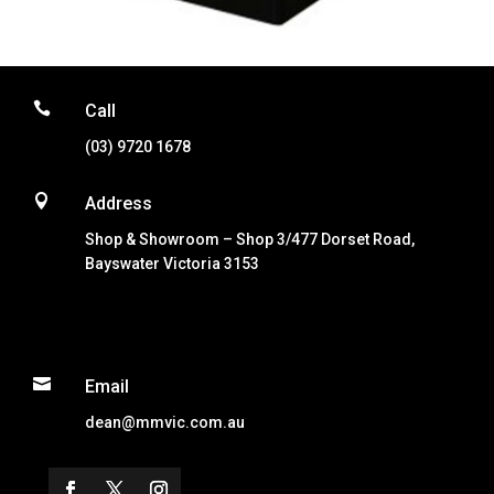

Call
(03) 9720 1678

Address
Shop & Showroom – Shop 3/477 Dorset Road,
Bayswater Victoria 3153

Email
dean@mmvic.com.au