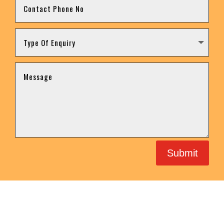
Submit