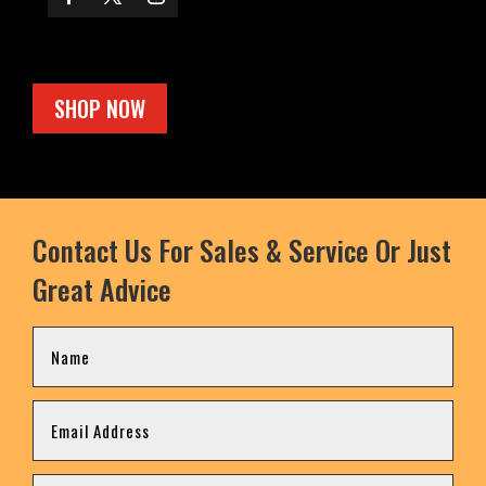
SHOP NOW
Contact Us For Sales & Service Or Just
Great Advice