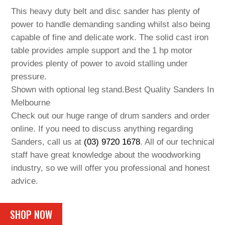
This heavy duty belt and disc sander has plenty of
power to handle demanding sanding whilst also being
capable of fine and delicate work. The solid cast iron
table provides ample support and the 1 hp motor
provides plenty of power to avoid stalling under
pressure.
Shown with optional leg stand.Best Quality Sanders In
Melbourne
Check out our huge range of drum sanders and order
online. If you need to discuss anything regarding
Sanders, call us at
(03) 9720 1678
. All of our technical
staff have great knowledge about the woodworking
industry, so we will offer you professional and honest
advice.
SHOP NOW