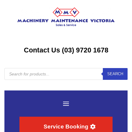
Contact Us (03) 9720 1678
Products
SEARCH
search
Service Booking