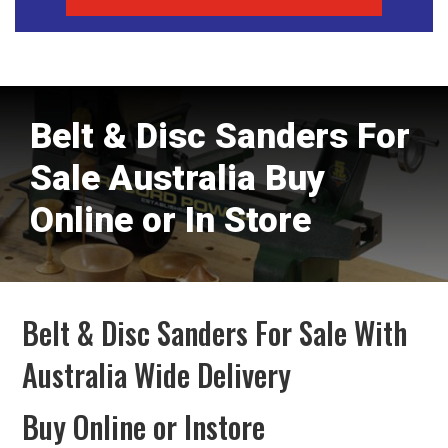
Belt & Disc Sanders For
Sale Australia Buy
Online or In Store
Belt & Disc Sanders For Sale With
Australia Wide Delivery
Buy Online or Instore