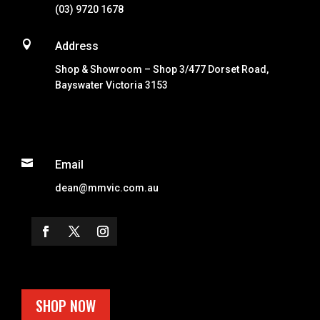
(03) 9720 1678

Address
Shop & Showroom – Shop 3/477 Dorset Road,
Bayswater Victoria 3153

Email
dean@mmvic.com.au
SHOP NOW