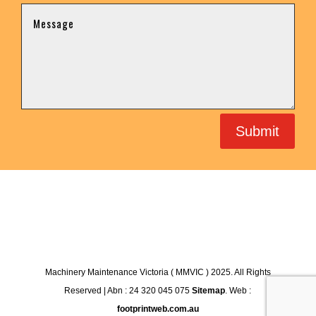
Submit
Machinery Maintenance Victoria ( MMVIC ) 2025. All Rights
Reserved | Abn : 24 320 045 075
Sitemap
. Web :
footprintweb.com.au