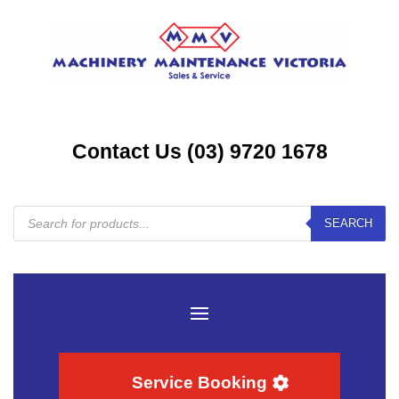
Contact Us (03) 9720 1678
Products
SEARCH
search
Service Booking