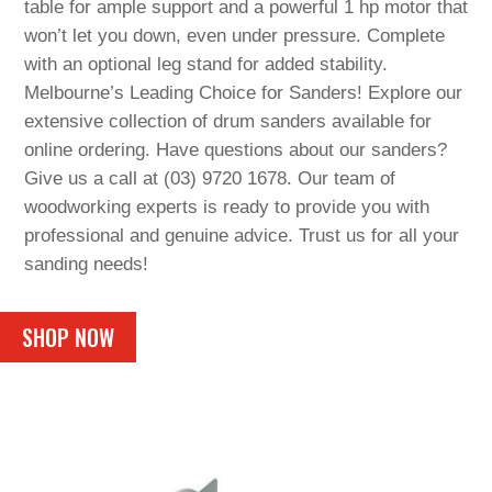
table for ample support and a powerful 1 hp motor that
won’t let you down, even under pressure. Complete
with an optional leg stand for added stability.
Melbourne’s Leading Choice for Sanders! Explore our
extensive collection of drum sanders available for
online ordering. Have questions about our sanders?
Give us a call at (03) 9720 1678. Our team of
woodworking experts is ready to provide you with
professional and genuine advice. Trust us for all your
sanding needs!
SHOP NOW