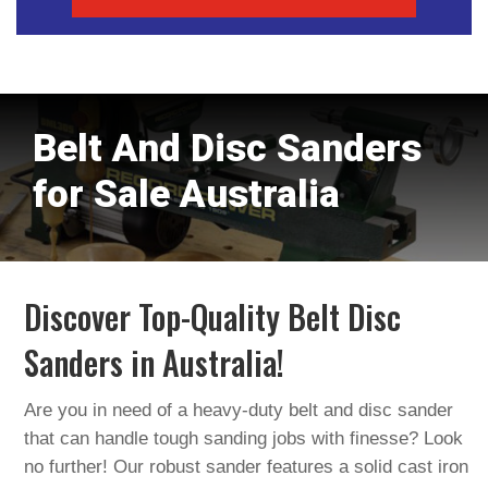
Belt And Disc Sanders
for Sale Australia
Discover Top-Quality Belt Disc
Sanders in Australia!
Are you in need of a heavy-duty belt and disc sander
that can handle tough sanding jobs with finesse? Look
no further! Our robust sander features a solid cast iron