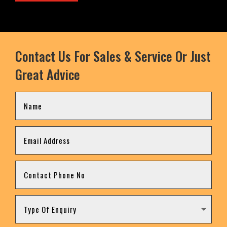
Contact Us For Sales & Service Or Just
Great Advice