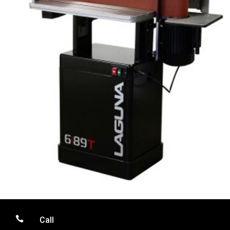

Call