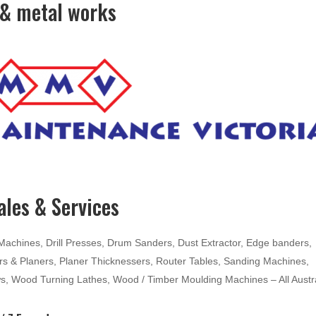
& metal works
les & Services
hines, Drill Presses, Drum Sanders, Dust Extractor, Edge banders,
ters & Planers, Planer Thicknessers, Router Tables, Sanding Machines,
ws, Wood Turning Lathes, Wood / Timber Moulding Machines – All Austr