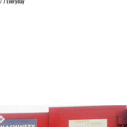
/ 7 Everyday