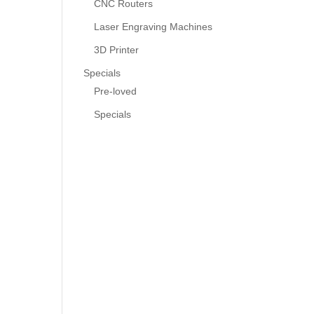
CNC Routers
Laser Engraving Machines
3D Printer
Specials
Pre-loved
Specials