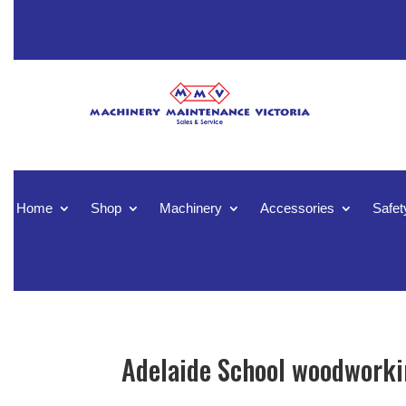
Home
Shop
Machinery
Accessories
Safet
Adelaide School woodworkin