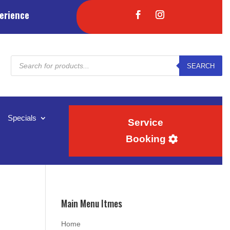
erience
Products
SEARCH
search
Specials
Service
Booking
Main Menu Itmes
Home