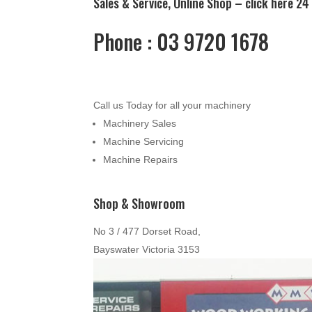
Sales & Service, Online Shop –
click here
24 
Phone : 03 9720 1678
Call us Today for all your machinery
Machinery Sales
Machine Servicing
Machine Repairs
Shop & Showroom
No 3 / 477 Dorset Road,
Bayswater Victoria 3153