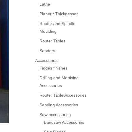
Lathe
Planer / Thicknesser
Router and Spindle
Moulding
Router Tables
Sanders
Accessories
Fiddes finishes
Drilling and Mortising
Accessories
Router Table Accessories
Sanding Accessories
Saw accessories
Bandsaw Accessories