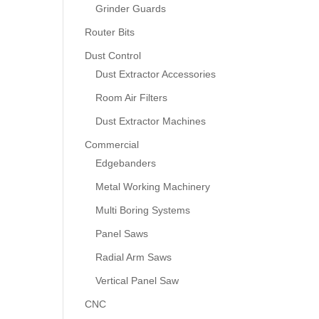
Grinder Guards
Router Bits
Dust Control
Dust Extractor Accessories
Room Air Filters
Dust Extractor Machines
Commercial
Edgebanders
Metal Working Machinery
Multi Boring Systems
Panel Saws
Radial Arm Saws
Vertical Panel Saw
CNC