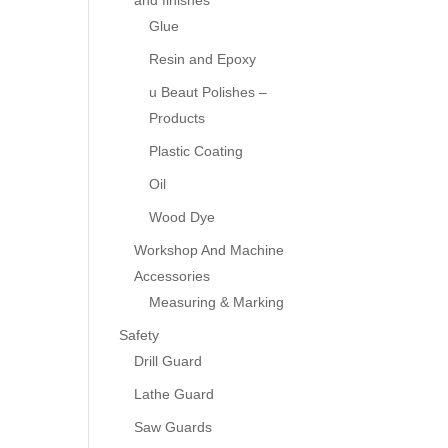
and finishes
Glue
Resin and Epoxy
u Beaut Polishes –
Products
Plastic Coating
Oil
Wood Dye
Workshop And Machine
Accessories
Measuring & Marking
Safety
Drill Guard
Lathe Guard
Saw Guards