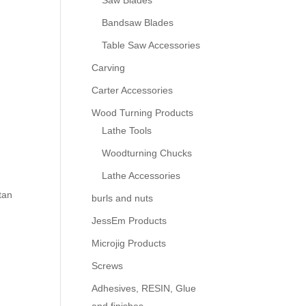
Saw Blades
Bandsaw Blades
Table Saw Accessories
Carving
Carter Accessories
Wood Turning Products
Lathe Tools
Woodturning Chucks
Lathe Accessories
tan
burls and nuts
JessEm Products
Microjig Products
Screws
Adhesives, RESIN, Glue