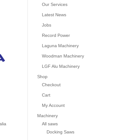
Our Services
Latest News
Jobs
Record Power
Laguna Machinery
Woodman Machinery
LGF Alu Machinery
Shop
Checkout
Cart
My Account
Machinery
All saws
alia
Docking Saws