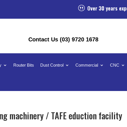
Over 30 years exp
|
Contact Us (03) 9720 1678
y
Router Bits
Dust Control
Commercial
CNC
g machinery / TAFE eduction facility