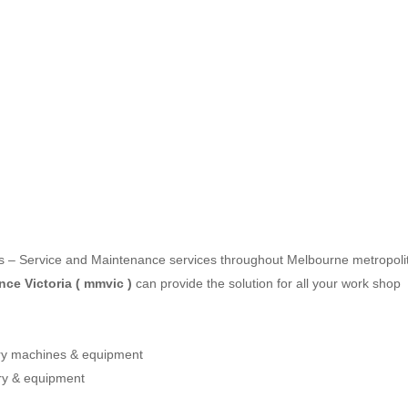
les – Service and Maintenance services throughout Melbourne metropoli
ce Victoria ( mmvic )
can provide the solution for all your work shop
ery machines & equipment
ry & equipment