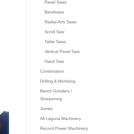
Panel Saws
Bandsaws
Radial Arm Saws
Scroll Saw
Table Saws
Vertical Panel Saw
Hand Saw
Combination
Drilling & Mortising
Bench Grinders /
Sharpening
Jointer
All Laguna Machinery
Record Power Machinery