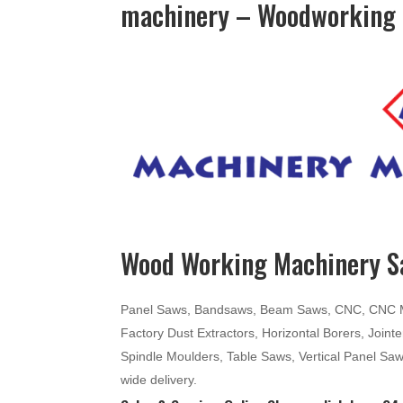
machinery – Woodworking 
Wood Working Machinery Sa
Panel Saws, Bandsaws, Beam Saws, CNC, CNC Mac
Factory Dust Extractors, Horizontal Borers, Join
Spindle Moulders, Table Saws, Vertical Panel Sa
wide delivery.