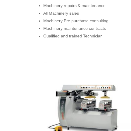
Machinery repairs & maintenance
All Machinery sales
Machinery Pre purchase consulting
Machinery maintenance contracts
Qualified and trained Technician