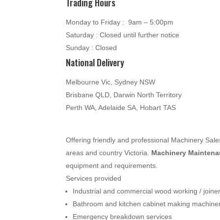
Trading Hours
Monday to Friday : 9am – 5:00pm
Saturday : Closed until further notice
Sunday : Closed
National Delivery
Melbourne Vic, Sydney NSW
Brisbane QLD, Darwin North Territory
Perth WA, Adelaide SA, Hobart TAS
Offering friendly and professional Machinery Sa
areas and country Victoria.
Machinery Maintenan
equipment and requirements.
Services provided
Industrial and commercial wood working / join
Bathroom and kitchen cabinet making machine
Emergency breakdown services